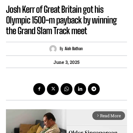
Josh Kerr of Great Britain got his
Olympic 1500-m payback by winning
the Grand Slam Track meet
By
Aiah Bathan
June 3, 2025
Read More
arrow_forward_ios