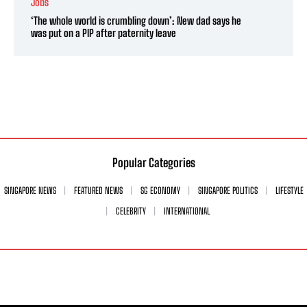
Jobs
‘The whole world is crumbling down’: New dad says he
was put on a PIP after paternity leave
Popular Categories
SINGAPORE NEWS
FEATURED NEWS
SG ECONOMY
SINGAPORE POLITICS
LIFESTYLE
CELEBRITY
INTERNATIONAL