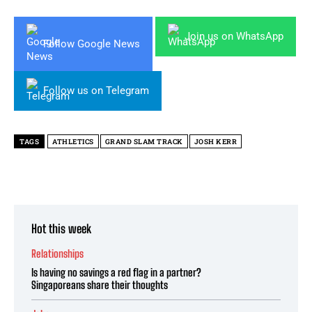
Join us on WhatsApp
Follow Google News
Follow us on Telegram
TAGS
ATHLETICS
GRAND SLAM TRACK
JOSH KERR
Hot this week
Relationships
Is having no savings a red flag in a partner?
Singaporeans share their thoughts