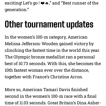
exciting! Let’s go ! ❤️🔥,” and “Best runner of the
generation.”
Other tournament updates
In the women’s 100-m category, American
Melissa Jefferson-Wooden gained victory by
clinching the fastest time in the world this year.
The Olympic bronze medallist ran a personal
best of 10.73 seconds. With this, she becomes the
10th fastest woman ever over the distance,
together with France’s Christine Arron.
More so, American Tamari Davis finished
second in the women’s 100-m race with a final
time of 11.03 seconds. Great Britain’s Dina Asher-