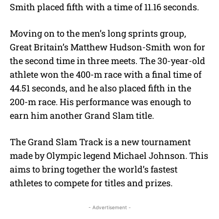
Smith placed fifth with a time of 11.16 seconds.
Moving on to the men’s long sprints group,
Great Britain’s Matthew Hudson-Smith won for
the second time in three meets. The 30-year-old
athlete won the 400-m race with a final time of
44.51 seconds, and he also placed fifth in the
200-m race. His performance was enough to
earn him another Grand Slam title.
The Grand Slam Track is a new tournament
made by Olympic legend Michael Johnson. This
aims to bring together the world’s fastest
athletes to compete for titles and prizes.
- Advertisement -