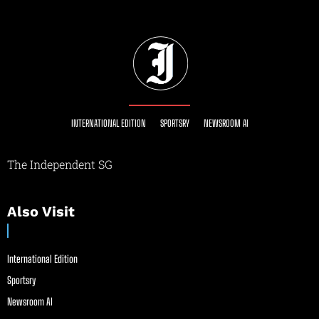
INTERNATIONAL EDITION
SPORTSRY
NEWSROOM AI
The Independent SG
Also Visit
International Edition
Sportsry
Newsroom AI