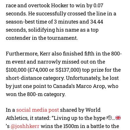
race and overtook Hocker to win by 0.07
seconds. He successfully crossed the line in a
season-best time of 3 minutes and 34.44
seconds, solidifying his name as a top
contender in the tournament.
Furthermore, Kerr also finished fifth in the 800-
m event and narrowly missed out on the
$100,000 (£74,000 or S$137,000) top prize for the
short-distance category. Unfortunately, he lost
by just one point to Canada’s Marco Arop, who
won the 800-m category.
In a
social media post
shared by World
Athletics, it stated: “Living up to the hype
🫡
…
’s
@joshhkerr
wins the 1500m in a battle to the