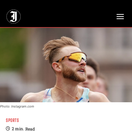
// Adds dimensions UUID, Author and Topic into GA4
Photo: Instagram.com
SPORTS
2
min.
Read