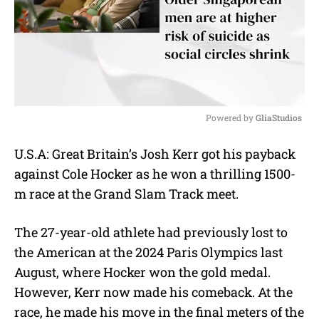
Powered by 
GliaStudios
M
U.S.A: Great Britain’s Josh Kerr got his payback
u
against Cole Hocker as he won a thrilling 1500-
t
e
m race at the Grand Slam Track meet.
The 27-year-old athlete had previously lost to
the American at the 2024 Paris Olympics last
August, where Hocker won the gold medal.
However, Kerr now made his comeback. At the
race, he made his move in the final meters of the