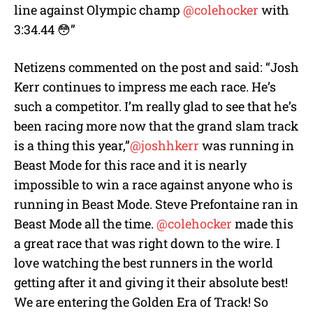
line against Olympic champ
@colehocker
with
3:34.44 😳”
Netizens commented on the post and said: “Josh
Kerr continues to impress me each race. He’s
such a competitor. I’m really glad to see that he’s
been racing more now that the grand slam track
is a thing this year,”
@joshhkerr
was running in
Beast Mode for this race and it is nearly
impossible to win a race against anyone who is
running in Beast Mode. Steve Prefontaine ran in
Beast Mode all the time.
@colehocker
made this
a great race that was right down to the wire. I
love watching the best runners in the world
getting after it and giving it their absolute best!
We are entering the Golden Era of Track! So