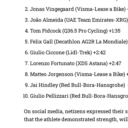
Jonas Vingegaard (Visma-Lease a Bike) 
João Almeida (UAE Team Emirates-XRG) 
Tom Pidcock (Q36.5 Pro Cycling) +1:35
Felix Gall (Decathlon AG2R La Mondiale)
Giulio Ciccone (Lidl-Trek) +2:42
Lorenzo Fortunato (XDS Astana) +2:47
Matteo Jorgenson (Visma-Lease a Bike) 
Jai Hindley (Red Bull-Bora-Hansgrohe) 
Giulio Pellizzari (Red Bull-Bora-Hansgro
On social media, netizens expressed their 
that the athlete demonstrated strength, wi