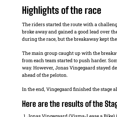
Highlights of the race
The riders started the route with a challen
broke away and gained a good lead over the
during the race, but the breakaway kept the
The main group caught up with the breakawa
from each team started to push harder. Som
way. However, Jonas Vingegaard stayed ded
ahead of the peloton.
In the end, Vingegaard finished the stage a
Here are the results of the Sta
Jonas Vingegaard (Visma-Lease a Bike) i