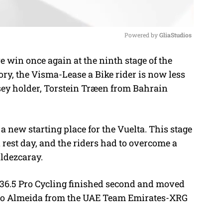
Powered by 
GliaStudios
win once again at the ninth stage of the
M
ory, the
Visma-Lease a Bike rider is now less
u
sey holder, Torstein Træen from Bahrain
t
e
 a new starting place for the Vuelta. This stage
 a rest day, and the riders had to overcome a
aldezcaray.
36.5 Pro Cycling finished second and moved
oao Almeida from the
UAE Team Emirates-XRG