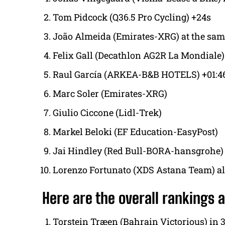
Tom Pidcock (Q36.5 Pro Cycling) +24s
João Almeida (Emirates-XRG) at the sam
Felix Gall (Decathlon AG2R La Mondiale)
Raul García (ARKEA-B&B HOTELS) +01:4
Marc Soler (Emirates-XRG)
Giulio Ciccone (Lidl-Trek)
Markel Beloki (EF Education-EasyPost)
Jai Hindley (Red Bull-BORA-hansgrohe)
Lorenzo Fortunato (XDS Astana Team) all
Here are the overall rankings a
Torstein Træen (Bahrain Victorious) in 3