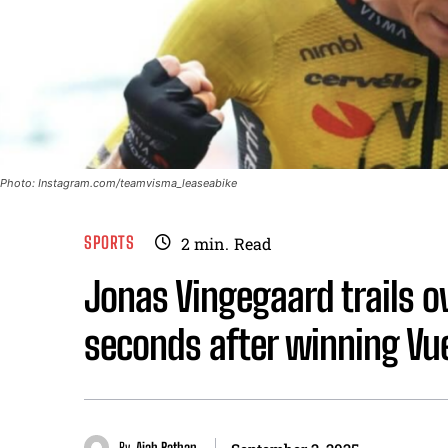
Photo: Instagram.com/teamvisma_leaseabike
SPORTS
2
min.
Read
Jonas Vingegaard trails ov
seconds after winning Vu
By
Aiah Bathan