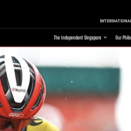
INTERNATIONAL
The Independent Singapore
Our Phil