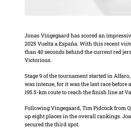
Jonas Vingegaard has scored an impressive 
2025 Vuelta a España. With this recent vict
than 40 seconds behind the current red jer
Victorious.
Stage 9 of the tournament started in Alfaro,
was intense, for it was the last race before
195.5-km route to reach the finish line at V
Following Vingegaard, Tim Pidcock from Q
up eight places in the overall rankings. J
secured the third spot.