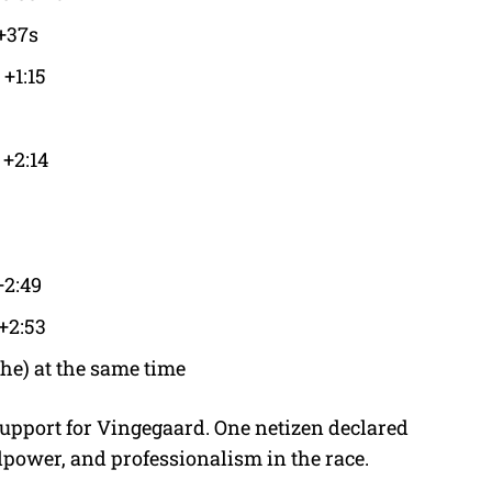
+37s
+1:15
 +2:14
+2:49
+2:53
he) at the same time
support for Vingegaard. One netizen declared
llpower, and professionalism in the race.