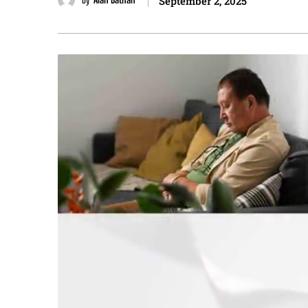
September 2, 2025