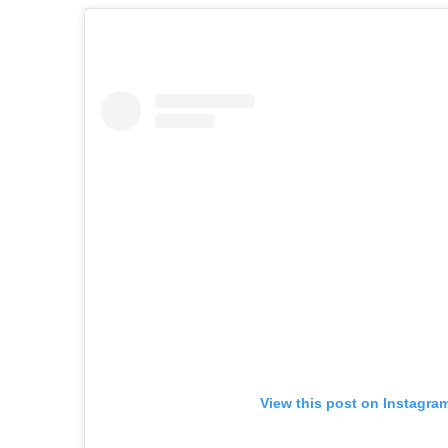
View this post on Instagra