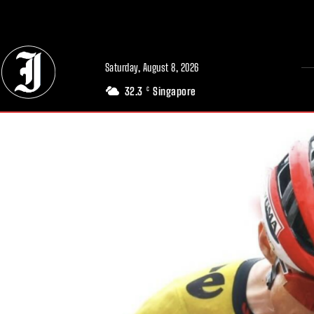
// Adds dimensions UUID, Author and Topic into GA4
Saturday, August 8, 2026
32.3
Singapore
C