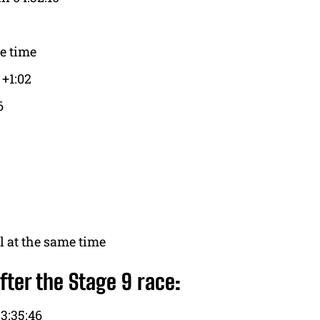
e time
 +1:02
6
 at the same time
fter the Stage 9 race:
3:35:46