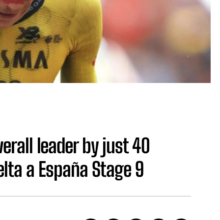
erall leader by just 40
elta a España Stage 9