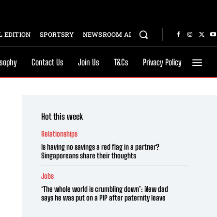
 EDITION
SPORTSRY
NEWSROOM AI
osophy
Contact Us
Join Us
T&Cs
Privacy Policy
Hot this week
Relationships
Is having no savings a red flag in a partner?
Singaporeans share their thoughts
Jobs
‘The whole world is crumbling down’: New dad
says he was put on a PIP after paternity leave