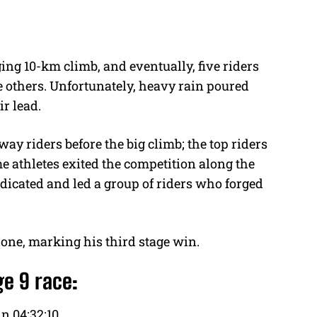
ging 10-km climb, and eventually, five riders
 others. Unfortunately, heavy rain poured
ir lead.
y riders before the big climb; the top riders
e athletes exited the competition along the
icated and led a group of riders who forged
lone, marking his third stage win.
ge 9 race:
n 04:32:10