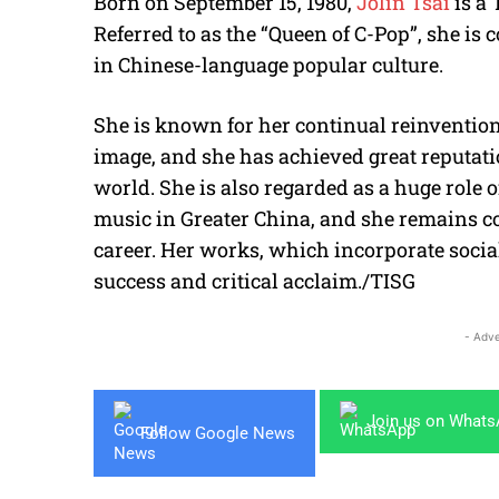
Born on September 15, 1980,
Jolin Tsai
is a
Referred to as the “Queen of C-Pop”, she is 
in Chinese-language popular culture.
She is known for her continual reinvention 
image, and she has achieved great reputat
world. She is also regarded as a huge role
music in Greater China, and she remains co
career. Her works, which incorporate soci
success and critical acclaim./TISG
- Adve
Join us on What
Follow Google News