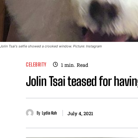
Jolin Tsai's selfie showed a crooked window. Picture: Instagram
CELEBRITY
1
min.
Read
Jolin Tsai teased for hav
By
Lydia Koh
July 4, 2021