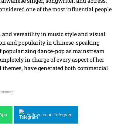
 Taiwanese singer, songwriter, and actress.
considered one of the most influential people
and versatility in music style and visual
ion and popularity in Chinese-speaking
 of popularizing dance-pop as mainstream
mpletely in charge of every aspect of her
al themes, have generated both commercial
rtisement -
sApp
Follow us on Telegram