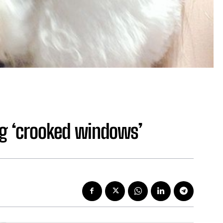
ing ‘crooked windows’