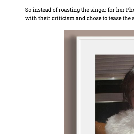
So instead of roasting the singer for her P
with their criticism and chose to tease the 