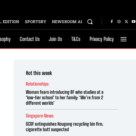
 EDITION
SPORTSRY
NEWSROOM AI
osophy
Contact Us
Join Us
T&Cs
Privacy Policy
Hot this week
Relationships
Woman fears introducing BF who studies at a
‘low-tier school’ to her family: ‘We’re from 2
different worlds’
Singapore News
SCDF extinguishes Hougang recycling bin fire;
cigarette butt suspected