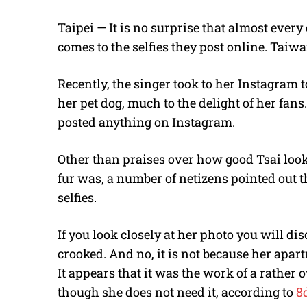
Taipei — It is no surprise that almost every
comes to the selfies they post online. Taiwa
Recently, the singer took to her Instagram 
her pet dog, much to the delight of her fans
posted anything on Instagram.
Other than praises over how good Tsai loo
fur was, a number of netizens pointed out tha
selfies.
If you look closely at her photo you will di
crooked. And no, it is not because her apart
It appears that it was the work of a rather
though she does not need it, according to
8