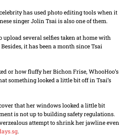
 celebrity has used photo editing tools when it
M
nese singer Jolin Tsai is also one of them.
u
t
to upload several selfies taken at home with
e
. Besides, it has been a month since Tsai
ked or how fluffy her Bichon Frise, WhooHoo’s
t something looked a little bit off in Tsai’s
scover that her windows looked a little bit
ment is not up to building safety regulations.
 overzealous attempt to shrink her jawline even
days.sg
.