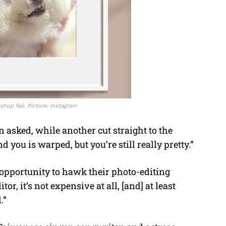
shop fail. Picture: Instagram
n asked, while another cut straight to the
ou is warped, but you’re still really pretty.”
 opportunity to hawk their photo-editing
or, it’s not expensive at all, [and] at least
.”