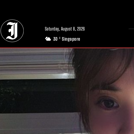
// Adds dimensions UUID, Author and Topic into GA4
Saturday, August 8, 2026
30
Singapore
C