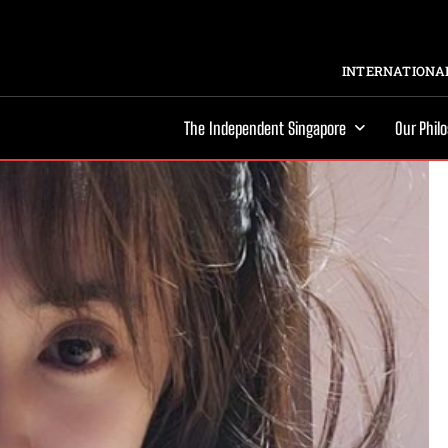
INTERNATIONAL
The Independent Singapore
Our Phil