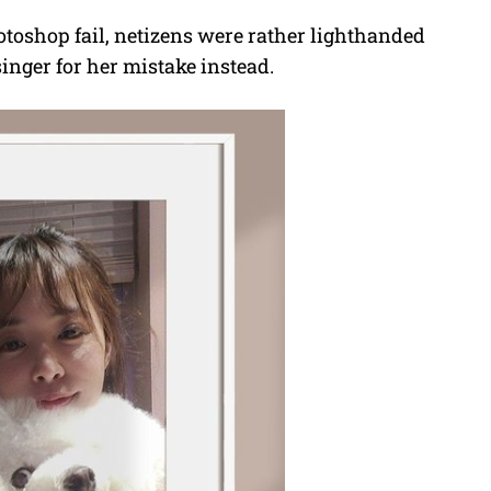
hotoshop fail, netizens were rather lighthanded
singer for her mistake instead.