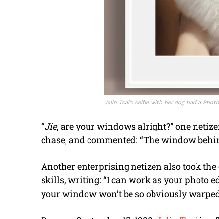
Jolin Tsai’s selfie with her dog had a Photo
“
Jie
, are your windows alright?” one netize
chase, and commented: “The window behind y
Another enterprising netizen also took the
skills, writing: “I can work as your photo edit
your window won’t be so obviously warped