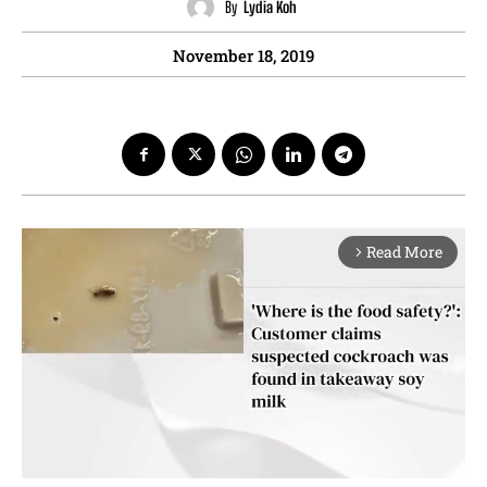
By
Lydia Koh
November 18, 2019
Read More
arrow_forward_ios