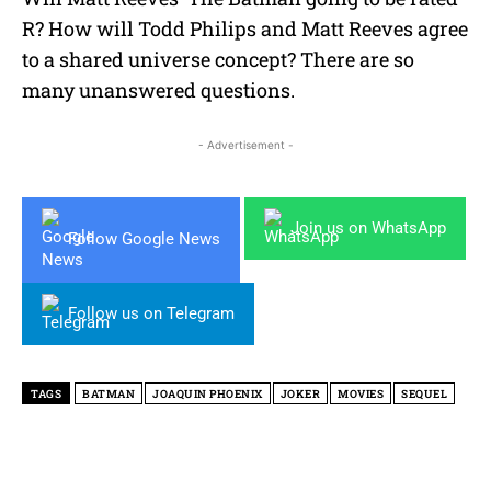
R? How will Todd Philips and Matt Reeves agree
to a shared universe concept? There are so
many unanswered questions.
- Advertisement -
Join us on WhatsApp
Follow Google News
Follow us on Telegram
TAGS
BATMAN
JOAQUIN PHOENIX
JOKER
MOVIES
SEQUEL