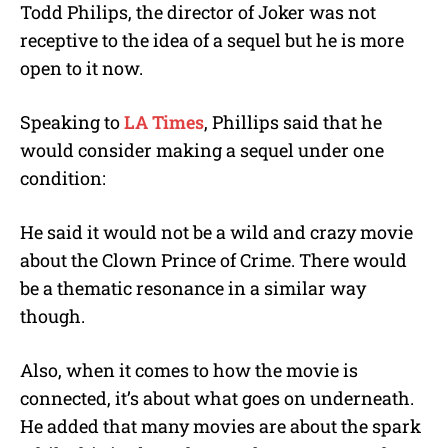
Todd Philips, the director of Joker was not
receptive to the idea of a sequel but he is more
open to it now.
Speaking to
LA Times
, Phillips said that he
would consider making a sequel under one
condition:
He said it would not be a wild and crazy movie
about the Clown Prince of Crime. There would
be a thematic resonance in a similar way
though.
Also, when it comes to how the movie is
connected, it’s about what goes on underneath.
He added that many movies are about the spark