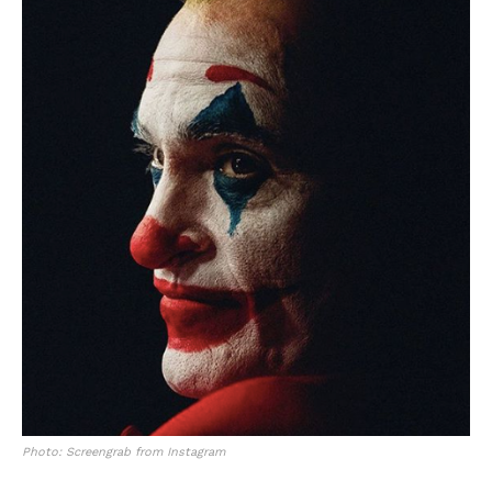
Photo: Screengrab from Instagram