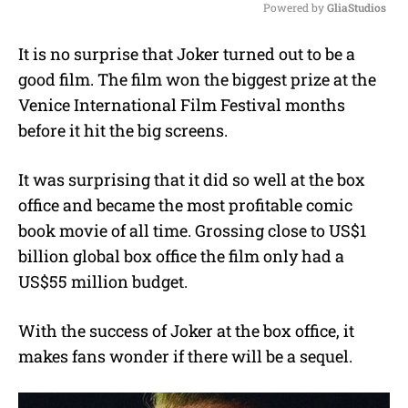
Powered by 
GliaStudios
M
It is no surprise that Joker turned out to be a
u
good film. The film won the biggest prize at the
t
e
Venice International Film Festival months
before it hit the big screens.
It was surprising that it did so well at the box
office and became the most profitable comic
book movie of all time. Grossing close to US$1
billion global box office the film only had a
US$55 million budget.
With the success of Joker at the box office, it
makes fans wonder if there will be a sequel.