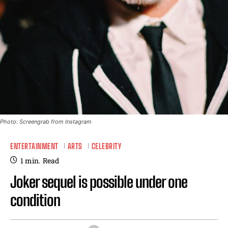
Photo: Screengrab from Instagram
ENTERTAINMENT
ARTS
CELEBRITY
1
min.
Read
Joker sequel is possible under one
condition