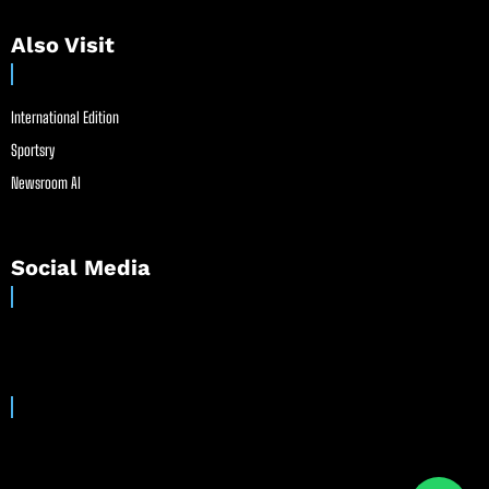
Also Visit
International Edition
Sportsry
Newsroom AI
Social Media