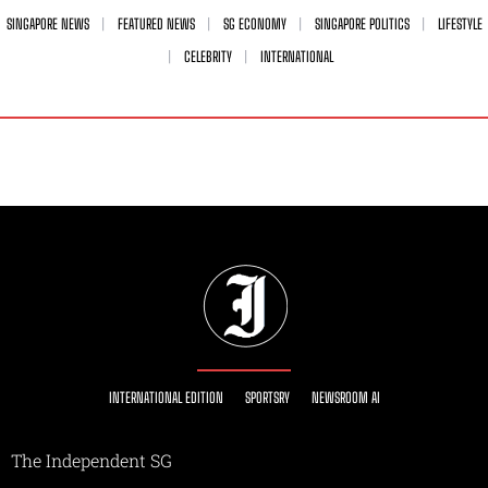
SINGAPORE NEWS
FEATURED NEWS
SG ECONOMY
SINGAPORE POLITICS
LIFESTYLE
CELEBRITY
INTERNATIONAL
INTERNATIONAL EDITION
SPORTSRY
NEWSROOM AI
The Independent SG