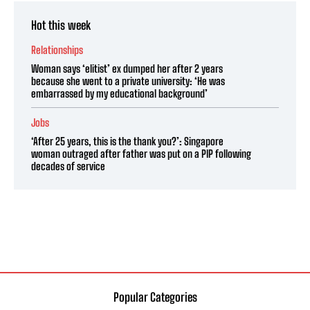
Hot this week
Relationships
Woman says ‘elitist’ ex dumped her after 2 years
because she went to a private university: ‘He was
embarrassed by my educational background’
Jobs
‘After 25 years, this is the thank you?’: Singapore
woman outraged after father was put on a PIP following
decades of service
Popular Categories