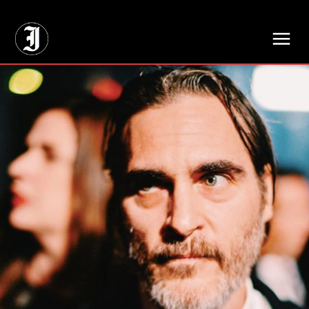
// Adds dimensions UUID, Author and Topic into GA4