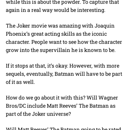
while this is about the powder. To capture that
again in a real way would be interesting.
The Joker movie was amazing with Joaquin
Phoenix’s great acting skills as the iconic
character. People want to see how the character
grow into the supervillain he is known to be.
If it stops at that, it’s okay. However, with more
sequels, eventually, Batman will have to be part
of it as well.
How do we go about it with this? Will Wagner
Bros/DC include Matt Reeves’ The Batman as
part of the Joker universe?
Will Matt Reeves’ The Batman going to be rated