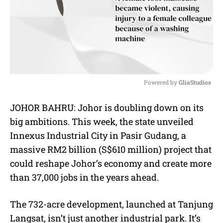
Powered by 
GliaStudios
M
JOHOR BAHRU: Johor is doubling down on its
u
big ambitions. This week, the state unveiled
t
e
Innexus Industrial City in Pasir Gudang, a
massive RM2 billion (S$610 million) project that
could reshape Johor’s economy and create more
than 37,000 jobs in the years ahead.
The 732-acre development, launched at Tanjung
Langsat, isn’t just another industrial park. It’s