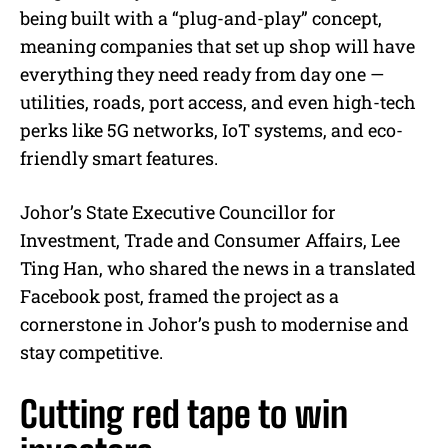
being built with a “plug-and-play” concept,
meaning companies that set up shop will have
everything they need ready from day one —
utilities, roads, port access, and even high-tech
perks like 5G networks, IoT systems, and eco-
friendly smart features.
Johor’s State Executive Councillor for
Investment, Trade and Consumer Affairs, Lee
Ting Han, who shared the news in a translated
Facebook post, framed the project as a
cornerstone in Johor’s push to modernise and
stay competitive.
Cutting red tape to win