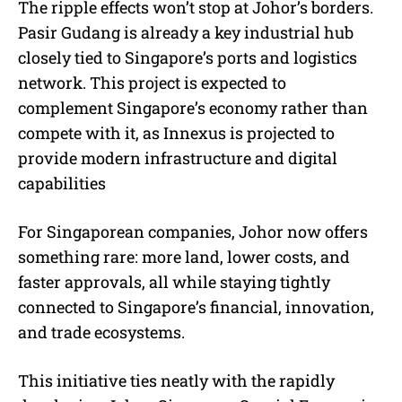
The ripple effects won’t stop at Johor’s borders.
Pasir Gudang is already a key industrial hub
closely tied to Singapore’s ports and logistics
network. This project is expected to
complement Singapore’s economy rather than
compete with it, as Innexus is projected to
provide modern infrastructure and digital
capabilities
For Singaporean companies, Johor now offers
something rare: more land, lower costs, and
faster approvals, all while staying tightly
connected to Singapore’s financial, innovation,
and trade ecosystems.
This initiative ties neatly with the rapidly