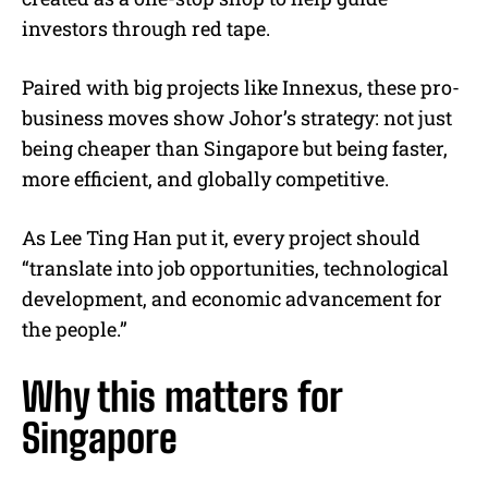
investors through red tape.
Paired with big projects like Innexus, these pro-
business moves show Johor’s strategy: not just
being cheaper than Singapore but being faster,
more efficient, and globally competitive.
As Lee Ting Han put it, every project should
“translate into job opportunities, technological
development, and economic advancement for
the people.”
Why this matters for
Singapore