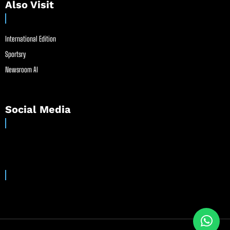
Also Visit
International Edition
Sportsry
Newsroom AI
Social Media