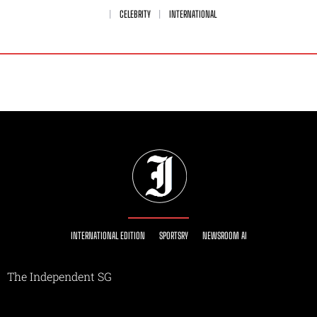
CELEBRITY
INTERNATIONAL
INTERNATIONAL EDITION
SPORTSRY
NEWSROOM AI
The Independent SG