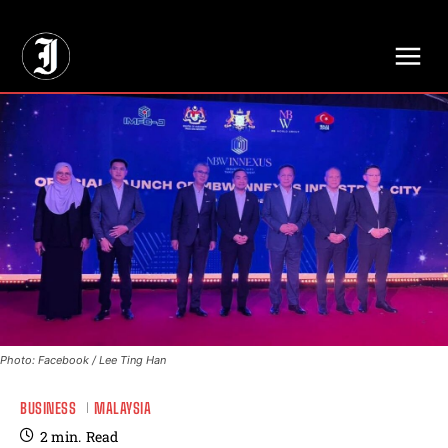
// Adds dimensions UUID, Author and Topic into GA4
Photo: Facebook / Lee Ting Han
BUSINESS
MALAYSIA
2
min.
Read