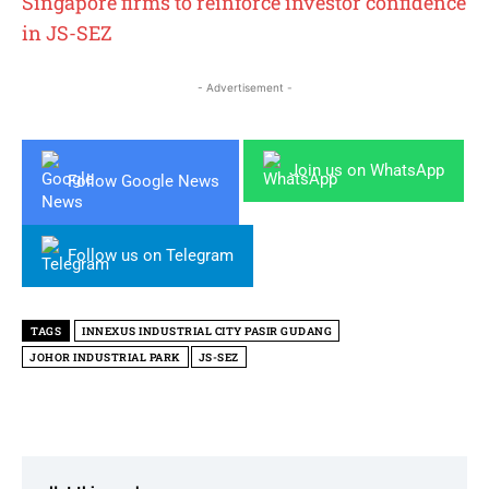
Singapore firms to reinforce investor confidence
in JS-SEZ
- Advertisement -
Join us on WhatsApp
Follow Google News
Follow us on Telegram
TAGS
INNEXUS INDUSTRIAL CITY PASIR GUDANG
JOHOR INDUSTRIAL PARK
JS-SEZ