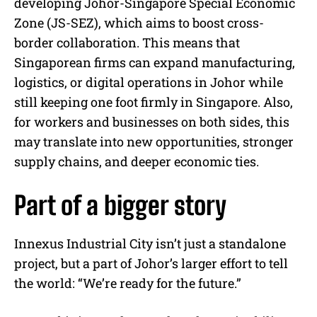
developing Johor-Singapore Special Economic
Zone (JS-SEZ), which aims to boost cross-
border collaboration. This means that
Singaporean firms can expand manufacturing,
logistics, or digital operations in Johor while
still keeping one foot firmly in Singapore. Also,
for workers and businesses on both sides, this
may translate into new opportunities, stronger
supply chains, and deeper economic ties.
Part of a bigger story
Innexus Industrial City isn’t just a standalone
project, but a part of Johor’s larger effort to tell
the world: “We’re ready for the future.”