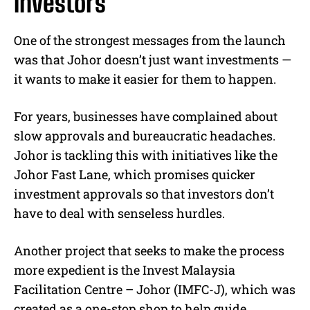
investors
One of the strongest messages from the launch
was that Johor doesn’t just want investments —
it wants to make it easier for them to happen.
For years, businesses have complained about
slow approvals and bureaucratic headaches.
Johor is tackling this with initiatives like the
Johor Fast Lane, which promises quicker
investment approvals so that investors don’t
have to deal with senseless hurdles.
Another project that seeks to make the process
more expedient is the Invest Malaysia
Facilitation Centre – Johor (IMFC-J), which was
created as a one-stop shop to help guide