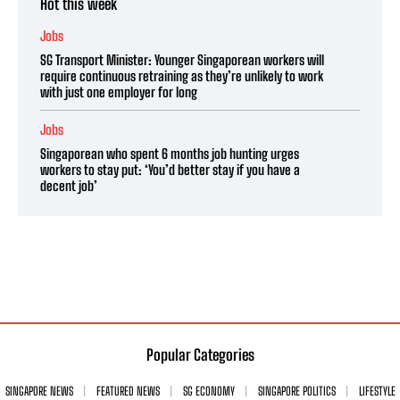
Hot this week
Jobs
SG Transport Minister: Younger Singaporean workers will
require continuous retraining as they’re unlikely to work
with just one employer for long
Jobs
Singaporean who spent 6 months job hunting urges
workers to stay put: ‘You’d better stay if you have a
decent job’
Popular Categories
SINGAPORE NEWS
FEATURED NEWS
SG ECONOMY
SINGAPORE POLITICS
LIFESTYLE