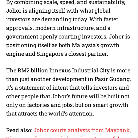
By combining scale, speed, and sustainability,
Johor is aligning itself with what global
investors are demanding today. With faster
approvals, modern infrastructure, and a
government openly courting investors, Johor is
positioning itself as both Malaysia’s growth
engine and Singapore’s closest partner.
The RM2 billion Innexus Industrial City is more
than just another development in Pasir Gudang.
It’s a statement of intent that tells investors and
other people that Johor’s future will be built not
only on factories and jobs, but on smart growth
that attracts the world’s attention.
Read also:
Johor courts analysts from Maybank,