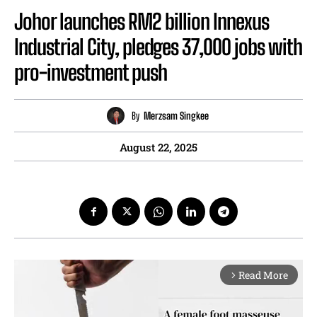
Johor launches RM2 billion Innexus
Industrial City, pledges 37,000 jobs with
pro-investment push
By
Merzsam Singkee
August 22, 2025
Read More
arrow_forward_ios