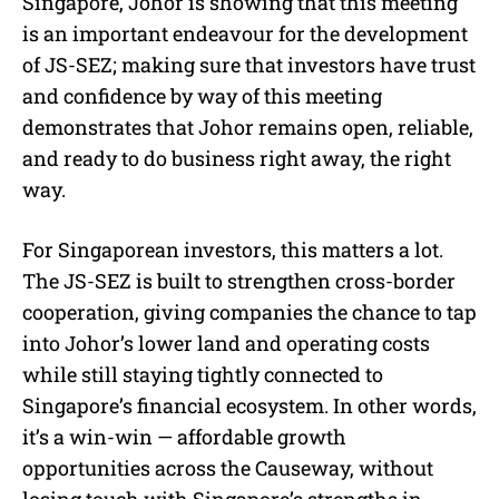
Singapore, Johor is showing that this meeting
is an important endeavour for the development
of JS-SEZ; making sure that investors have trust
and confidence by way of this meeting
demonstrates that Johor remains open, reliable,
and ready to do business right away, the right
way.
For Singaporean investors, this matters a lot.
The JS-SEZ is built to strengthen cross-border
cooperation, giving companies the chance to tap
into Johor’s lower land and operating costs
while still staying tightly connected to
Singapore’s financial ecosystem. In other words,
it’s a win-win — affordable growth
opportunities across the Causeway, without
losing touch with Singapore’s strengths in