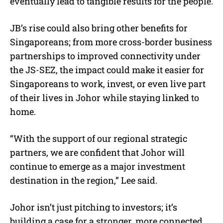
eventually lead to tangible results for the people.
JB’s rise could also bring other benefits for
Singaporeans; from more cross-border business
partnerships to improved connectivity under
the JS-SEZ, the impact could make it easier for
Singaporeans to work, invest, or even live part
of their lives in Johor while staying linked to
home.
“With the support of our regional strategic
partners, we are confident that Johor will
continue to emerge as a major investment
destination in the region,” Lee said.
Johor isn’t just pitching to investors; it’s
building a case for a stronger, more connected