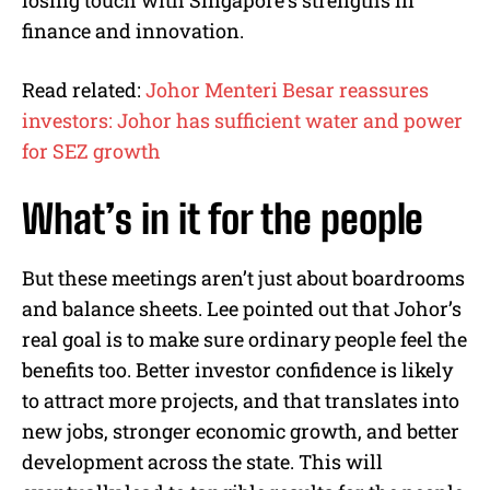
finance and innovation.
Read related:
Johor Menteri Besar reassures
investors: Johor has sufficient water and power
for SEZ growth
What’s in it for the people
But these meetings aren’t just about boardrooms
and balance sheets. Lee pointed out that Johor’s
real goal is to make sure ordinary people feel the
benefits too. Better investor confidence is likely
to attract more projects, and that translates into
new jobs, stronger economic growth, and better
development across the state. This will