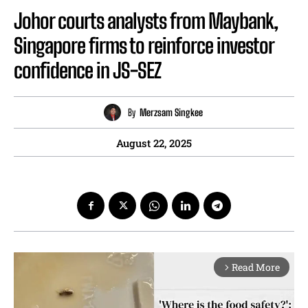
Johor courts analysts from Maybank,
Singapore firms to reinforce investor
confidence in JS-SEZ
By
Merzsam Singkee
August 22, 2025
Read More
arrow_forward_ios