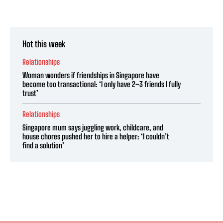
Hot this week
Relationships
Woman wonders if friendships in Singapore have
become too transactional: ‘I only have 2–3 friends I fully
trust’
Relationships
Singapore mum says juggling work, childcare, and
house chores pushed her to hire a helper: ‘I couldn’t
find a solution’