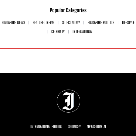
Popular Categories
SINGAPORE NEWS
FEATURED NEWS
SG ECONOMY
SINGAPORE POLITICS
LIFESTYLE
CELEBRITY
INTERNATIONAL
INTERNATIONAL EDITION
SPORTSRY
NEWSROOM AI