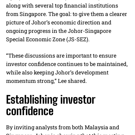
along with several top financial institutions
from Singapore. The goal: to give them a clearer
picture of Johor’s economic direction and
ongoing progress in the Johor-Singapore
Special Economic Zone (JS-SEZ).
“These discussions are important to ensure
investor confidence continues to be maintained,
while also keeping Johor’s development
momentum strong,” Lee shared.
Establishing investor
confidence
By inviting analysts from both Malaysia and