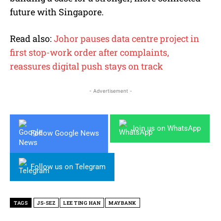
future with Singapore.
Read also:
Johor pauses data centre project in
first stop-work order after complaints,
reassures digital push stays on track
- Advertisement -
Join us on WhatsApp
Follow Google News
Follow us on Telegram
TAGS
JS-SEZ
LEE TING HAN
MAYBANK