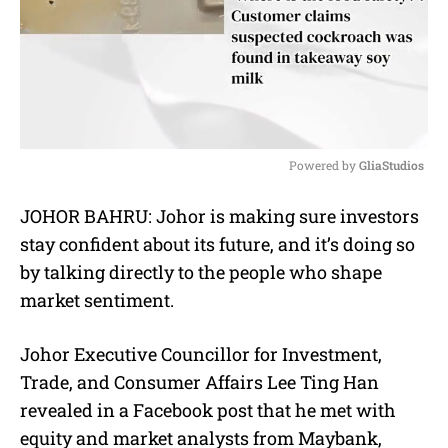
Powered by 
GliaStudios
M
JOHOR BAHRU: Johor is making sure investors
u
stay confident about its future, and it’s doing so
t
e
by talking directly to the people who shape
market sentiment.
Johor Executive Councillor for Investment,
Trade, and Consumer Affairs Lee Ting Han
revealed in a Facebook post that he met with
equity and market analysts from Maybank,