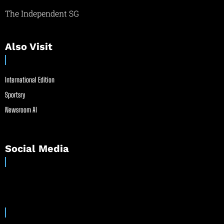
The Independent SG
Also Visit
International Edition
Sportsry
Newsroom AI
Social Media