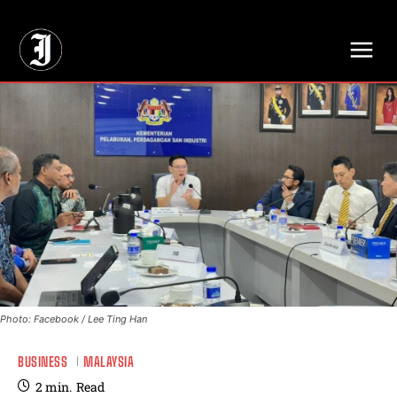
// Adds dimensions UUID, Author and Topic into GA4
Photo: Facebook / Lee Ting Han
BUSINESS
MALAYSIA
2
min.
Read