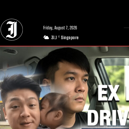
// Adds dimensions UUID, Author and Topic into GA4
Friday, August 7, 2026
31.1
Singapore
C