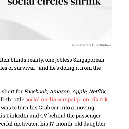
Powered by 
GliaStudios
en blinds reality, one jobless Singaporean
M
rules of survival—and he’s doing it from the
u
t
e
 short for
Facebook, Amazon, Apple, Netflix,
ll-throttle
social media campaign on TikTok
 was to turn his Grab car into a moving
his LinkedIn and CV behind the passenger
owerful motivator: his 17-month-old daughter.