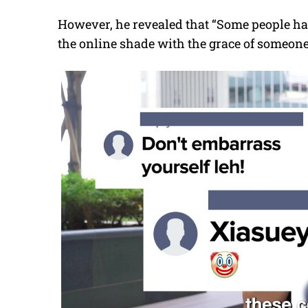
However, he revealed that “Some people hav
the online shade with the grace of someon