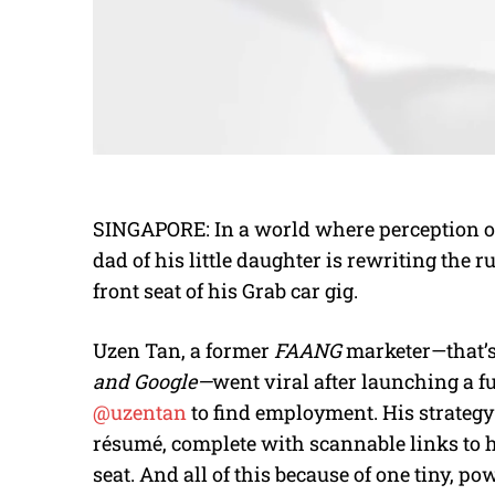
SINGAPORE: In a world where perception oft
dad of his little daughter is rewriting the 
front seat of his Grab car gig.
Uzen Tan, a former
FAANG
marketer—that’s
and Google—
went viral after launching a fu
@uzentan
to find employment. His strategy
résumé, complete with scannable links to 
seat. And all of this because of one tiny, p