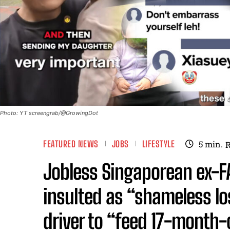
Photo: YT screengrab/@GrowingDot
FEATURED NEWS
JOBS
LIFESTYLE
5
min.
Jobless Singaporean ex-F
insulted as “shameless lo
driver to “feed 17-month-