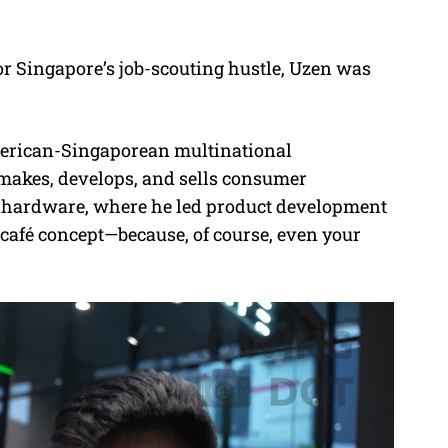
or Singapore’s job-scouting hustle, Uzen was
erican-Singaporean multinational
makes, develops, and sells consumer
ng hardware, where he led product development
 café concept—because, of course, even your