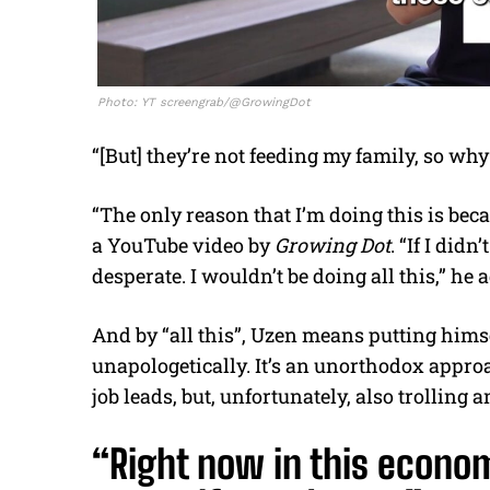
Photo: YT screengrab/@GrowingDot
“[But] they’re not feeding my family, so why
“The only reason that I’m doing this is bec
a YouTube video by
Growing Dot
. “If I did
desperate. I wouldn’t be doing all this,” he 
And by “all this”, Uzen means putting himse
unapologetically. It’s an unorthodox appro
job leads, but, unfortunately, also trolling a
“Right now in this econo