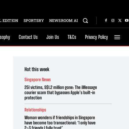
 EDITION
SPORTSRY
NEWSROOM AI
osophy
Contact Us
Join Us
T&Cs
Privacy Policy
Hot this week
Singapore News
251 victims, S$1.2 million gone: The iMessage
courier scam that bypasses Apple’s built-in
protection
Relationships
Woman wonders if friendships in Singapore
have become too transactional: ‘I only have
2–3 friends I fully trust’