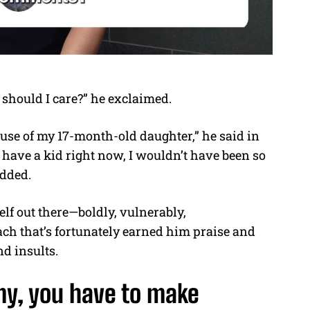
 should I care?” he exclaimed.
ause of my 17-month-old daughter,” he said in
n’t have a kid right now, I wouldn’t have been so
added.
lf out there—boldly, vulnerably,
ach that’s fortunately earned him praise and
nd insults.
my, you have to make