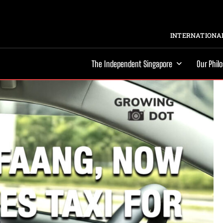
INTERNATIONAL
The Independent Singapore
Our Phil