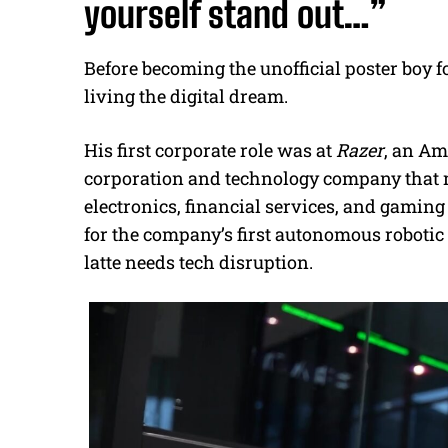
yourself stand out…”
Before becoming the unofficial poster boy f
living the digital dream.
His first corporate role was at
Razer
, an Am
corporation and technology company that 
electronics, financial services, and gami
for the company’s first autonomous robotic
latte needs tech disruption.