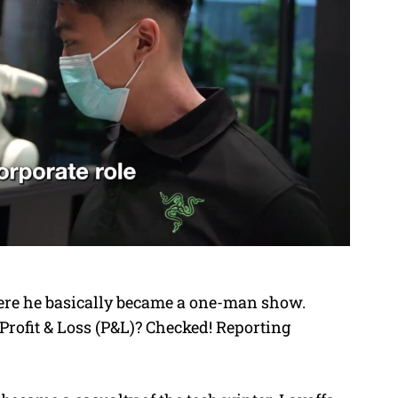
here he basically became a one-man show.
rofit & Loss (P&L)? Checked! Reporting