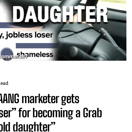
Read
AANG marketer gets
ser” for becoming a Grab
old daughter”