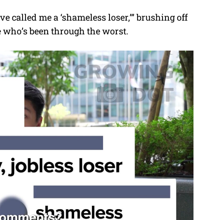
e called me a ‘shameless loser,’” brushing off
e who’s been through the worst.