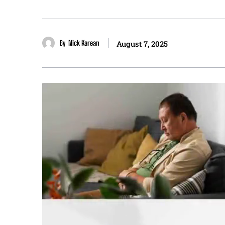
By
Nick Karean
August 7, 2025