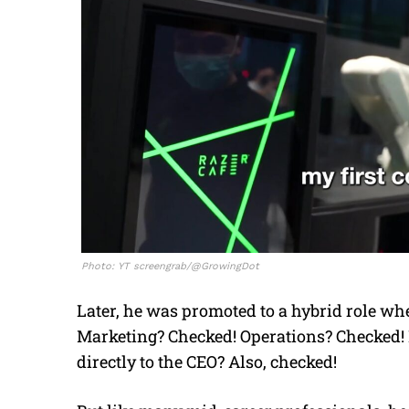
Photo: YT screengrab/@GrowingDot
Later, he was promoted to a hybrid role w
Marketing? Checked! Operations? Checked! P
directly to the CEO? Also, checked!