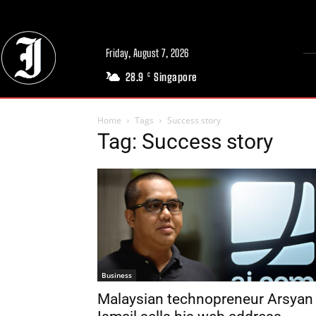
Friday, August 7, 2026
28.9
Singapore
C
Home
Tags
Success story
Tag: Success story
Business
Malaysian technopreneur Arsyan