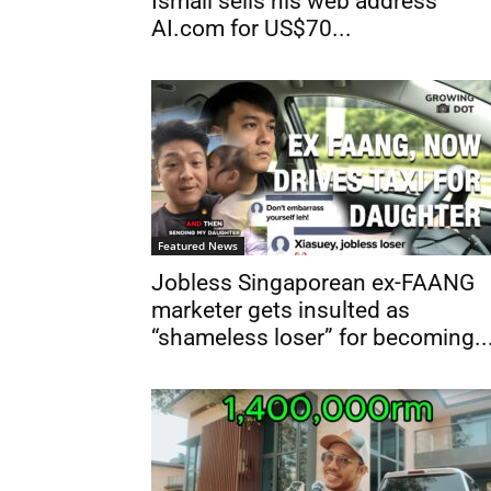
Ismail sells his web address
AI.com for US$70...
Featured News
Jobless Singaporean ex-FAANG
marketer gets insulted as
“shameless loser” for becoming..