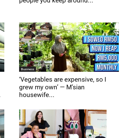
people you keep around...
Business
‘Vegetables are expensive, so I
grew my own’ — M’sian
.
housewife...