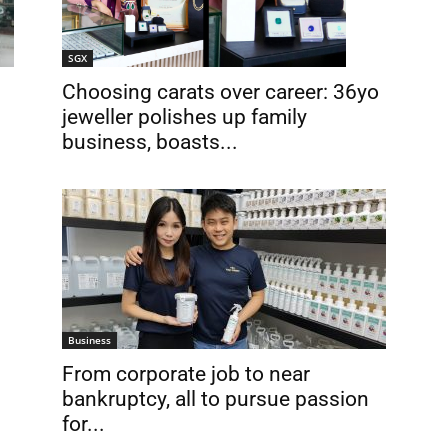
SGX
Choosing carats over career: 36yo
jeweller polishes up family
business, boasts...
Business
From corporate job to near
bankruptcy, all to pursue passion
for...