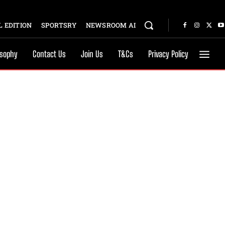
 EDITION
SPORTSRY
NEWSROOM AI
osophy
Contact Us
Join Us
T&Cs
Privacy Policy