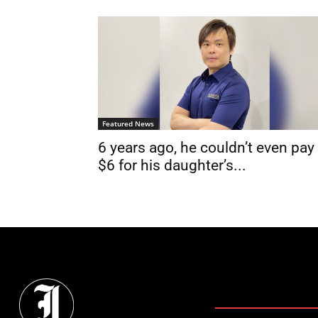
Featured News
6 years ago, he couldn’t even pay
$6 for his daughter’s...