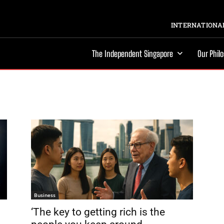
INTERNATIONAL
The Independent Singapore
Our Phil
Business
‘The key to getting rich is the