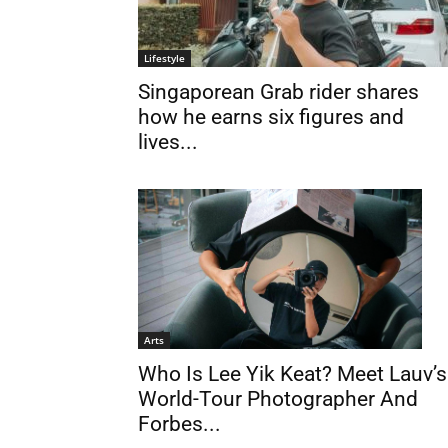
Lifestyle
Singaporean Grab rider shares
how he earns six figures and
lives...
Arts
Who Is Lee Yik Keat? Meet Lauv’s
World-Tour Photographer And
Forbes...