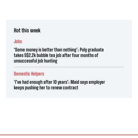
Hot this week
Jobs
‘Some money is better than nothing’: Poly graduate
takes S$2.2k bubble tea job after four months of
unsuccessful job hunting
Domestic Helpers
‘I’ve had enough after 10 years’: Maid says employer
keeps pushing her to renew contract