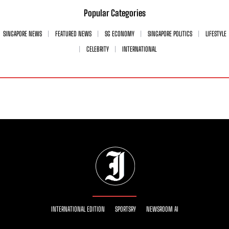
Popular Categories
SINGAPORE NEWS
FEATURED NEWS
SG ECONOMY
SINGAPORE POLITICS
LIFESTYLE
CELEBRITY
INTERNATIONAL
INTERNATIONAL EDITION
SPORTSRY
NEWSROOM AI