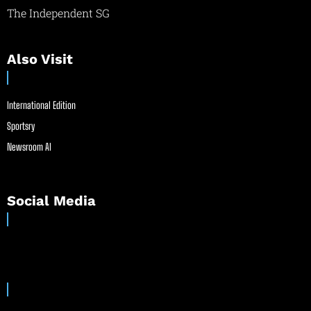
The Independent SG
Also Visit
International Edition
Sportsry
Newsroom AI
Social Media