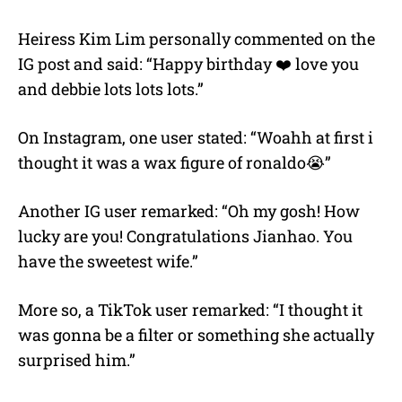
Heiress Kim Lim personally commented on the
IG post and said: “Happy birthday ❤️ love you
and debbie lots lots lots.”
On Instagram, one user stated: “Woahh at first i
thought it was a wax figure of ronaldo😭”
Another IG user remarked: “Oh my gosh! How
lucky are you! Congratulations Jianhao. You
have the sweetest wife.”
More so, a TikTok user remarked: “I thought it
was gonna be a filter or something she actually
surprised him.”