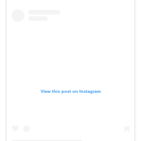
View this post on Instagram