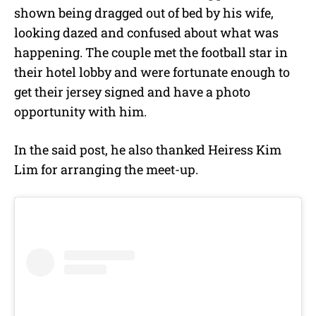
shown being dragged out of bed by his wife,
looking dazed and confused about what was
happening. The couple met the football star in
their hotel lobby and were fortunate enough to
get their jersey signed and have a photo
opportunity with him.
In the said post, he also thanked Heiress Kim
Lim for arranging the meet-up.