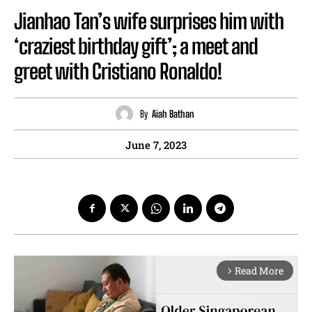
Jianhao Tan’s wife surprises him with
‘craziest birthday gift’; a meet and
greet with Cristiano Ronaldo!
By
Aiah Bathan
June 7, 2023
Read More
arrow_forward_ios