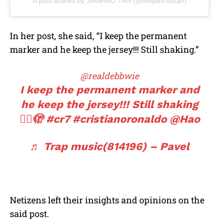
A post shared by JIANHAO TAN (@thejianhaotan)
In her post, she said, “I keep the permanent
marker and he keep the jersey!!! Still shaking.”
@realdebbwie
I keep the permanent marker and
he keep the jersey!!! Still shaking
😮‍💨🫣
#cr7
#cristianoronaldo
@Hao
♬ Trap music(814196) – Pavel
Netizens left their insights and opinions on the
said post.