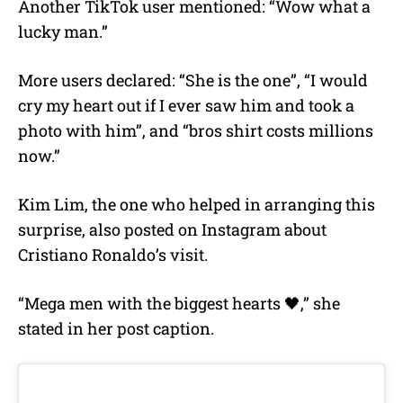
Another TikTok user mentioned: “Wow what a
lucky man.”
More users declared: “She is the one”, “I would
cry my heart out if I ever saw him and took a
photo with him”, and “bros shirt costs millions
now.”
Kim Lim, the one who helped in arranging this
surprise, also posted on Instagram about
Cristiano Ronaldo’s visit.
“Mega men with the biggest hearts 🖤,” she
stated in her post caption.