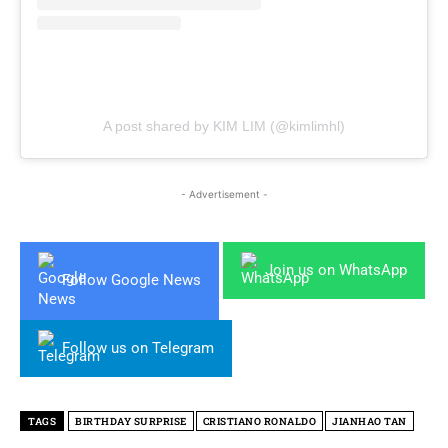
A post shared by KIM LIM (@kimlimhl)
- Advertisement -
Join us on WhatsApp
Follow Google News
Follow us on Telegram
TAGS
BIRTHDAY SURPRISE
CRISTIANO RONALDO
JIANHAO TAN