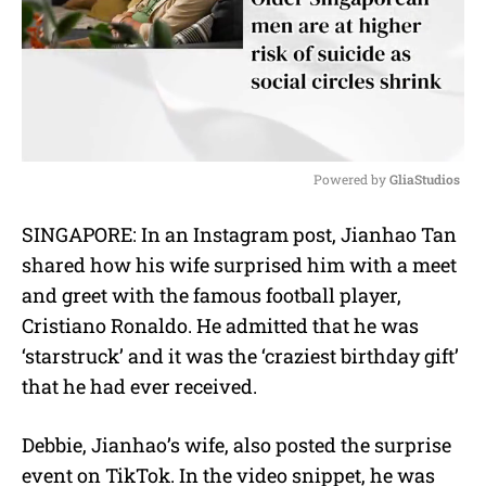
Powered by 
GliaStudios
M
SINGAPORE: In an Instagram post, Jianhao Tan
u
shared how his wife surprised him with a meet
t
e
and greet with the famous football player,
Cristiano Ronaldo. He admitted that he was
‘starstruck’ and it was the ‘craziest birthday gift’
that he had ever received.
Debbie, Jianhao’s wife, also posted the surprise
event on TikTok. In the video snippet, he was