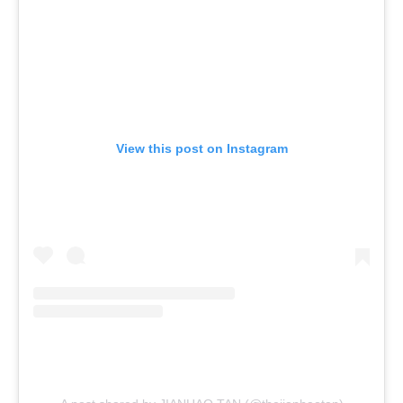
View this post on Instagram