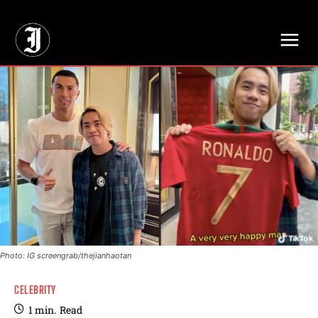
// Adds dimensions UUID, Author and Topic into GA4
Photo: IG screengrab/thejianhaotan
CELEBRITY
1
min.
Read