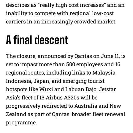
describes as “really high cost increases” and an
inability to compete with regional low-cost
carriers in an increasingly crowded market.
A final descent
The closure, announced by Qantas on June 11, is
set to impact more than 500 employees and 16
regional routes, including links to Malaysia,
Indonesia, Japan, and emerging tourist
hotspots like Wuxi and Labuan Bajo. Jetstar
Asia’s fleet of 13 Airbus A320s will be
progressively redirected to Australia and New
Zealand as part of Qantas’ broader fleet renewal
programme.