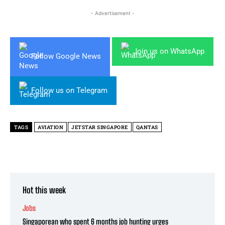
- Advertisement -
Join us on WhatsApp
Follow Google News
Follow us on Telegram
TAGS
AVIATION
JETSTAR SINGAPORE
QANTAS
Hot this week
Jobs
Singaporean who spent 6 months job hunting urges