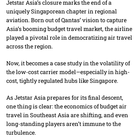
Jetstar Asia’s closure marks the end of a
uniquely Singaporean chapter in regional
aviation. Born out of Qantas’ vision to capture
Asia’s booming budget travel market, the airline
played a pivotal role in democratizing air travel
across the region.
Now, it becomes a case study in the volatility of
the low-cost carrier model—especially in high-
cost, tightly regulated hubs like Singapore.
As Jetstar Asia prepares for its final descent,
one thing is clear: the economics of budget air
travel in Southeast Asia are shifting, and even
long-standing players aren’t immune to the
turbulence.