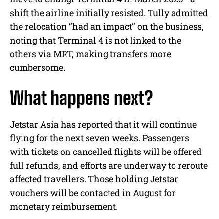
shift the airline initially resisted. Tully admitted
the relocation “had an impact” on the business,
noting that Terminal 4 is not linked to the
others via MRT, making transfers more
cumbersome.
What happens next?
Jetstar Asia has reported that it will continue
flying for the next seven weeks. Passengers
with tickets on cancelled flights will be offered
full refunds, and efforts are underway to reroute
affected travellers. Those holding Jetstar
vouchers will be contacted in August for
monetary reimbursement.