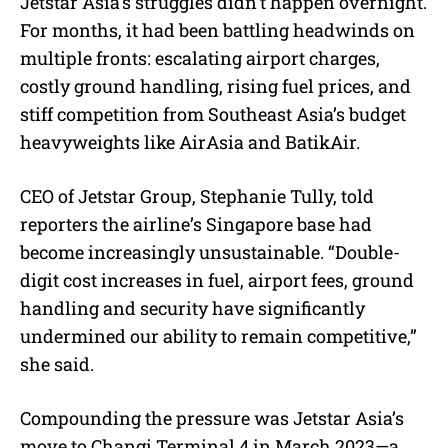
Jetstar Asia’s struggles didn’t happen overnight.
For months, it had been battling headwinds on
multiple fronts: escalating airport charges,
costly ground handling, rising fuel prices, and
stiff competition from Southeast Asia’s budget
heavyweights like AirAsia and BatikAir.
CEO of Jetstar Group, Stephanie Tully, told
reporters the airline’s Singapore base had
become increasingly unsustainable. “Double-
digit cost increases in fuel, airport fees, ground
handling and security have significantly
undermined our ability to remain competitive,”
she said.
Compounding the pressure was Jetstar Asia’s
move to Changi Terminal 4 in March 2023—a