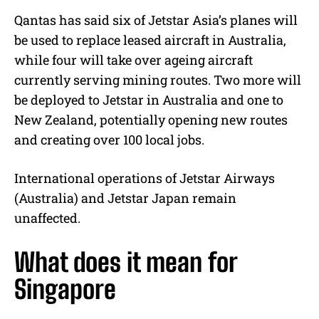
Qantas has said six of Jetstar Asia’s planes will
be used to replace leased aircraft in Australia,
while four will take over ageing aircraft
currently serving mining routes. Two more will
be deployed to Jetstar in Australia and one to
New Zealand, potentially opening new routes
and creating over 100 local jobs.
International operations of Jetstar Airways
(Australia) and Jetstar Japan remain
unaffected.
What does it mean for
Singapore