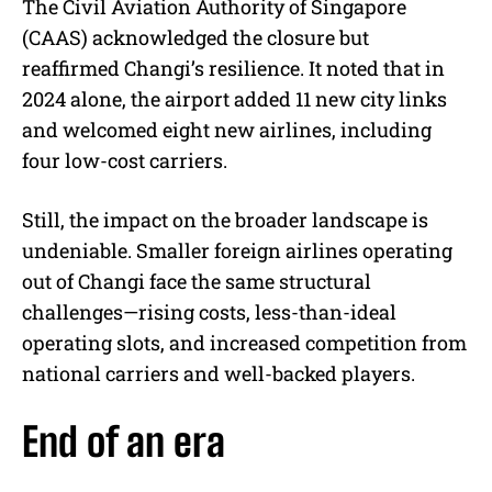
The Civil Aviation Authority of Singapore
(CAAS) acknowledged the closure but
reaffirmed Changi’s resilience. It noted that in
2024 alone, the airport added 11 new city links
and welcomed eight new airlines, including
four low-cost carriers.
Still, the impact on the broader landscape is
undeniable. Smaller foreign airlines operating
out of Changi face the same structural
challenges—rising costs, less-than-ideal
operating slots, and increased competition from
national carriers and well-backed players.
End of an era