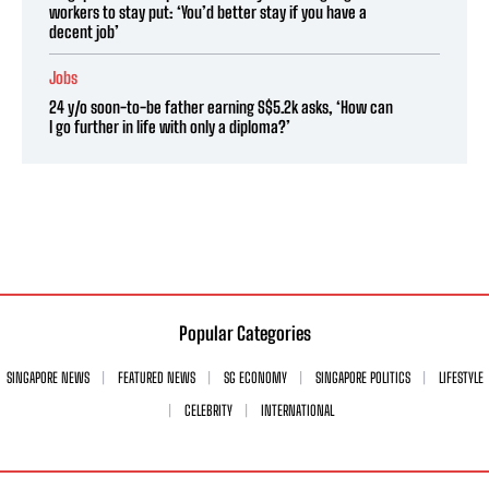
workers to stay put: ‘You’d better stay if you have a
decent job’
Jobs
24 y/o soon-to-be father earning S$5.2k asks, ‘How can
I go further in life with only a diploma?’
Popular Categories
SINGAPORE NEWS
FEATURED NEWS
SG ECONOMY
SINGAPORE POLITICS
LIFESTYLE
CELEBRITY
INTERNATIONAL