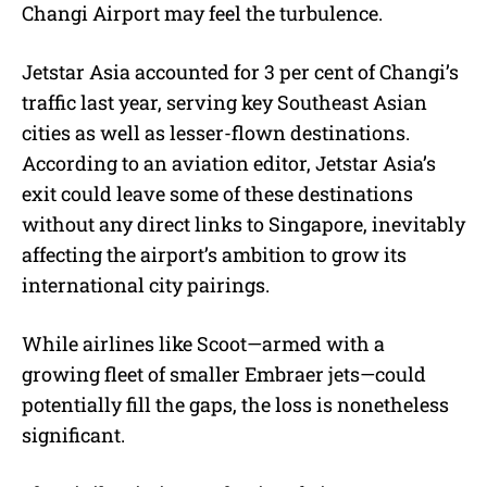
Changi Airport may feel the turbulence.
Jetstar Asia accounted for 3 per cent of Changi’s
traffic last year, serving key Southeast Asian
cities as well as lesser-flown destinations.
According to an aviation editor, Jetstar Asia’s
exit could leave some of these destinations
without any direct links to Singapore, inevitably
affecting the airport’s ambition to grow its
international city pairings.
While airlines like Scoot—armed with a
growing fleet of smaller Embraer jets—could
potentially fill the gaps, the loss is nonetheless
significant.