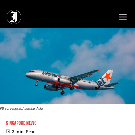
// Adds dimensions UUID, Author and Topic into GA4
FB screengrab/ Jetstar Asia
SINGAPORE NEWS
3
min.
Read