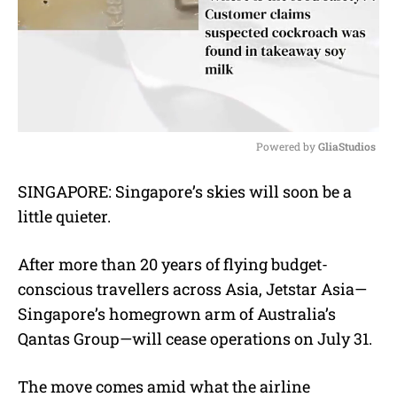
Powered by 
GliaStudios
M
SINGAPORE: Singapore’s skies will soon be a
u
little quieter.
t
e
After more than 20 years of flying budget-
conscious travellers across Asia, Jetstar Asia—
Singapore’s homegrown arm of Australia’s
Qantas Group—will cease operations on July 31.
The move comes amid what the airline