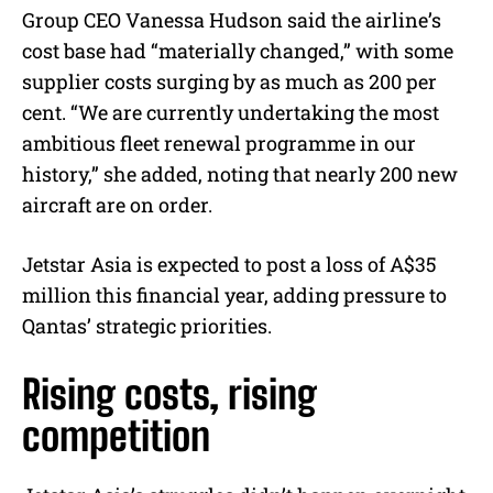
Group CEO Vanessa Hudson said the airline’s
cost base had “materially changed,” with some
supplier costs surging by as much as 200 per
cent. “We are currently undertaking the most
ambitious fleet renewal programme in our
history,” she added, noting that nearly 200 new
aircraft are on order.
Jetstar Asia is expected to post a loss of A$35
million this financial year, adding pressure to
Qantas’ strategic priorities.
Rising costs, rising
competition