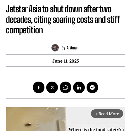
Jetstar Asia to shut down after two
decades, citing soaring costs and stiff
competition
By
A. Aman
June 11, 2025
Read More
arrow_forward_ios