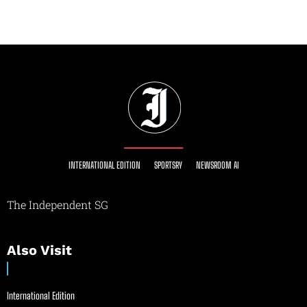
INTERNATIONAL EDITION
SPORTSRY
NEWSROOM AI
The Independent SG
Also Visit
International Edition