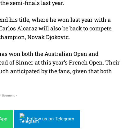
he semi-finals last year.
nd his title, where he won last year with a
. Carlos Alcaraz will also be back to compete,
 champion, Novak Djokovic.
has won both the Australian Open and
ad of Sinner at this year’s French Open. T
heir
h anticipated by the fans, given that both
rtisement -
sApp
Follow us on Telegram