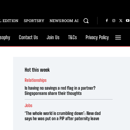
 EDITION
SPORTSRY
NEWSROOM AI
osophy
Contact Us
Join Us
T&Cs
Privacy Policy
Hot this week
Relationships
Is having no savings a red flag in a partner?
Singaporeans share their thoughts
Jobs
‘The whole world is crumbling down’: New dad
says he was put on a PIP after paternity leave