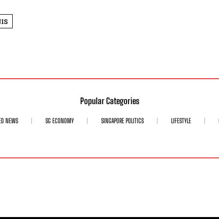
IS
Popular Categories
ED NEWS
SG ECONOMY
SINGAPORE POLITICS
LIFESTYLE