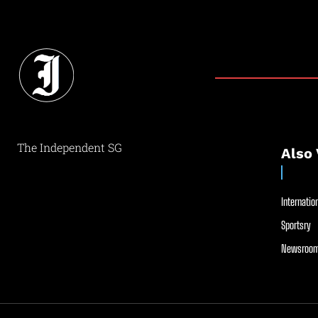
The Independent SG
Also 
Internation
Sportsry
Newsroom