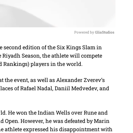
Powered by 
GliaStudios
he second edition of the Six Kings Slam in
M
he Riyadh Season, the athlete will compete
u
ld Rankings) players in the world.
t
e
at the event, as well as Alexander Zverev’s
 places of Rafael Nadal, Daniil Medvedev, and
orld. He won the Indian Wells over Rune and
id Open. However, he was defeated by Marin
he athlete expressed his disappointment with