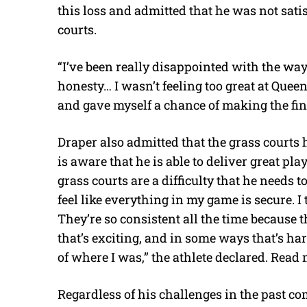
this loss and admitted that he was not sati
courts.
“I’ve been really disappointed with the way
honesty… I wasn’t feeling too great at Quee
and gave myself a chance of making the fin
Draper also admitted that the grass courts
is aware that he is able to deliver great pla
grass courts are a difficulty that he needs t
feel like everything in my game is secure. I
They’re so consistent all the time because 
that’s exciting, and in some ways that’s ha
of where I was,” the athlete declared. Read
Regardless of his challenges in the past co