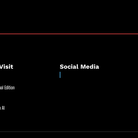
Visit
Social Media
al Edition
 AI