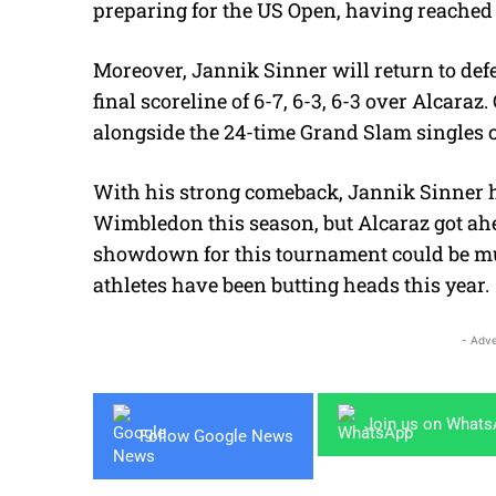
preparing for the US Open, having reached t
Moreover, Jannik Sinner will return to defe
final scoreline of 6-7, 6-3, 6-3 over Alcaraz
alongside the 24-time Grand Slam singles
With his strong comeback, Jannik Sinner 
Wimbledon this season, but Alcaraz got ahe
showdown for this tournament could be muc
athletes have been butting heads this year.
- Adve
Join us on What
Follow Google News