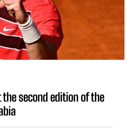
 the second edition of the
abia