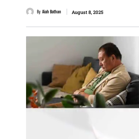
By
Aiah Bathan
August 8, 2025