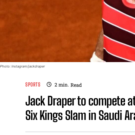
Photo: Instagram/jackdraper
SPORTS
2
min.
Read
Jack Draper to compete at
Six Kings Slam in Saudi Ar