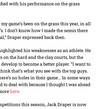
sfied with his performance on the grass
 my game’s been on the grass this year, in all
n’s. I don’t know how I made the semis there
al,” Draper expressed back then.
 highlighted his weaknesses as an athlete. He
ys on the hard and the clay courts, but the
o develop to become a better player.
“I want to
 think that’s what you see with the top guys.
there’s no holes in their game… In some ways
rd to deal with because I thought I was ahead
 more
here.
mpetitions this season, Jack Draper is now