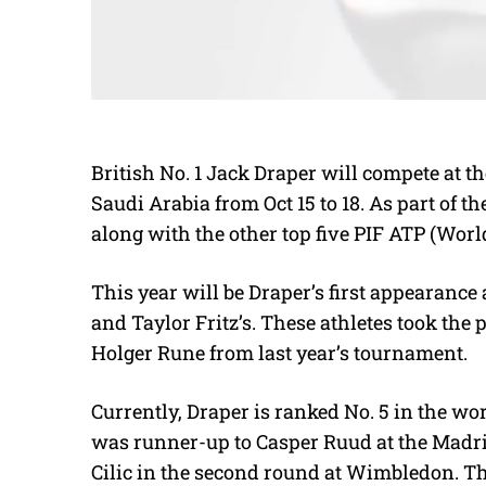
British No. 1 Jack Draper will compete at t
Saudi Arabia from Oct 15 to 18. As part of t
along with the other top five PIF ATP (Wor
This year will be Draper’s first appearance 
and Taylor Fritz’s. These athletes took the
Holger Rune from last year’s tournament.
Currently, Draper is ranked No. 5 in the w
was runner-up to Casper Ruud at the Madr
Cilic in the second round at Wimbledon. T