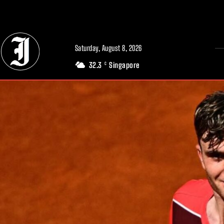
// Adds dimensions UUID, Author and Topic into GA4
Saturday, August 8, 2026
32.3
Singapore
C