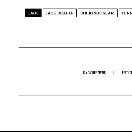
TAGS
JACK DRAPER
SIX KINGS SLAM
TENN
SINGAPORE NEWS
FEATUR