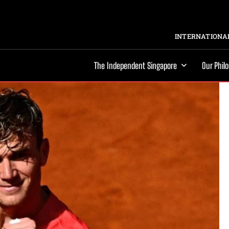
INTERNATIONAL
The Independent Singapore
Our Phil