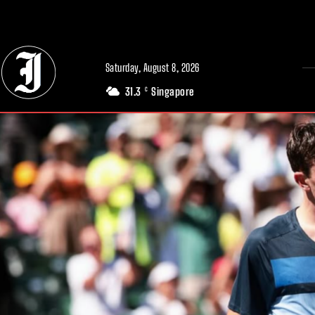
// Adds dimensions UUID, Author and Topic into GA4
Saturday, August 8, 2026
31.3
Singapore
C