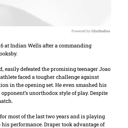
Powered by 
GliaStudios
 16 at Indian Wells after a commanding
M
rooksby.
u
t
nd, easily defeated the promising teenager Joao
e
athlete faced a tougher challenge against
tion in the opening set. He even smashed his
 opponent’s unorthodox style of play. Despite
match.
r most of the last two years and is playing
p his performance. Draper took advantage of