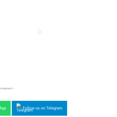
r
rtisement -
sApp
Follow us on Telegram