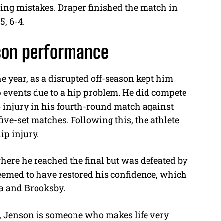
cing mistakes. Draper finished the match in
5, 6-4.
ason performance
he year, as a disrupted off-season kept him
events due to a hip problem. He did compete
o injury in his fourth-round match against
five-set matches. Following this, the athlete
hip injury.
ere he reached the final but was defeated by
emed to have restored his confidence, which
ca and Brooksby.
nt, Jenson is someone who makes life very