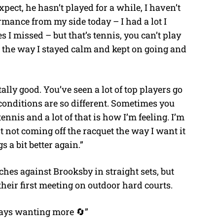
expect, he hasn’t played for a while, I haven’t
rmance from my side today – I had a lot I
 I missed – but that’s tennis, you can’t play
h the way I stayed calm and kept on going and
tally good. You’ve seen a lot of top players go
 conditions are so different. Sometimes you
tennis and a lot of that is how I’m feeling. I’m
ust not coming off the racquet the way I want it
gs a bit better again.”
hes against Brooksby in straight sets, but
their first meeting on outdoor hard courts.
ways wanting more 🔄”