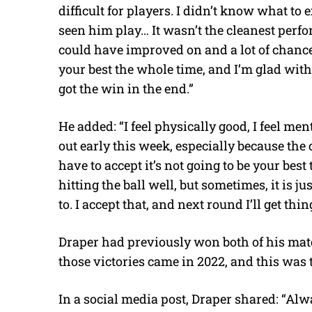
difficult for players. I didn’t know what to 
seen him play… It wasn’t the cleanest perfo
could have improved on and a lot of chances
your best the whole time, and I’m glad wit
got the win in the end.”
He added: “I feel physically good, I feel men
out early this week, especially because the
have to accept it’s not going to be your best 
hitting the ball well, but sometimes, it is j
to. I accept that, and next round I’ll get thin
Draper had previously won both of his matc
those victories came in 2022, and this was 
In a social media post, Draper shared: “Al