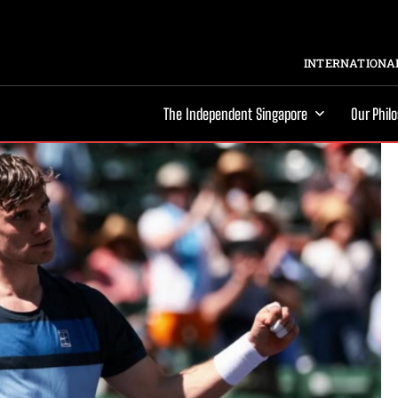
INTERNATIONAL
The Independent Singapore
Our Phil