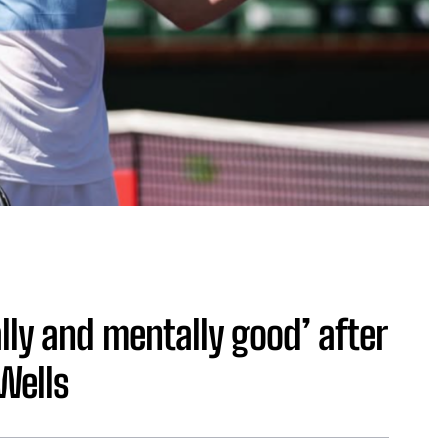
lly and mentally good’ after
 Wells