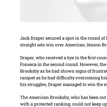
Jack Draper secured a spot in the round of
straight sets win over American Jenson B
Draper, who received a bye in the first rou
Fonseca in the second round. However, the 
Brooksby as he had shown signs of frustra
racquet as he had difficulty overcoming his
his struggles, Draper managed to win the 
The American Brooksby, who has been out fo
with a protected ranking, could not keep u