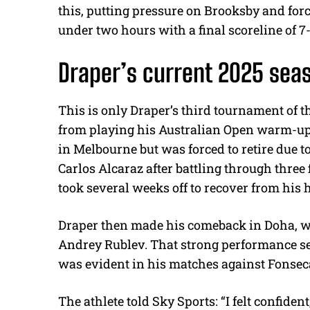
this, putting pressure on Brooksby and for
under two hours with a final scoreline of 7-
Draper’s current 2025 se
This is only Draper’s third tournament of t
from playing his Australian Open warm-up 
in Melbourne but was forced to retire due t
Carlos Alcaraz after battling through three 
took several weeks off to recover from his 
Draper then made his comeback in Doha, wh
Andrey Rublev. That strong performance se
was evident in his matches against Fonse
The athlete told Sky Sports: “
I felt confide