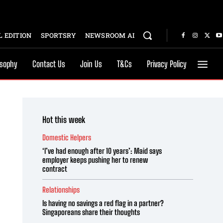
 EDITION
SPORTSRY
NEWSROOM AI
osophy
Contact Us
Join Us
T&Cs
Privacy Policy
Hot this week
Domestic Helpers
‘I’ve had enough after 10 years’: Maid says
employer keeps pushing her to renew
contract
Relationships
Is having no savings a red flag in a partner?
Singaporeans share their thoughts