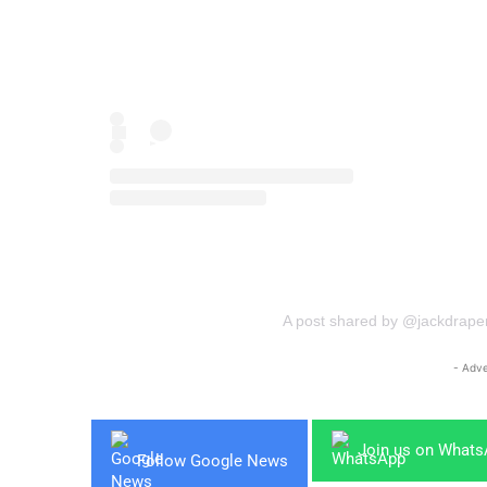
A post shared by @jackdrape
- Adve
Join us on What
Follow Google News