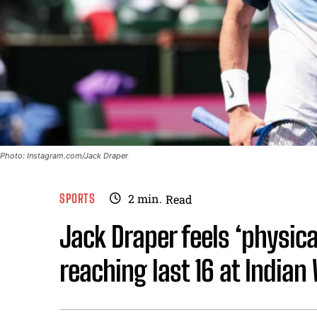
Photo: Instagram.com/Jack Draper
SPORTS
2
min.
Read
Jack Draper feels ‘physica
reaching last 16 at Indian