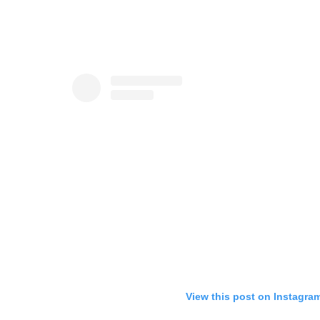
View this post on Instagra