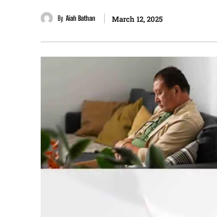
By
Aiah Bathan
March 12, 2025