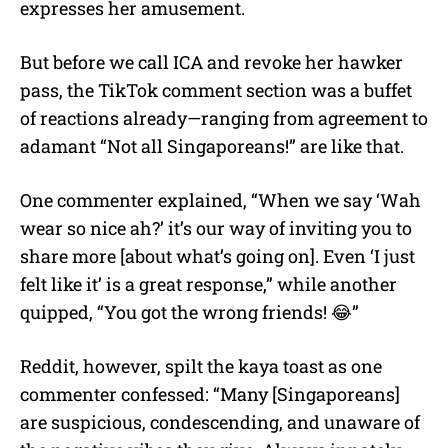
expresses her amusement.
But before we call ICA and revoke her hawker
pass, the TikTok comment section was a buffet
of reactions already—ranging from agreement to
adamant “Not all Singaporeans!” are like that.
One commenter explained, “When we say ‘Wah
wear so nice ah?’ it’s our way of inviting you to
share more [about what’s going on]. Even ‘I just
felt like it’ is a great response,” while another
quipped, “You got the wrong friends! 😂”
Reddit, however, spilt the kaya toast as one
commenter confessed: “Many [Singaporeans]
are suspicious, condescending, and unaware of