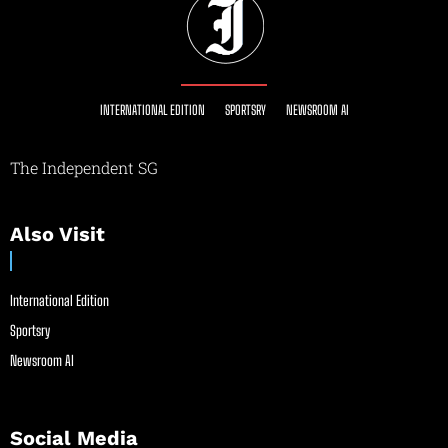
INTERNATIONAL EDITION
SPORTSRY
NEWSROOM AI
The Independent SG
Also Visit
International Edition
Sportsry
Newsroom AI
Social Media