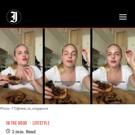
// Adds dimensions UUID, Author and Topic into GA4
Photo: TT/@new_to_singapore
IN THE HOOD
LIFESTYLE
2
min.
Read