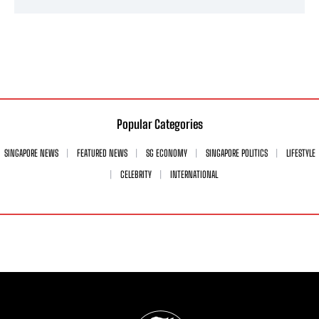
Popular Categories
SINGAPORE NEWS
FEATURED NEWS
SG ECONOMY
SINGAPORE POLITICS
LIFESTYLE
CELEBRITY
INTERNATIONAL