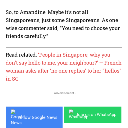
So, to Amandine: Maybe it’s not all
Singaporeans, just some Singaporeans. As one
wise commenter said, “You need to choose your
friends carefully.”
Read related:
‘People in Singapore, why you
don’t say hello to me, your neighbour?’ — French
woman asks after ‘no one replies’ to her “hellos”
in SG
- Advertisement -
Join us on WhatsApp
Follow Google News