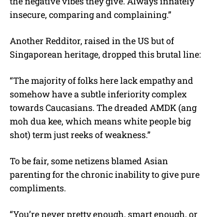
the negative vibes they give. Always innately
insecure, comparing and complaining.”
Another Redditor, raised in the US but of
Singaporean heritage, dropped this brutal line:
“The majority of folks here lack empathy and
somehow have a subtle inferiority complex
towards Caucasians. The dreaded AMDK (ang
moh dua kee, which means white people big
shot) term just reeks of weakness.”
To be fair, some netizens blamed Asian
parenting for the chronic inability to give pure
compliments.
“You’re never pretty enough, smart enough, or