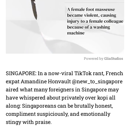
Powered by 
GliaStudios
M
SINGAPORE: In a now-viral TikTok rant, French
u
expat Amandine Honvault @new_to_singapore
t
e
aired what many foreigners in Singapore may
have whispered about privately over kopi all
along: Singaporeans can be brutally honest,
compliment suspiciously, and emotionally
stingy with praise.