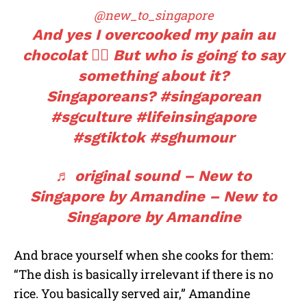
@new_to_singapore
And yes I overcooked my pain au
chocolat 🤷‍♀️ But who is going to say
something about it?
Singaporeans?
#singaporean
#sgculture
#lifeinsingapore
#sgtiktok
#sghumour
♬ original sound – New to
Singapore by Amandine – New to
Singapore by Amandine
And brace yourself when she cooks for them:
“The dish is basically irrelevant if there is no
rice. You basically served air,” Amandine