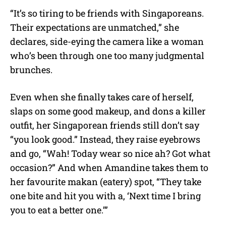
“It’s so tiring to be friends with Singaporeans.
Their expectations are unmatched,” she
declares, side-eying the camera like a woman
who’s been through one too many judgmental
brunches.
Even when she finally takes care of herself,
slaps on some good makeup, and dons a killer
outfit, her Singaporean friends still don’t say
“you look good.” Instead, they raise eyebrows
and go, “Wah! Today wear so nice ah? Got what
occasion?” And when Amandine takes them to
her favourite makan (eatery) spot, “They take
one bite and hit you with a, ‘Next time I bring
you to eat a better one.’”