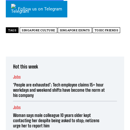
Follow us on Telegram
TAGS
SINGAPORE CULTURE
SINGAPORE EXPATS
TOXIC FRIENDS
Hot this week
Jobs
‘People are exhausted’: Tech employee claims 15+ hour
workdays and weekend shifts have become the norm at
his company
Jobs
Woman says male colleague 10 years older kept
contacting her despite being asked to stop; netizens
urge her to report him