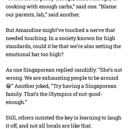
cooking with enough carbs,” said one. “Blame
our parents, lah,” said another.
But Amandine might’ve touched a nerve that
needed touching. In a society known for high
standards, could it be that we’re also setting the
emotional bar too high?
As one Singaporean replied candidly: “She’s not
wrong. We are exhausting people to be around
😁” Another joked, “Try having a Singaporean
family. That’s the Olympics of not-good-
enough.”
Still, others insisted the key is learning to laugh
it off, and not all locals are like that.