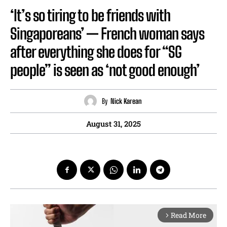
‘It’s so tiring to be friends with
Singaporeans’ — French woman says
after everything she does for “SG
people” is seen as ‘not good enough’
By
Nick Karean
August 31, 2025
Read More
arrow_forward_ios