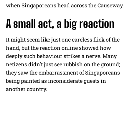
when Singaporeans head across the Causeway.
A small act, a big reaction
It might seem like just one careless flick of the
hand, but the reaction online showed how
deeply such behaviour strikes a nerve. Many
netizens didn’t just see rubbish on the ground;
they saw the embarrassment of Singaporeans
being painted as inconsiderate guests in
another country.