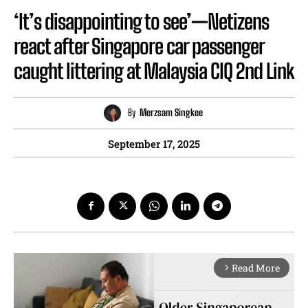
‘It’s disappointing to see’—Netizens
react after Singapore car passenger
caught littering at Malaysia CIQ 2nd Link
By
Merzsam Singkee
September 17, 2025
Read More
arrow_forward_ios