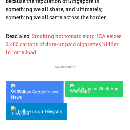
because the reputation of Singapore is
something we all share, and ultimately,
something we all carry across the border.
Read also:
Smoking hot tomato soup: ICA seizes
2,400 cartons of duty-unpaid cigarettes hidden
in lorry load
- Advertisement -
Join us on WhatsApp
Follow Google News
Follow us on Telegram