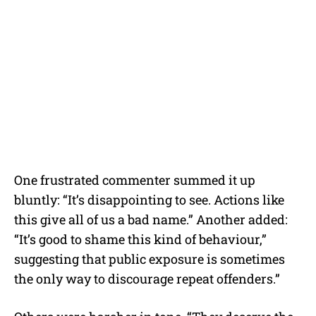
One frustrated commenter summed it up
bluntly: “It’s disappointing to see. Actions like
this give all of us a bad name.” Another added:
“It’s good to shame this kind of behaviour,”
suggesting that public exposure is sometimes
the only way to discourage repeat offenders.”