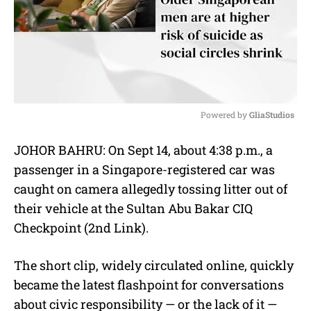
Powered by 
GliaStudios
M
JOHOR BAHRU: On Sept 14, about 4:38 p.m., a
u
passenger in a Singapore-registered car was
t
e
caught on camera allegedly tossing litter out of
their vehicle at the Sultan Abu Bakar CIQ
Checkpoint (2nd Link).
The short clip, widely circulated online, quickly
became the latest flashpoint for conversations
about civic responsibility — or the lack of it —