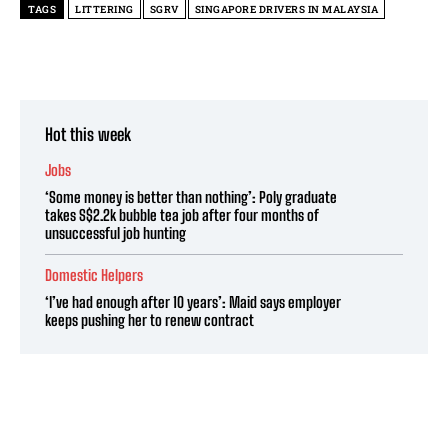
TAGS
LITTERING
SGRV
SINGAPORE DRIVERS IN MALAYSIA
Hot this week
Jobs
‘Some money is better than nothing’: Poly graduate
takes S$2.2k bubble tea job after four months of
unsuccessful job hunting
Domestic Helpers
‘I’ve had enough after 10 years’: Maid says employer
keeps pushing her to renew contract