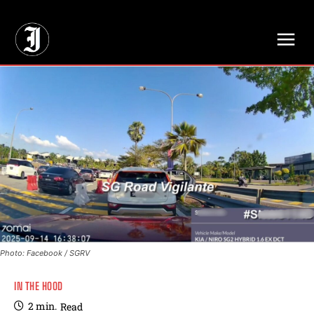
// Adds dimensions UUID, Author and Topic into GA4
Photo: Facebook / SGRV
IN THE HOOD
2
min.
Read