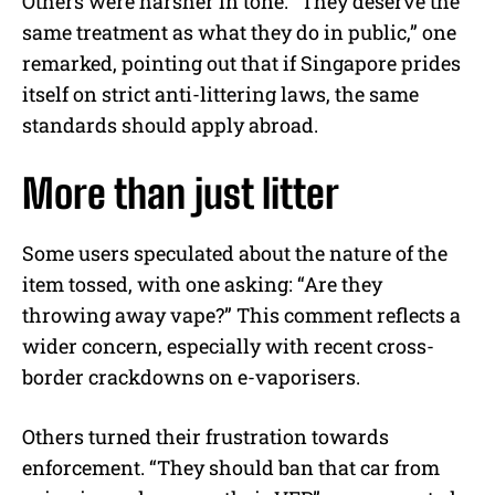
Others were harsher in tone. “They deserve the
same treatment as what they do in public,” one
remarked, pointing out that if Singapore prides
itself on strict anti-littering laws, the same
standards should apply abroad.
More than just litter
Some users speculated about the nature of the
item tossed, with one asking: “Are they
throwing away vape?” This comment reflects a
wider concern, especially with recent cross-
border crackdowns on e-vaporisers.
Others turned their frustration towards
enforcement. “They should ban that car from