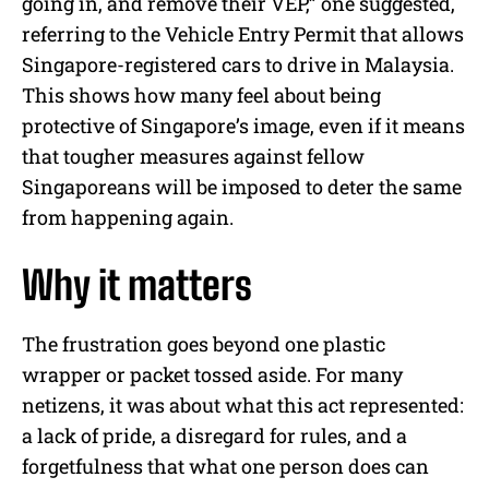
going in, and remove their VEP,” one suggested,
referring to the Vehicle Entry Permit that allows
Singapore-registered cars to drive in Malaysia.
This shows how many feel about being
protective of Singapore’s image, even if it means
that tougher measures against fellow
Singaporeans will be imposed to deter the same
from happening again.
Why it matters
The frustration goes beyond one plastic
wrapper or packet tossed aside. For many
netizens, it was about what this act represented:
a lack of pride, a disregard for rules, and a
forgetfulness that what one person does can