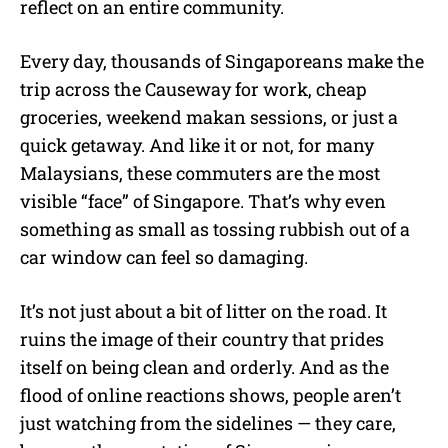
reflect on an entire community.
Every day, thousands of Singaporeans make the
trip across the Causeway for work, cheap
groceries, weekend makan sessions, or just a
quick getaway. And like it or not, for many
Malaysians, these commuters are the most
visible “face” of Singapore. That’s why even
something as small as tossing rubbish out of a
car window can feel so damaging.
It’s not just about a bit of litter on the road. It
ruins the image of their country that prides
itself on being clean and orderly. And as the
flood of online reactions shows, people aren’t
just watching from the sidelines — they care,