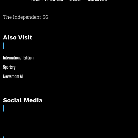
The Independent SG
Also Visit
International Edition
Sportsry
Newsroom AI
Social Media