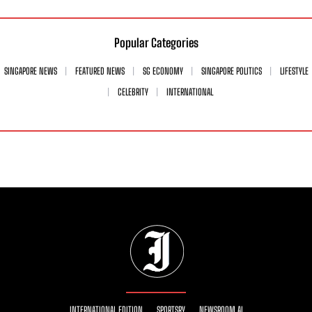
Popular Categories
SINGAPORE NEWS
FEATURED NEWS
SG ECONOMY
SINGAPORE POLITICS
LIFESTYLE
CELEBRITY
INTERNATIONAL
INTERNATIONAL EDITION
SPORTSRY
NEWSROOM AI