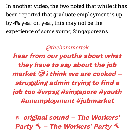
In another video, the two noted that while it has
been reported that graduate employment is up
by 4% year on year, this may not be the
experience of some young Singaporeans.
@thehammertok
hear from our youths about what
they have to say about the job
market 🥲 i think we are cooked –
struggling admin trying to find a
job too
#wpsg
#singapore
#youth
#unemployment
#jobmarket
♬ original sound – The Workers’
Party 🔨 – The Workers’ Party 🔨