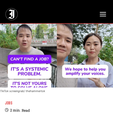
// Adds dimensions UUID, Author and Topic into GA4
TikTok screengrab/ thehammertok
JOBS
2
min.
Read