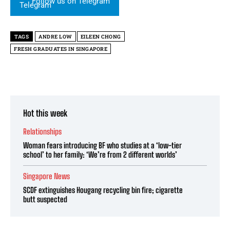
Follow us on Telegram
TAGS
ANDRE LOW
EILEEN CHONG
FRESH GRADUATES IN SINGAPORE
Hot this week
Relationships
Woman fears introducing BF who studies at a ‘low-tier
school’ to her family: ‘We’re from 2 different worlds’
Singapore News
SCDF extinguishes Hougang recycling bin fire; cigarette
butt suspected