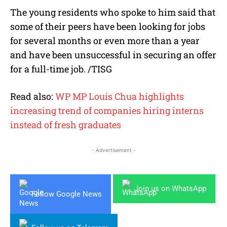
The young residents who spoke to him said that
some of their peers have been looking for jobs
for several months or even more than a year
and have been unsuccessful in securing an offer
for a full-time job. /TISG
Read also:
WP MP Louis Chua highlights
increasing trend of companies hiring interns
instead of fresh graduates
- Advertisement -
Join us on WhatsApp
Follow Google News