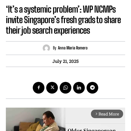
‘It’s a systemic problem’: WP NCMPs
invite Singapore’s fresh grads to share
their job search experiences
By
Anna Maria Romero
July 21, 2025
Read More
arrow_forward_ios