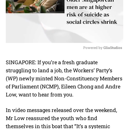
Powered by 
GliaStudios
M
SINGAPORE: If you’re a fresh graduate
u
struggling to land a job, the Workers’ Party’s
t
e
(WP) newly minted Non-Constituency Members
of Parliament (NCMP), Eileen Chong and Andre
Low, want to hear from you.
In video messages released over the weekend,
Mr Low reassured the youth who find
themselves in this boat that “It’s a systemic