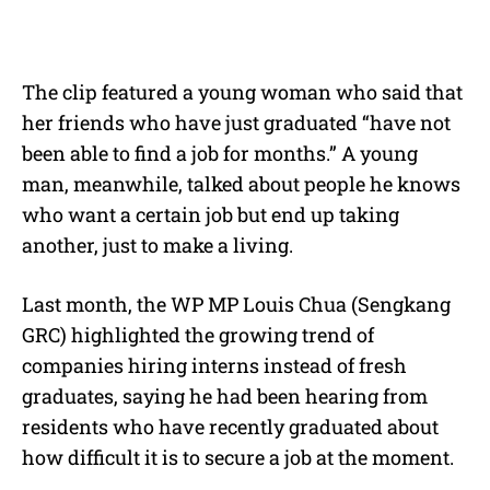
The clip featured a young woman who said that
her friends who have just graduated “have not
been able to find a job for months.” A young
man, meanwhile, talked about people he knows
who want a certain job but end up taking
another, just to make a living.
Last month, the WP MP Louis Chua (Sengkang
GRC) highlighted the growing trend of
companies hiring interns instead of fresh
graduates, saying he had been hearing from
residents who have recently graduated about
how difficult it is to secure a job at the moment.