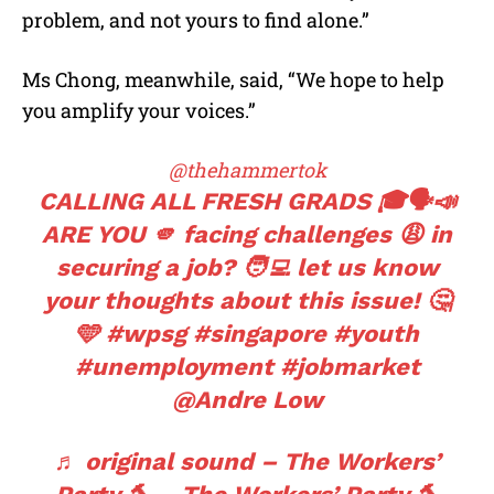
problem, and not yours to find alone.”
Ms Chong, meanwhile, said, “We hope to help
you amplify your voices.”
@thehammertok
CALLING ALL FRESH GRADS 🎓🗣️📣
ARE YOU 🫵 facing challenges 😩 in
securing a job? 🧑‍💻 let us know
your thoughts about this issue! 🤔
🩵
#wpsg
#singapore
#youth
#unemployment
#jobmarket
@Andre Low
♬ original sound – The Workers’