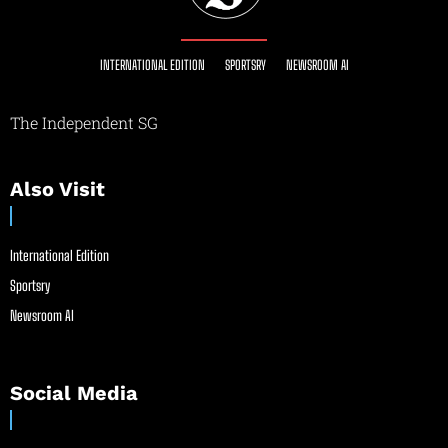
INTERNATIONAL EDITION
SPORTSRY
NEWSROOM AI
The Independent SG
Also Visit
International Edition
Sportsry
Newsroom AI
Social Media