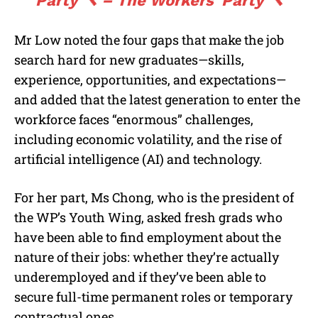
Party 🔨 – The Workers’ Party 🔨
Mr Low noted the four gaps that make the job
search hard for new graduates—skills,
experience, opportunities, and expectations—
and added that the latest generation to enter the
workforce faces “enormous” challenges,
including economic volatility, and the rise of
artificial intelligence (AI) and technology.
For her part, Ms Chong, who is the president of
the WP’s Youth Wing, asked fresh grads who
have been able to find employment about the
nature of their jobs: whether they’re actually
underemployed and if they’ve been able to
secure full-time permanent roles or temporary
contractual ones.