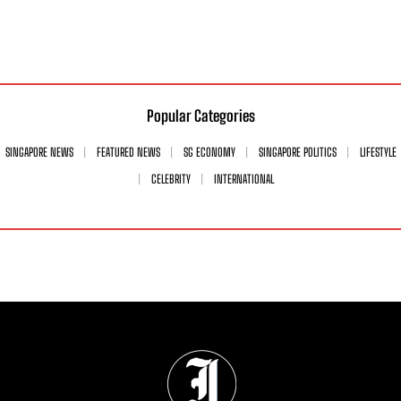
Popular Categories
SINGAPORE NEWS
FEATURED NEWS
SG ECONOMY
SINGAPORE POLITICS
LIFESTYLE
CELEBRITY
INTERNATIONAL