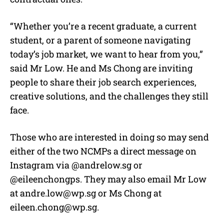
“Whether you’re a recent graduate, a current
student, or a parent of someone navigating
today’s job market, we want to hear from you,”
said Mr Low. He and Ms Chong are inviting
people to share their job search experiences,
creative solutions, and the challenges they still
face.
Those who are interested in doing so may send
either of the two NCMPs a direct message on
Instagram via @andrelow.sg or
@eileenchongps. They may also email Mr Low
at
andre.low@wp.sg
or Ms Chong at
eileen.chong@wp.sg
.