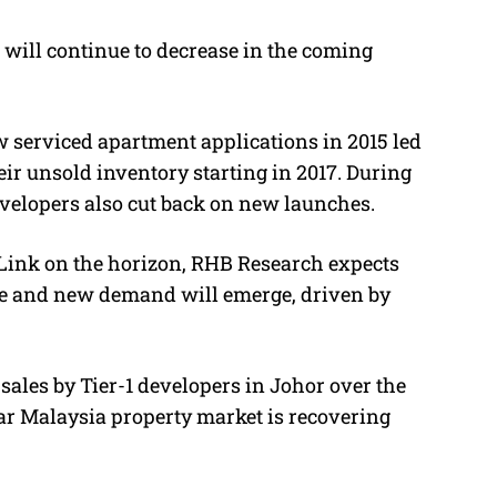
will continue to decrease in the coming
 serviced apartment applications in 2015 led
ir unsold inventory starting in 2017. During
velopers also cut back on new launches.
 Link on the horizon, RHB Research expects
ine and new demand will emerge, driven by
sales by Tier-1 developers in Johor over the
dar Malaysia property market is recovering