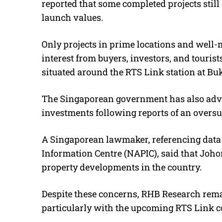
reported that some completed projects still s
launch values.
Only projects in prime locations and well
interest from buyers, investors, and tourists
situated around the RTS Link station at Buk
The Singaporean government has also advi
investments following reports of an oversu
A Singaporean lawmaker, referencing data 
Information Centre (NAPIC), said that Joh
property developments in the country.
Despite these concerns, RHB Research remai
particularly with the upcoming RTS Link co