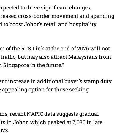
xpected to drive significant changes,
Increased cross-border movement and spending
 to boost Johor’s retail and hospitality
n of the RTS Link at the end of 2026 will not
raffic, but may also attract Malaysians from
n Singapore in the future.”
ent increase in additional buyer’s stamp duty
 appealing option for those seeking
ins, recent NAPIC data suggests gradual
 in Johor, which peaked at 7,030 in late
023.