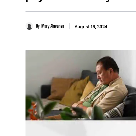
By
Mary Alavanza
August 15, 2024