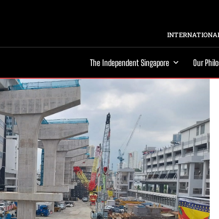
INTERNATIONAL
The Independent Singapore
Our Phil