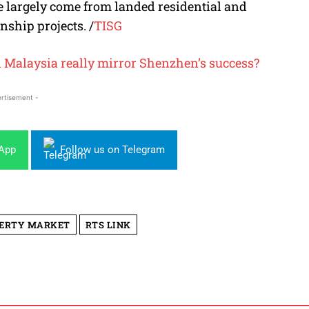
ve largely come from landed residential and
nship projects.
/
TISG
n Malaysia really mirror Shenzhen’s success?
rtisement -
sApp
Follow us on Telegram
PERTY MARKET
RTS LINK