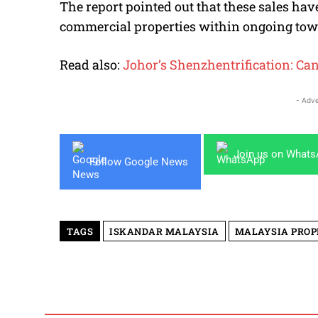
The report pointed out that these sales ha
commercial properties within ongoing tow
Read also:
Johor’s Shenzhentrification: Ca
- Adve
Join us on What
Follow Google News
TAGS
ISKANDAR MALAYSIA
MALAYSIA PRO