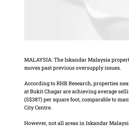
MALAYSIA:
The Iskandar Malaysia property
moves past previous oversupply issues.
According to RHB Research, properties near
at Bukit Chagar are achieving average sell
(S$387) per square foot, comparable to 
City Centre.
However,
not all areas in
Iskandar Malaysi