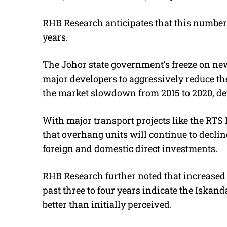
RHB Research anticipates that this number 
years.
The Johor state government’s freeze on new
major developers to aggressively reduce the
the market slowdown from 2015 to 2020, de
With major transport projects like the RTS
that overhang units will continue to decl
foreign and domestic direct investments.
RHB Research further noted that increased 
past three to four years indicate the Iskan
better than initially perceived.