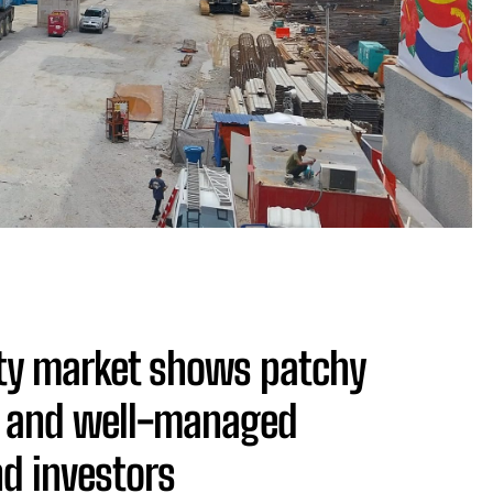
ty market shows patchy
ic and well-managed
nd investors