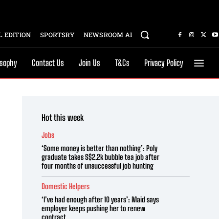
 EDITION
SPORTSRY
NEWSROOM AI
osophy
Contact Us
Join Us
T&Cs
Privacy Policy
Hot this week
Jobs
‘Some money is better than nothing’: Poly
graduate takes S$2.2k bubble tea job after
four months of unsuccessful job hunting
Domestic Helpers
‘I’ve had enough after 10 years’: Maid says
employer keeps pushing her to renew
contract