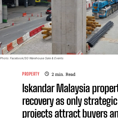
Photo: Facebook/SG Warehouse Sale & Events
PROPERTY
2
min.
Read
Iskandar Malaysia proper
recovery as only strateg
projects attract buyers a