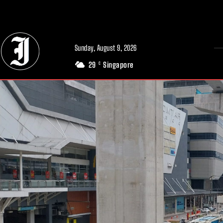
// Adds dimensions UUID, Author and Topic into GA4
Sunday, August 9, 2026
29
Singapore
C