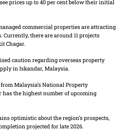
ee prices up to 40 per cent below their initial
-managed commercial properties are attracting
. Currently, there are around 11 projects
it Chagar.
sed caution regarding overseas property
pply in Iskandar, Malaysia.
from Malaysia’s National Property
or has the highest number of upcoming
ns optimistic about the region’s prospects,
mpletion projected for late 2026.