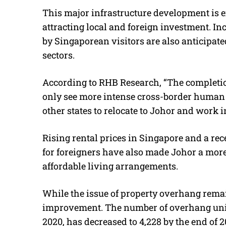
This major infrastructure development is e
attracting local and foreign investment. 
by Singaporean visitors are also anticipated
sectors.
According to RHB Research, “
The completio
only see more intense cross-border human t
other states to relocate to Johor and work i
Rising rental prices in Singapore and a rec
for foreigners have also made Johor a more
affordable living arrangements.
While the issue of property overhang rema
improvement. The number of overhang units
2020, has decreased to 4,228 by the end of 2