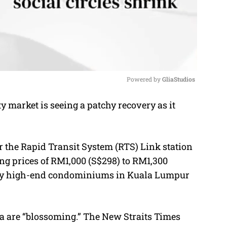
Powered by 
GliaStudios
 market is seeing a patchy recovery as it
M
u
t
 the Rapid Transit System (RTS) Link station
e
ing prices of RM1,000 (S$298) to RM1,300
many high-end condominiums in Kuala Lumpur
a
are “blossoming.” The New Straits Times