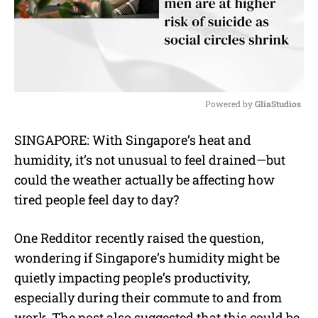
Powered by 
GliaStudios
M
SINGAPORE: With Singapore’s heat and
u
humidity, it’s not unusual to feel drained—but
t
e
could the weather actually be affecting how
tired people feel day to day?
One Redditor recently raised the question,
wondering if Singapore’s humidity might be
quietly impacting people’s productivity,
especially during their commute to and from
work. The post also suggested that this could be