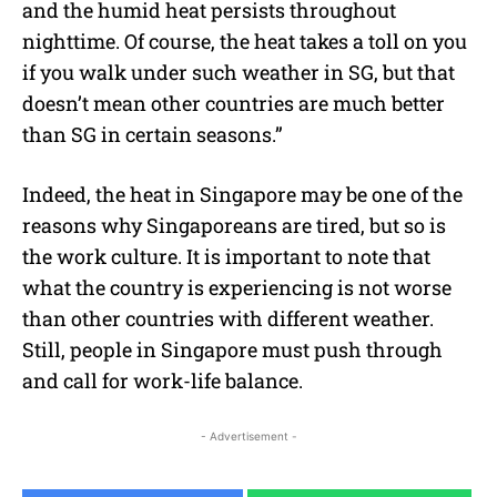
and the humid heat persists throughout
nighttime. Of course, the heat takes a toll on you
if you walk under such weather in SG, but that
doesn’t mean other countries are much better
than SG in certain seasons.”
Indeed, the heat in Singapore may be one of the
reasons why Singaporeans are tired, but so is
the work culture. It is important to note that
what the country is experiencing is not worse
than other countries with different weather.
Still, people in Singapore must push through
and call for work-life balance.
- Advertisement -