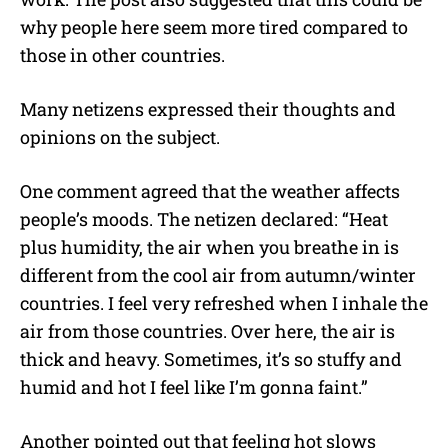
why people here seem more tired compared to
those in other countries.
Many netizens expressed their thoughts and
opinions on the subject.
One comment agreed that the weather affects
people’s moods. The netizen declared: “Heat
plus humidity, the air when you breathe in is
different from the cool air from autumn/winter
countries. I feel very refreshed when I inhale the
air from those countries. Over here, the air is
thick and heavy. Sometimes, it’s so stuffy and
humid and hot I feel like I’m gonna faint.”
Another pointed out that feeling hot slows