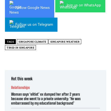
Join us on WhatsApp
Follow Google News
Follow us on Telegram
TAGS
SINGAPORE CLIMATE
SINGAPORE WEATHER
TIRED IN SINGAPORE
Hot this week
Relationships
Woman says ‘elitist’ ex dumped her after 2 years
because she went to a private university: ‘He was
embarrassed by my educational background’