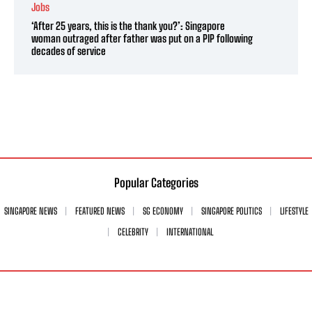
Jobs
‘After 25 years, this is the thank you?’: Singapore
woman outraged after father was put on a PIP following
decades of service
Popular Categories
SINGAPORE NEWS
FEATURED NEWS
SG ECONOMY
SINGAPORE POLITICS
LIFESTYLE
CELEBRITY
INTERNATIONAL