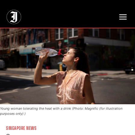
// Adds dimensions UUID, Author and Topic into GA4
Young woman tolerating the heat with a drink (Photo: Magnific (for illustration
purposes only) )
SINGAPORE NEWS