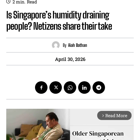
2
min.
Read
Is Singapore’s humidity draining
people? Netizens share their take
By
Aiah Bathan
April 30, 2026
Read More
arrow_forward_ios