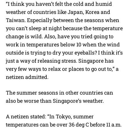
“I think you haven’t felt the cold and humid
weather of countries like Japan, Korea and
Taiwan. Especially between the seasons when
you can’t sleep at night because the temperature
change is wild. Also, have you tried going to
work in temperatures below 10 when the wind
outside is trying to dry your eyeballs? I think it’s
just a way of releasing stress. Singapore has
very few ways to relax or places to go out to,” a
netizen admitted.
The summer seasons in other countries can
also be worse than Singapore’s weather.
A netizen stated: “In Tokyo, summer
temperatures can be over 36 deg C before 11 a.m.