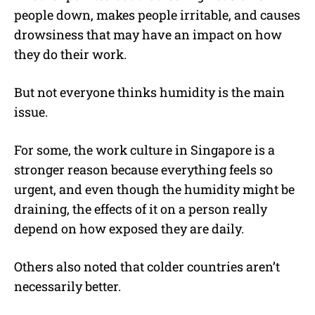
people down, makes people irritable, and causes
drowsiness that may have an impact on how
they do their work.
But not everyone thinks humidity is the main
issue.
For some, the work culture in Singapore is a
stronger reason because everything feels so
urgent, and even though the humidity might be
draining, the effects of it on a person really
depend on how exposed they are daily.
Others also noted that colder countries aren’t
necessarily better.