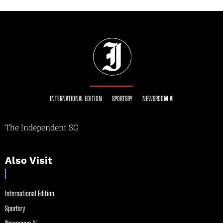
INTERNATIONAL EDITION
SPORTSRY
NEWSROOM AI
The Independent SG
Also Visit
International Edition
Sportsry