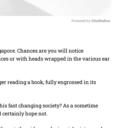
Powered by 
GliaStudios
M
u
ngapore. Chances are you will notice
t
ices or with heads wrapped in the various ear
e
er reading a book, fully engrossed in its
this fast changing society? As a sometime
I certainly hope not.