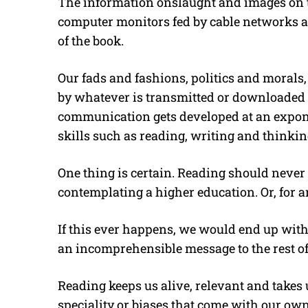
The information onslaught and images on th
computer monitors fed by cable networks an
of the book.
Our fads and fashions, politics and morals,
by whatever is transmitted or downloaded f
communication gets developed at an expone
skills such as reading, writing and thinki
One thing is certain. Reading should never
contemplating a higher education. Or, for an
If this ever happens, we would end up with
an incomprehensible message to the rest of 
Reading keeps us alive, relevant and takes 
speciality or biases that come with our ow