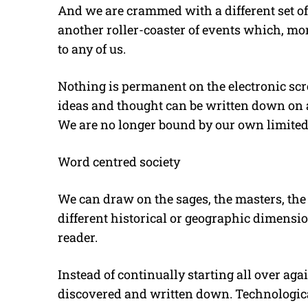
And we are crammed with a different set o
another roller-coaster of events which, mor
to any of us.
Nothing is permanent on the electronic sc
ideas and thought can be written down on a 
We are no longer bound by our own limited
Word centred society
We can draw on the sages, the masters, the t
different historical or geographic dimensi
reader.
Instead of continually starting all over ag
discovered and written down. Technologica