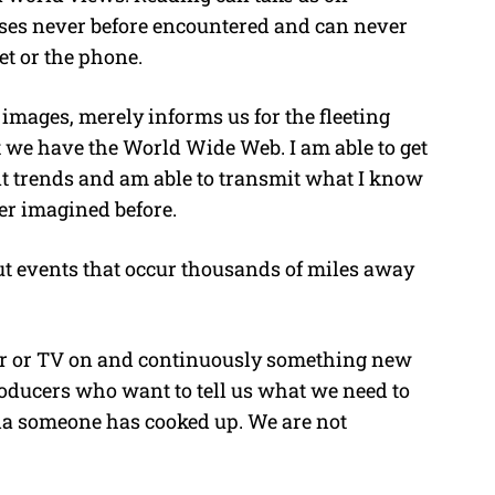
sses never before encountered and can never
et or the phone.
f images, merely informs us for the fleeting
 we have the World Wide Web. I am able to get
nt trends and am able to transmit what I know
er imagined before.
ut events that occur thousands of miles away
ter or TV on and continuously something new
roducers who want to tell us what we need to
da someone has cooked up. We are not