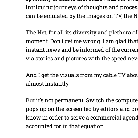
intriguing journeys of thoughts and proce
can be emulated by the images on TV, the N
The Net, for all its diversity and plethora o
moment. Don’t get me wrong. I am glad that
instant news and be informed of the curre
via stories and pictures with the speed nev
And I get the visuals from my cable TV abo
almost instantly.
But it’s not permanent. Switch the compu
pops up on the screen fed by editors and p
know in order to serve a commercial agen
accounted for in that equation.