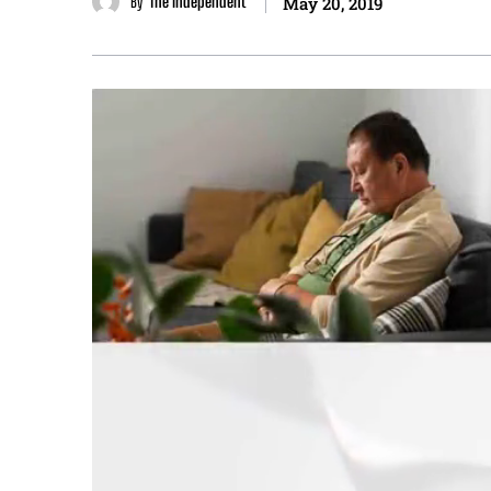
By
The Independent
May 20, 2019