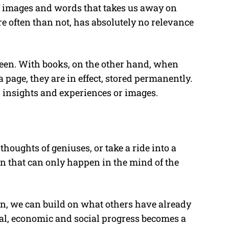
f images and words that takes us away on
e often than not, has absolutely no relevance
reen. With books, on the other hand, when
page, they are in effect, stored permanently.
 insights and experiences or images.
houghts of geniuses, or take a ride into a
on that can only happen in the mind of the
ain, we can build on what others have already
l, economic and social progress becomes a