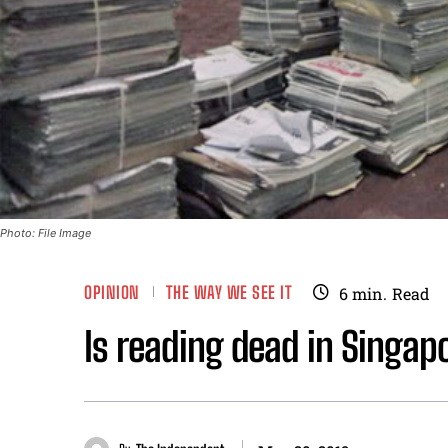
Photo: File Image
OPINION
THE WAY WE SEE IT
6
min.
Read
Is reading dead in Singap