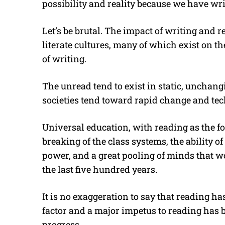
possibility and reality because we have wri
Let’s be brutal. The impact of writing and
literate cultures, many of which exist on th
of writing.
The unread tend to exist in static, unchang
societies tend toward rapid change and te
Universal education, with reading as the fou
breaking of the class systems, the ability of
power, and a great pooling of minds that w
the last five hundred years.
It is no exaggeration to say that reading h
factor and a major impetus to reading has 
progress.