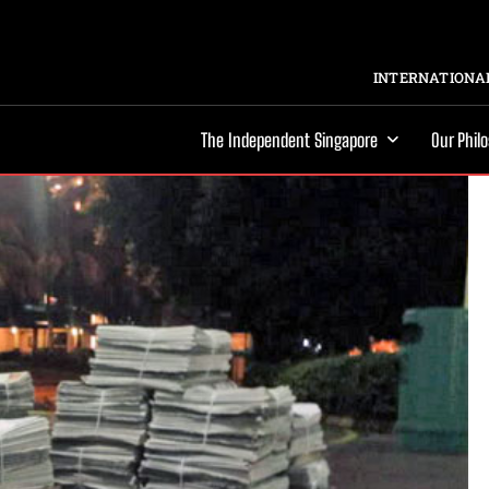
INTERNATIONAL
The Independent Singapore
Our Phil