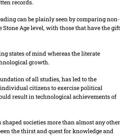
tten records.
 reading can be plainly seen by comparing non-
e Stone Age level, with those that have the gift
ing states of mind whereas the literate
chnological growth.
ndation of all studies, has led to the
 individual citizens to exercise political
ould result in technological achievements of
as shaped societies more than almost any other
been the thirst and quest for knowledge and