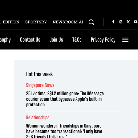
 EDITION
SPORTSRY
NEWSROOM AI
osophy
Contact Us
Join Us
T&Cs
Privacy Policy
Hot this week
Singapore News
251 victims, S$1.2 million gone: The iMessage
courier scam that bypasses Apple’s built-in
protection
Relationships
Woman wonders if friendships in Singapore
have become too transactional: ‘I only have
2–3 friends I fully trust’