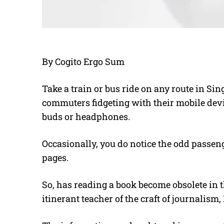
By Cogito Ergo Sum
Take a train or bus ride on any route in Si
commuters fidgeting with their mobile dev
buds or headphones.
Occasionally, you do notice the odd passeng
pages.
So, has reading a book become obsolete in 
itinerant teacher of the craft of journalism, 