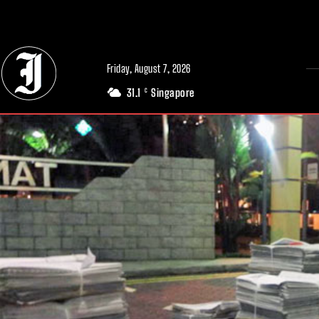
// Adds dimensions UUID, Author and Topic into GA4
Friday, August 7, 2026
31.1
Singapore
C