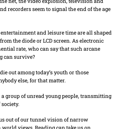
e net, the video explosion, television and
d recorders seem to signal the end of the age
 entertainment and leisure time are all shaped
rom the diode or LCD screen. As electronic
ntial rate, who can say that such arcane
ng can survive?
 die out among today’s youth or those
ybody else, for that matter.
 a group of unread young people, transmitting
society.
us out of our tunnel vision of narrow
n world views. Reading can take us on