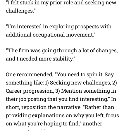
“I felt stuck in my prior role and seeking new
challenges.”
“I’m interested in exploring prospects with
additional occupational movement.”
“The firm was going through a lot of changes,
and I needed more stability.”
One recommended, “You need to spin it. Say
something like: 1) Seeking new challenges, 2)
Career progression, 3) Mention something in
their job posting that you find interesting.” In
short, reposition the narrative. “Rather than
providing explanations on why you left, focus
on what you’re hoping to find,” another