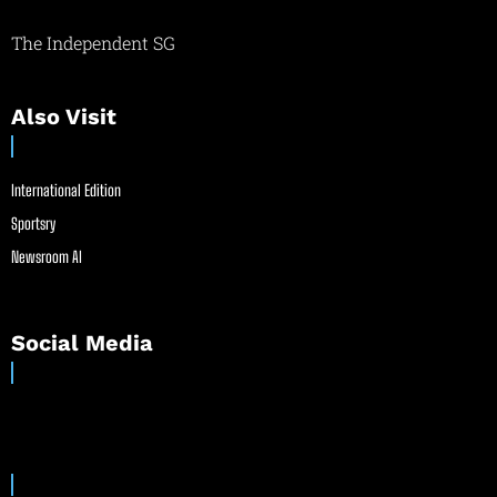
The Independent SG
Also Visit
International Edition
Sportsry
Newsroom AI
Social Media