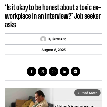
‘Is it okay to be honest about a toxic ex-
workplace in an interview?’ Job seeker
asks
By
Gemma Iso
August 8, 2025
Read More
arrow_forward_ios