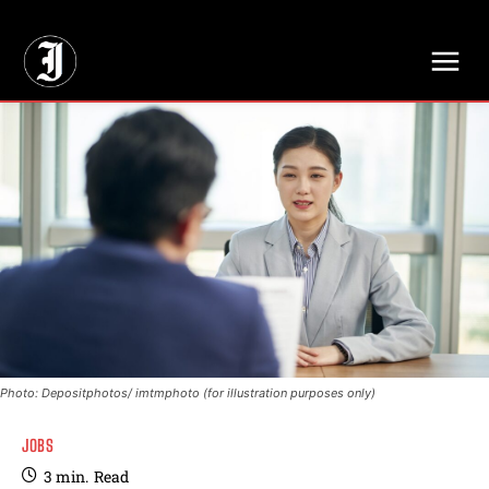
// Adds dimensions UUID, Author and Topic into GA4
Photo: Depositphotos/ imtmphoto (for illustration purposes only)
JOBS
3
min.
Read