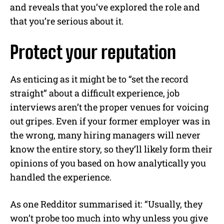
and reveals that you’ve explored the role and
that you’re serious about it.
Protect your reputation
As enticing as it might be to “set the record
straight” about a difficult experience, job
interviews aren’t the proper venues for voicing
out gripes. Even if your former employer was in
the wrong, many hiring managers will never
know the entire story, so they’ll likely form their
opinions of you based on how analytically you
handled the experience.
As one Redditor summarised it: “Usually, they
won’t probe too much into why unless you give