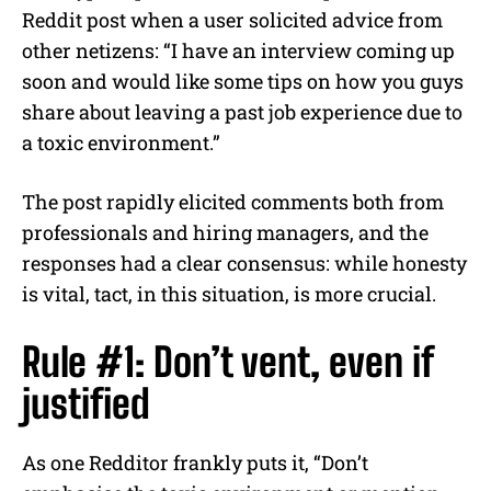
Reddit post when a user solicited advice from
other netizens: “I have an interview coming up
soon and would like some tips on how you guys
share about leaving a past job experience due to
a toxic environment.”
The post rapidly elicited comments both from
professionals and hiring managers, and the
responses had a clear consensus: while honesty
is vital, tact, in this situation, is more crucial.
Rule #1: Don’t vent, even if
justified
As one Redditor frankly puts it, “Don’t