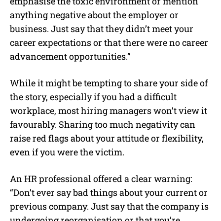
emphasise the toxic environment or mention
anything negative about the employer or
business. Just say that they didn’t meet your
career expectations or that there were no career
advancement opportunities.”
While it might be tempting to share your side of
the story, especially if you had a difficult
workplace, most hiring managers won’t view it
favourably. Sharing too much negativity can
raise red flags about your attitude or flexibility,
even if you were the victim.
An HR professional offered a clear warning:
“Don’t ever say bad things about your current or
previous company. Just say that the company is
undergoing reorganisation or that you’re