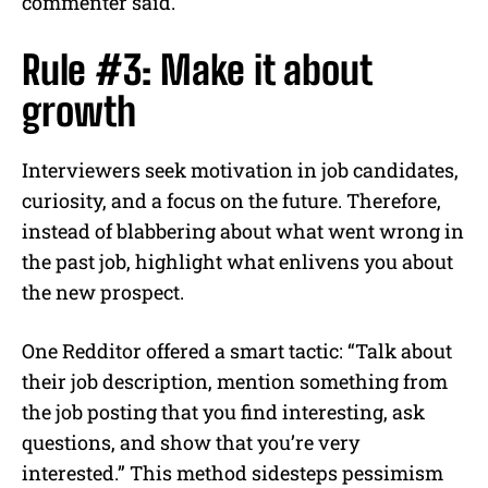
commenter said.
Rule #3: Make it about
growth
Interviewers seek motivation in job candidates,
curiosity, and a focus on the future. Therefore,
instead of blabbering about what went wrong in
the past job, highlight what enlivens you about
the new prospect.
One Redditor offered a smart tactic: “Talk about
their job description, mention something from
the job posting that you find interesting, ask
questions, and show that you’re very
interested.” This method sidesteps pessimism