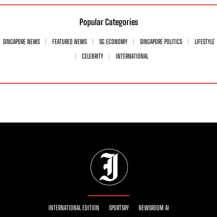
Popular Categories
SINGAPORE NEWS
FEATURED NEWS
SG ECONOMY
SINGAPORE POLITICS
LIFESTYLE
CELEBRITY
INTERNATIONAL
INTERNATIONAL EDITION
SPORTSRY
NEWSROOM AI