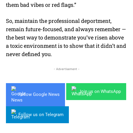
them bad vibes or red flags.”
So, maintain the professional deportment,
remain future-focused, and always remember —
the best way to demonstrate you’ve risen above
a toxic environment is to show that it didn’t and
never defined you.
- Advertisement -
Join us on WhatsApp
Follow Google News
Follow us on Telegram