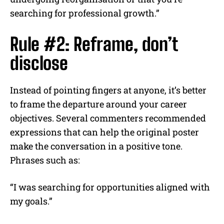
searching for professional growth.”
Rule #2: Reframe, don’t
disclose
Instead of pointing fingers at anyone, it’s better
to frame the departure around your career
objectives. Several commenters recommended
expressions that can help the original poster
make the conversation in a positive tone.
Phrases such as:
“I was searching for opportunities aligned with
my goals.”