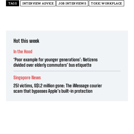
TAGS
INTERVIEW ADVICE
JOB INTERVIEWS
TOXIC WORKPLACE
Hot this week
In the Hood
‘Poor example for younger generations’: Netizens
divided over elderly commuters’ bus etiquette
Singapore News
251 victims, S$1.2 million gone: The iMessage courier
scam that bypasses Apple’s built-in protection