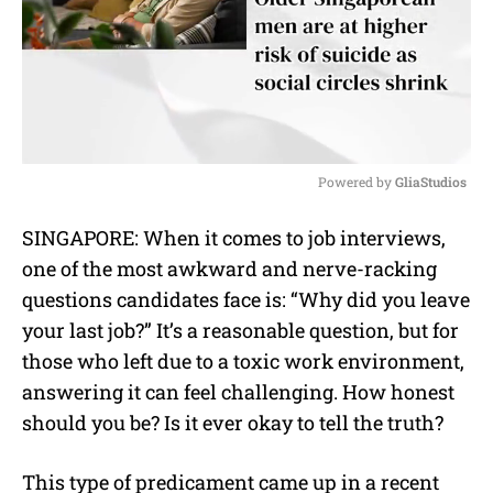
Powered by 
GliaStudios
M
SINGAPORE: When it comes to job interviews,
u
one of the most awkward and nerve-racking
t
e
questions candidates face is: “Why did you leave
your last job?” It’s a reasonable question, but for
those who left due to a toxic work environment,
answering it can feel challenging. How honest
should you be? Is it ever okay to tell the truth?
This type of predicament came up in a recent