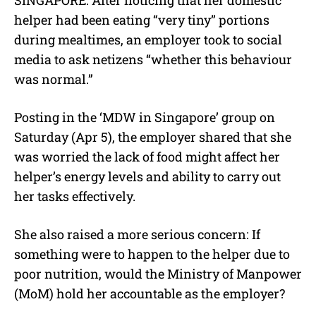
u
helper had been eating “very tiny” portions
t
e
during mealtimes, an employer took to social
media to ask netizens “whether this behaviour
was normal.”
Posting in the ‘MDW in Singapore’ group on
Saturday (Apr 5), the employer shared that she
was worried the lack of food might affect her
helper’s energy levels and ability to carry out
her tasks effectively.
She also raised a more serious concern: If
something were to happen to the helper due to
poor nutrition, would the Ministry of Manpower
(MoM) hold her accountable as the employer?