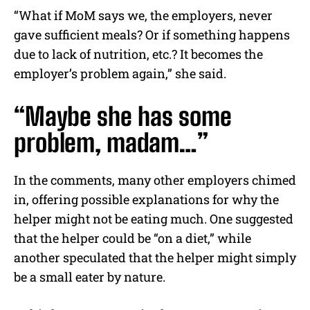
“What if MoM says we, the employers, never
gave sufficient meals? Or if something happens
due to lack of nutrition, etc.? It becomes the
employer’s problem again,” she said.
“Maybe she has some
problem, madam…”
In the comments, many other employers chimed
in, offering possible explanations for why the
helper might not be eating much. One suggested
that the helper could be “on a diet,” while
another speculated that the helper might simply
be a small eater by nature.