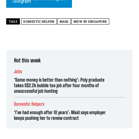
TAGS
DOMESTIC HELPER
MAID
MDW IN SINGAPORE
Hot this week
Jobs
‘Some money is better than nothing’: Poly graduate
takes S$2.2k bubble tea job after four months of
unsuccessful job hunting
Domestic Helpers
‘I’ve had enough after 10 years’: Maid says employer
keeps pushing her to renew contract