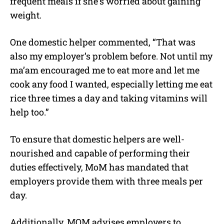
frequent meals if she’s worried about gaining
weight.
One domestic helper commented, “That was
also my employer’s problem before. Not until my
ma’am encouraged me to eat more and let me
cook any food I wanted, especially letting me eat
rice three times a day and taking vitamins will
help too.”
To ensure that domestic helpers are well-
nourished and capable of performing their
duties effectively, MoM has mandated that
employers provide them with three meals per
day.
Additionally, MOM advises employers to