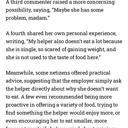
A third commenter raised a more concerning
possibility, saying, “Maybe she has some
problem, madam.”
A fourth shared her own personal experience,
writing, “My helper also doesn’t eat a lot because
she is single, so scared of gaining weight, and
she is not used to the taste of food here.”
Meanwhile, some netizens offered practical
advice, suggesting that the employer simply ask
the helper directly about why she doesn’t want
to eat. A few even recommended being more
proactive in offering a variety of food, trying to
find something the helper would enjoy more, or
even encouraging her to eat smaller, more