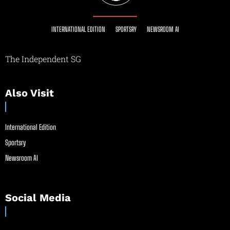
INTERNATIONAL EDITION
SPORTSRY
NEWSROOM AI
The Independent SG
Also Visit
International Edition
Sportsry
Newsroom AI
Social Media