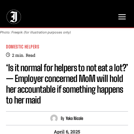
// Adds dimensions UUID, Author and Topic into GA4
Photo: Freepik (for illustration purposes only)
DOMESTIC HELPERS
2
min.
Read
‘Is it normal for helpers to not eat a lot?’
— Employer concerned MoM will hold
her accountable if something happens
to her maid
By
Yoko Nicole
April 6, 2025