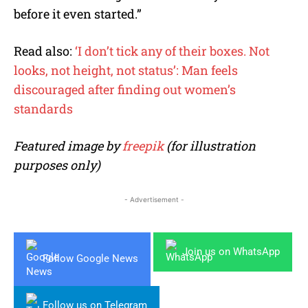
before it even started.”
Read also:
‘I don’t tick any of their boxes. Not
looks, not height, not status’: Man feels
discouraged after finding out women’s
standards
Featured image by
freepik
(for illustration
purposes only)
- Advertisement -
Join us on WhatsApp
Follow Google News
Follow us on Telegram