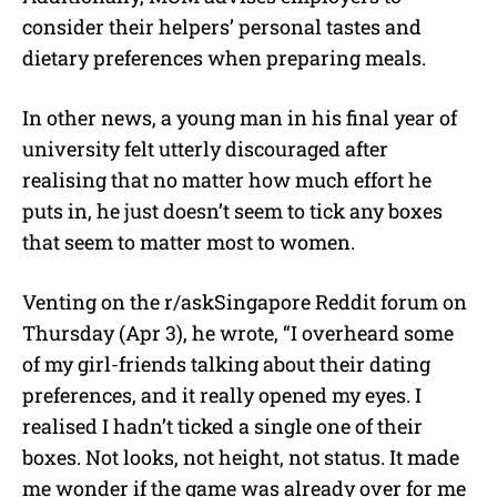
consider their helpers’ personal tastes and
dietary preferences when preparing meals.
In other news, a young man in his final year of
university felt utterly discouraged after
realising that no matter how much effort he
puts in, he just doesn’t seem to tick any boxes
that seem to matter most to women.
Venting on the r/askSingapore Reddit forum on
Thursday (Apr 3), he wrote, “I overheard some
of my girl-friends talking about their dating
preferences, and it really opened my eyes. I
realised I hadn’t ticked a single one of their
boxes. Not looks, not height, not status. It made
me wonder if the game was already over for me