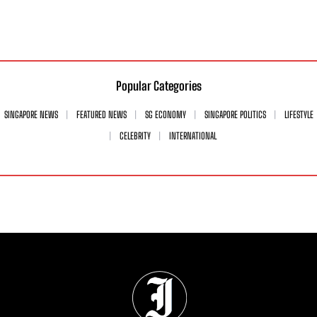
Popular Categories
SINGAPORE NEWS
FEATURED NEWS
SG ECONOMY
SINGAPORE POLITICS
LIFESTYLE
CELEBRITY
INTERNATIONAL