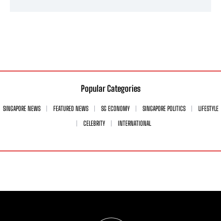
Popular Categories
SINGAPORE NEWS
FEATURED NEWS
SG ECONOMY
SINGAPORE POLITICS
LIFESTYLE
CELEBRITY
INTERNATIONAL