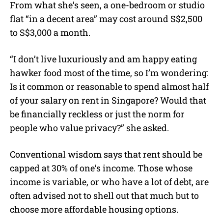
From what she’s seen, a one-bedroom or studio
flat “in a decent area” may cost around S$2,500
to S$3,000 a month.
“I don’t live luxuriously and am happy eating
hawker food most of the time, so I’m wondering:
Is it common or reasonable to spend almost half
of your salary on rent in Singapore? Would that
be financially reckless or just the norm for
people who value privacy?” she asked.
Conventional wisdom says that rent should be
capped at 30% of one’s income. Those whose
income is variable, or who have a lot of debt, are
often advised not to shell out that much but to
choose more affordable housing options.