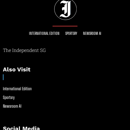
INTERNATIONAL EDITION
SPORTSRY
NEWSROOM AI
The Independent SG
Also Visit
International Edition
Sportsry
Newsroom AI
Social Media