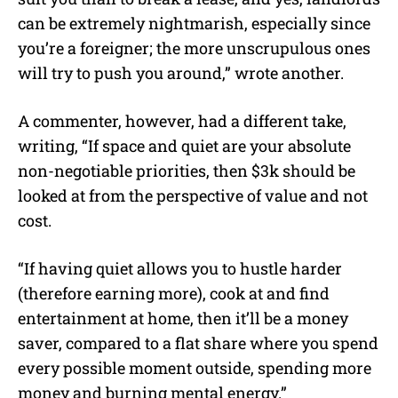
can be extremely nightmarish, especially since
you’re a foreigner; the more unscrupulous ones
will try to push you around,” wrote another.
A commenter, however, had a different take,
writing, “If space and quiet are your absolute
non-negotiable priorities, then $3k should be
looked at from the perspective of value and not
cost.
“If having quiet allows you to hustle harder
(therefore earning more), cook at and find
entertainment at home, then it’ll be a money
saver, compared to a flat share where you spend
every possible moment outside, spending more
money and burning mental energy.”