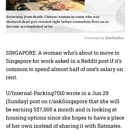
Powered by 
GliaStudios
M
SINGAPORE: A woman who’s about to move to
u
Singapore for work asked in a Reddit post if it’s
t
e
common to spend almost half of one’s salary on
rent.
U/Internal-Parking7010 wrote in a Jun 29
(Sunday) post on r/askSingapore that she will
be earning S$7,000 a month and is looking at
housing options since she hopes to have a place
of her own instead of sharing it with flatmates.