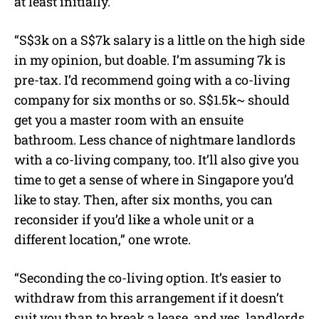
at least initially.
“S$3k on a S$7k salary is a little on the high side
in my opinion, but doable. I’m assuming 7k is
pre-tax. I’d recommend going with a co-living
company for six months or so. S$1.5k~ should
get you a master room with an ensuite
bathroom. Less chance of nightmare landlords
with a co-living company, too. It’ll also give you
time to get a sense of where in Singapore you’d
like to stay. Then, after six months, you can
reconsider if you’d like a whole unit or a
different location,” one wrote.
“Seconding the co-living option. It’s easier to
withdraw from this arrangement if it doesn’t
suit you than to break a lease, and yes, landlords