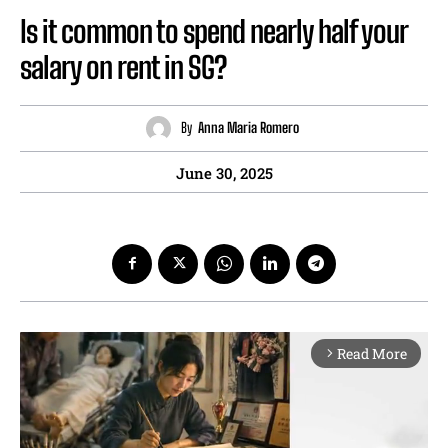
Is it common to spend nearly half your
salary on rent in SG?
By
Anna Maria Romero
June 30, 2025
Read More
arrow_forward_ios