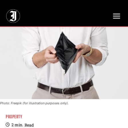
// Adds dimensions UUID, Author and Topic into GA4
Photo: Freepik (for illustration purposes only).
PROPERTY
2
min.
Read