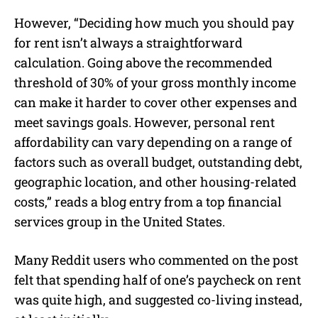
However, “Deciding how much you should pay
for rent isn’t always a straightforward
calculation. Going above the recommended
threshold of 30% of your gross monthly income
can make it harder to cover other expenses and
meet savings goals. However, personal rent
affordability can vary depending on a range of
factors such as overall budget, outstanding debt,
geographic location, and other housing-related
costs,” reads a blog entry from a top financial
services group in the United States.
Many Reddit users who commented on the post
felt that spending half of one’s paycheck on rent
was quite high, and suggested co-living instead,