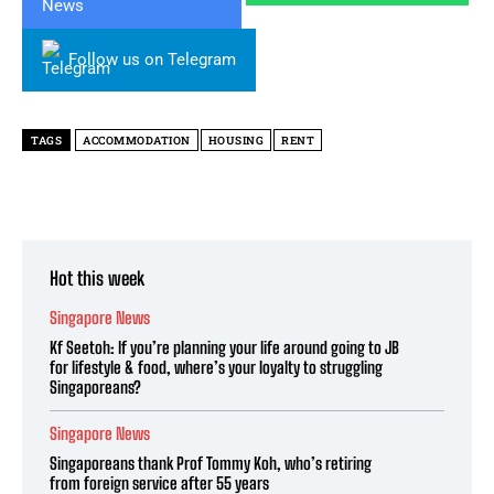
Follow us on Telegram
TAGS
ACCOMMODATION
HOUSING
RENT
Hot this week
Singapore News
Kf Seetoh: If you’re planning your life around going to JB
for lifestyle & food, where’s your loyalty to struggling
Singaporeans?
Singapore News
Singaporeans thank Prof Tommy Koh, who’s retiring
from foreign service after 55 years