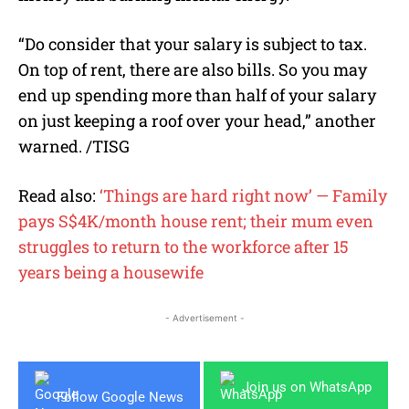
“Do consider that your salary is subject to tax.
On top of rent, there are also bills. So you may
end up spending more than half of your salary
on just keeping a roof over your head,” another
warned. /TISG
Read also:
‘Things are hard right now’ — Family
pays S$4K/month house rent; their mum even
struggles to return to the workforce after 15
years being a housewife
- Advertisement -
Join us on WhatsApp
Follow Google News