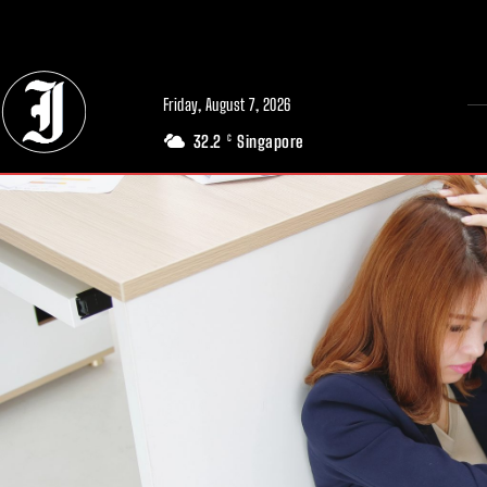
// Adds dimensions UUID, Author and Topic into GA4
Friday, August 7, 2026
32.2
Singapore
C