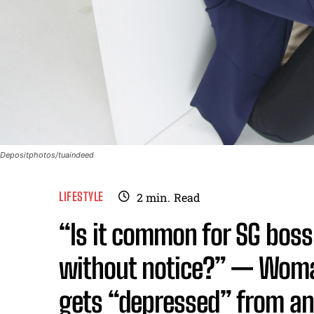
Depositphotos/tuaindeed
LIFESTYLE
2
min.
Read
“Is it common for SG boss 
without notice?” — Woman
gets “depressed” from an 