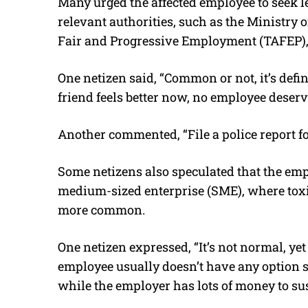
Many urged the affected employee to seek l
relevant authorities, such as the Ministry
Fair and Progressive Employment (TAFEP), t
One netizen said, “Common or not, it’s def
friend feels better now, no employee deserve
Another commented, “File a police report 
Some netizens also speculated that the em
medium-sized enterprise (SME), where toxi
more common.
One netizen expressed, “It’s not normal, y
employee usually doesn’t have any option 
while the employer has lots of money to sust