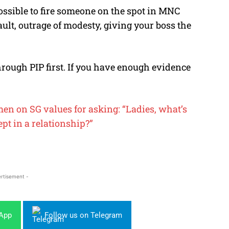
ssible to fire someone on the spot in MNC
sault, outrage of modesty, giving your boss the
hrough PIP first. If you have enough evidence
n on SG values for asking: “Ladies, what’s
t in a relationship?”
rtisement -
sApp
Follow us on Telegram