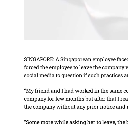
SINGAPORE: A Singaporean employee faced 
forced the employee to leave the company wi
social media to question if such practices
“My friend and I had worked in the same com
company for few months but after that I rea
the company without any prior notice and 
“Some more while asking her to leave, the 