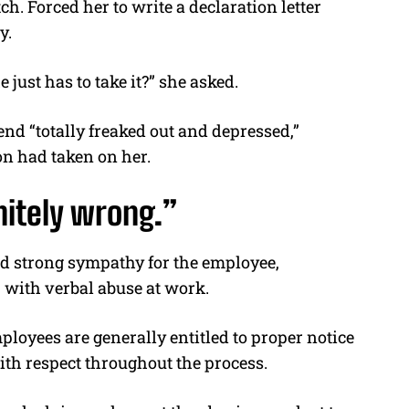
ch. Forced her to write a declaration letter
y.
ust has to take it?” she asked.
end “totally freaked out and depressed,”
on had taken on her.
nitely wrong.”
ed strong sympathy for the employee,
p with verbal abuse at work.
ployees are generally entitled to proper notice
ith respect throughout the process.