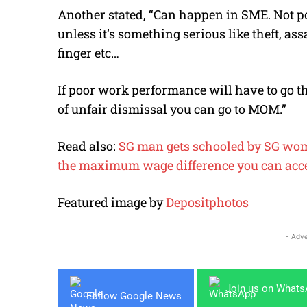
Another stated, “Can happen in SME. Not po
unless it’s something serious like theft, as
finger etc…
If poor work performance will have to go t
of unfair dismissal you can go to MOM.”
Read also:
SG man gets schooled by SG wome
the maximum wage difference you can accep
Featured image by
Depositphotos
- Adve
Join us on What
Follow Google News