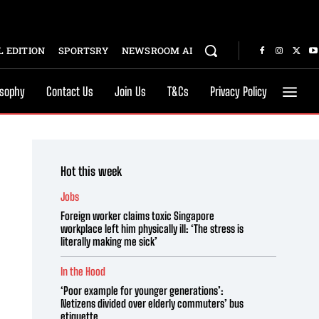
 EDITION
SPORTSRY
NEWSROOM AI
osophy
Contact Us
Join Us
T&Cs
Privacy Policy
Hot this week
Jobs
Foreign worker claims toxic Singapore
workplace left him physically ill: ‘The stress is
literally making me sick’
In the Hood
‘Poor example for younger generations’:
Netizens divided over elderly commuters’ bus
etiquette