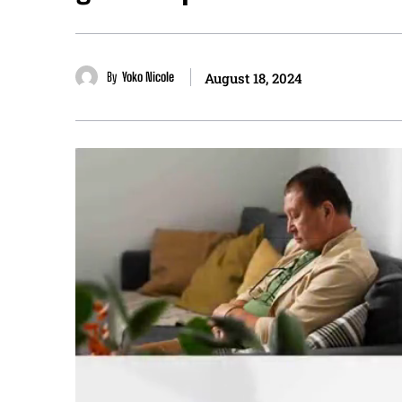
By
Yoko Nicole
August 18, 2024