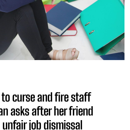
to curse and fire staff
 asks after her friend
unfair job dismissal