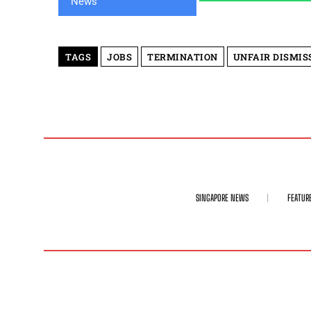
TAGS
JOBS
TERMINATION
UNFAIR DISMIS
SINGAPORE NEWS
FEATUR