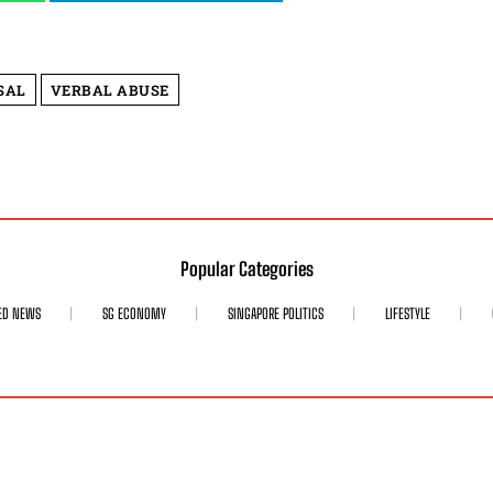
SAL
VERBAL ABUSE
Popular Categories
ED NEWS
SG ECONOMY
SINGAPORE POLITICS
LIFESTYLE