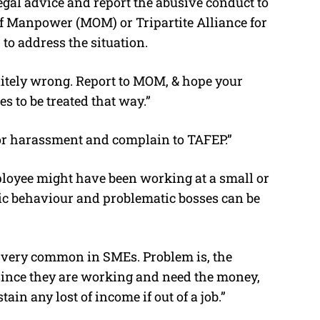
egal advice and report the abusive conduct to
 of Manpower (MOM) or Tripartite Alliance for
o address the situation.
initely wrong. Report to MOM, & hope your
s to be treated that way.”
for harassment and complain to TAFEP.”
ployee might have been working at a small or
c behaviour and problematic bosses can be
et very common in SMEs. Problem is, the
since they are working and need the money,
ain any lost of income if out of a job.”