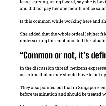
leave, cursing, using f word, say she is bxxt
and did not pay her one month notice salar
Is this common while working here and she j
She added that the whole ordeal left her fri
underscoring the emotional toll the situati
“Common or not, it’s defi
In the discussion thread, netizens express
asserting that no one should have to put u
They also pointed out that in Singapore, em
before termination and should be treated w