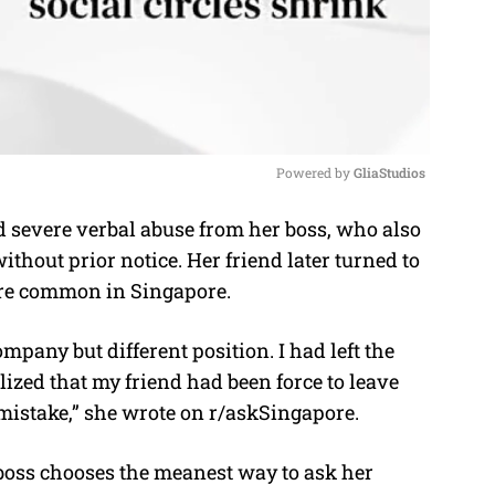
Powered by 
GliaStudios
severe verbal abuse from her boss, who also
M
thout prior notice. Her friend later turned to
u
 are common in Singapore.
t
e
pany but different position. I had left the
lized that my friend had been force to leave
mistake,” she wrote on r/askSingapore.
boss chooses the meanest way to ask her