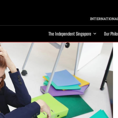
INTERNATIONAL
The Independent Singapore
Our Phil