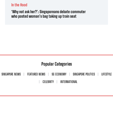
In the Hood
‘Why not ask her?’: Singaporeans debate commuter
who posted woman’s bag taking up train seat
Popular Categories
SINGAPORE NEWS
FEATURED NEWS
SG ECONOMY
SINGAPORE POLITICS
LIFESTYLE
CELEBRITY
INTERNATIONAL