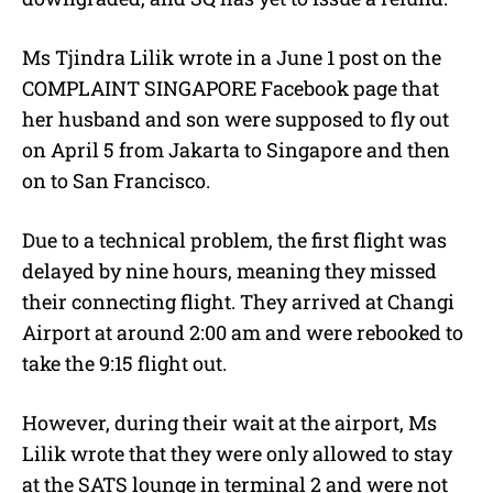
Ms Tjindra Lilik wrote in a June 1 post on the
COMPLAINT SINGAPORE Facebook page that
her husband and son were supposed to fly out
on April 5 from Jakarta to Singapore and then
on to San Francisco.
Due to a technical problem, the first flight was
delayed by nine hours, meaning they missed
their connecting flight. They arrived at Changi
Airport at around 2:00 am and were rebooked to
take the 9:15 flight out.
However, during their wait at the airport, Ms
Lilik wrote that they were only allowed to stay
at the SATS lounge in terminal 2 and were not