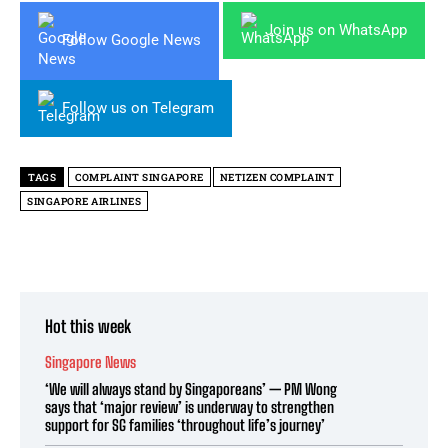
Join us on WhatsApp
Follow Google News
Follow us on Telegram
TAGS
COMPLAINT SINGAPORE
NETIZEN COMPLAINT
SINGAPORE AIRLINES
Hot this week
Singapore News
‘We will always stand by Singaporeans’ — PM Wong
says that ‘major review’ is underway to strengthen
support for SG families ‘throughout life’s journey’