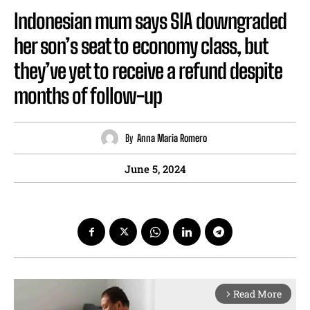
Indonesian mum says SIA downgraded
her son’s seat to economy class, but
they’ve yet to receive a refund despite
months of follow-up
By
Anna Maria Romero
June 5, 2024
Read More
arrow_forward_ios