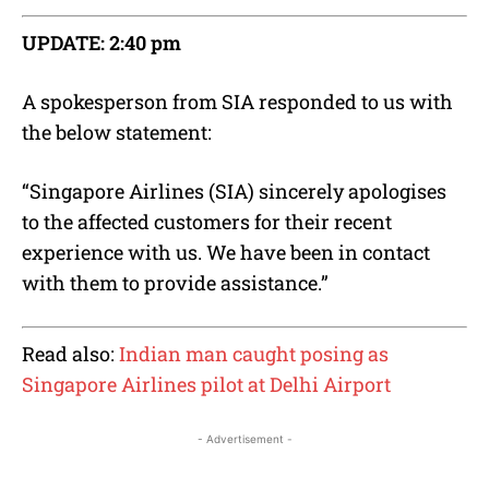
UPDATE: 2:40 pm
A spokesperson from SIA responded to us with
the below statement:
“Singapore Airlines (SIA) sincerely apologises
to the affected customers for their recent
experience with us. We have been in contact
with them to provide assistance.”
Read also:
Indian man caught posing as
Singapore Airlines pilot at Delhi Airport
- Advertisement -