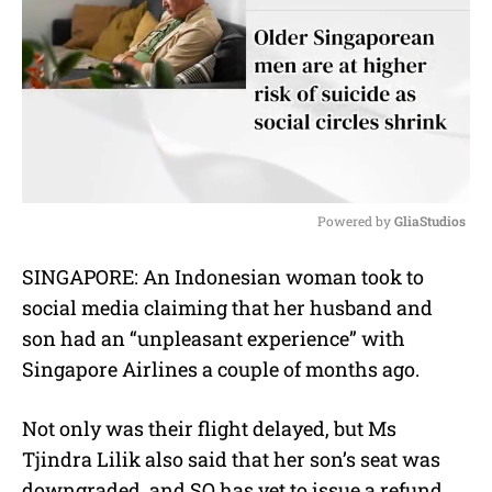
Powered by 
GliaStudios
M
SINGAPORE: An Indonesian woman took to
u
social media claiming that her husband and
t
e
son had an “unpleasant experience” with
Singapore Airlines a couple of months ago.
Not only was their flight delayed, but Ms
Tjindra Lilik also said that her son’s seat was
downgraded, and SQ has yet to issue a refund.