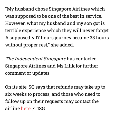
“My husband chose Singapore Airlines which
was supposed to be one of the best in service.
However, what my husband and my son got is
terrible experience which they will never forget.
A supposedly 17 hours journey became 33 hours
without proper rest,” she added.
The Independent Singapore
has contacted
Singapore Airlines and Ms Lilik for further
comment or updates.
On its site, SQ says that refunds may take up to
six weeks to process, and those who need to
follow up on their requests may contact the
airline
here
. /TISG