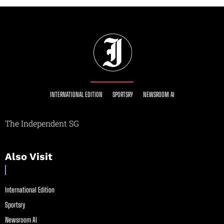
INTERNATIONAL EDITION
SPORTSRY
NEWSROOM AI
The Independent SG
Also Visit
International Edition
Sportsry
Newsroom AI