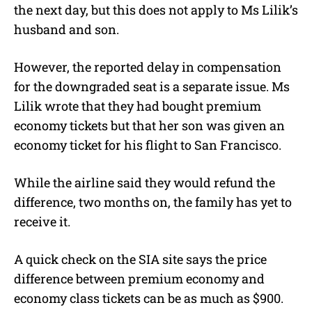
the next day, but this does not apply to Ms Lilik’s
husband and son.
However, the reported delay in compensation
for the downgraded seat is a separate issue. Ms
Lilik wrote that they had bought premium
economy tickets but that her son was given an
economy ticket for his flight to San Francisco.
While the airline said they would refund the
difference, two months on, the family has yet to
receive it.
A quick check on the SIA site says the price
difference between premium economy and
economy class tickets can be as much as $900.