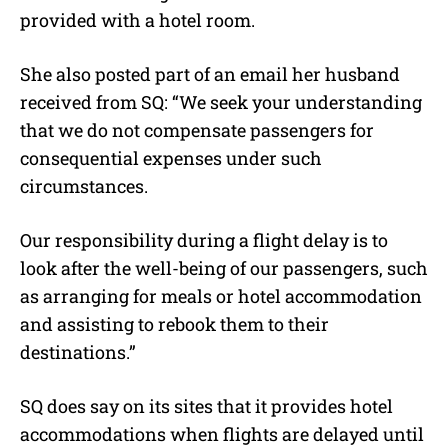
provided with a hotel room.
She also posted part of an email her husband
received from SQ: “We seek your understanding
that we do not compensate passengers for
consequential expenses under such
circumstances.
Our responsibility during a flight delay is to
look after the well-being of our passengers, such
as arranging for meals or hotel accommodation
and assisting to rebook them to their
destinations.”
SQ does say on its sites that it provides hotel
accommodations when flights are delayed until