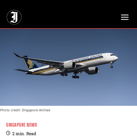
// Adds dimensions UUID, Author and Topic into GA4
Photo credit: Singapore Airlines
SINGAPORE NEWS
2
min.
Read