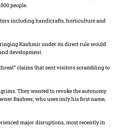
000 people.
tors including handicrafts, horticulture and
ringing Kashmir under its direct rule would
 and development.
 threat” claims that sent visitors scrambling to
pilgrims. They wanted to revoke the autonomy
 owner Basheer, who uses only his first name,
perienced major disruptions, most recently in