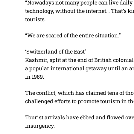
“Nowadays not many people can live daily 
technology, without the internet… That’s kin
tourists.
“We are scared of the entire situation.”
‘Switzerland of the East’
Kashmir, split at the end of British coloni
a popular international getaway until an 
in 1989.
The conflict, which has claimed tens of tho
challenged efforts to promote tourism in the
Tourist arrivals have ebbed and flowed over 
insurgency.