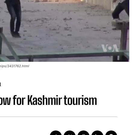
hips/3431762.html
d
low for Kashmir tourism