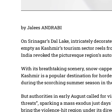
by Jalees ANDRABI
On Srinagar’s Dal Lake, intricately decorat
empty as Kashmir’s tourism sector reels 
India revoked the picturesque region’s aut
With its breathtaking scenery, snow-cappe
Kashmir is a popular destination for horde
during the scorching summer season in the 
But authorities in early August called for v
threats”, sparking a mass exodus just days 
bring the violence-hit region under its direc