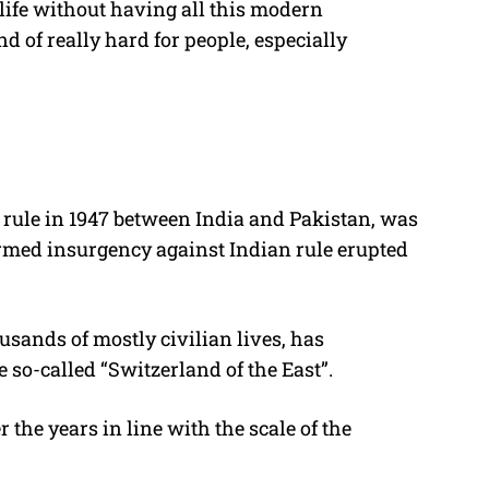
life without having all this modern
d of really hard for people, especially
al rule in 1947 between India and Pakistan, was
armed insurgency against Indian rule erupted
usands of mostly civilian lives, has
 so-called “Switzerland of the East”.
the years in line with the scale of the