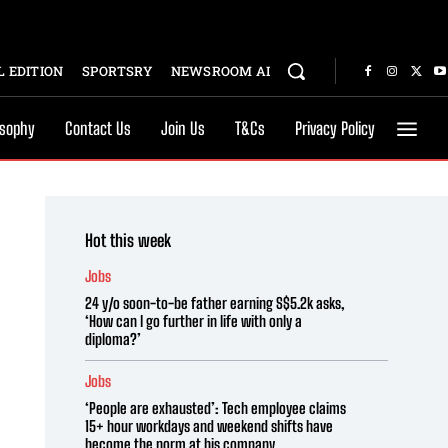
 EDITION
SPORTSRY
NEWSROOM AI
osophy
Contact Us
Join Us
T&Cs
Privacy Policy
Hot this week
Jobs
24 y/o soon-to-be father earning S$5.2k asks,
‘How can I go further in life with only a
diploma?’
Jobs
‘People are exhausted’: Tech employee claims
15+ hour workdays and weekend shifts have
become the norm at his company