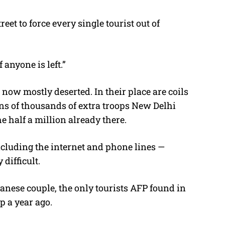
eet to force every single tourist out of
anyone is left.”
 now mostly deserted. In their place are coils
ens of thousands of extra troops New Delhi
e half a million already there.
ncluding the internet and phone lines —
difficult.
anese couple, the only tourists AFP found in
p a year ago.