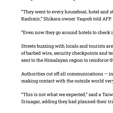
“They went to every houseboat, hotel and str
Kashmir,” Shikara owner Yaqoob told AFP.
“Even now they go around hotels to check if 
Streets buzzing with locals and tourists are
of barbed wire, security checkpoints and t
sent to the Himalayan region to reinforce th
Authorities cut off all communications — i
making contact with the outside world very 
“This is not what we expected,” said a Taiw
Srinagar, adding they had planned their tri