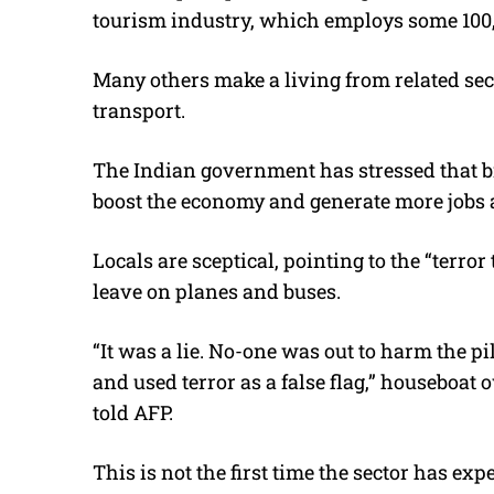
tourism industry, which employs some 100,
Many others make a living from related sec
transport.
The Indian government has stressed that b
boost the economy and generate more jobs
Locals are sceptical, pointing to the “terror
leave on planes and buses.
“It was a lie. No-one was out to harm the 
and used terror as a false flag,” houseboat
told AFP.
This is not the first time the sector has ex