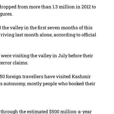
ropped from more than 1.3 million in 2012 to
gures.
the valley in the first seven months of this
riving last month alone, according to official
 were visiting the valley in July before their
terror claims.
t 150 foreign travellers have visited Kashmir
ts autonomy, mostly people who booked their
through the estimated $500 million-a-year