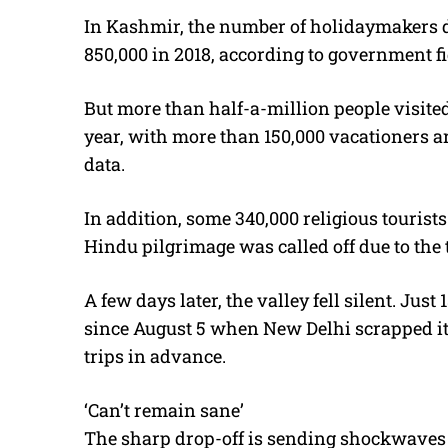
In Kashmir, the number of holidaymakers d
850,000 in 2018, according to government fi
But more than half-a-million people visited 
year, with more than 150,000 vacationers ar
data.
In addition, some 340,000 religious tourists
Hindu pilgrimage was called off due to the 
A few days later, the valley fell silent. Jus
since August 5 when New Delhi scrapped i
trips in advance.
‘Can’t remain sane’
The sharp drop-off is sending shockwaves 