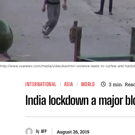
http://www.voanews.com/media/video/kashmir-violence-leads-to-curfew-and-hards
INTERNATIONAL
ASIA
WORLD
3
min.
Rea
India lockdown a major b
By
AFP
August 26, 2019