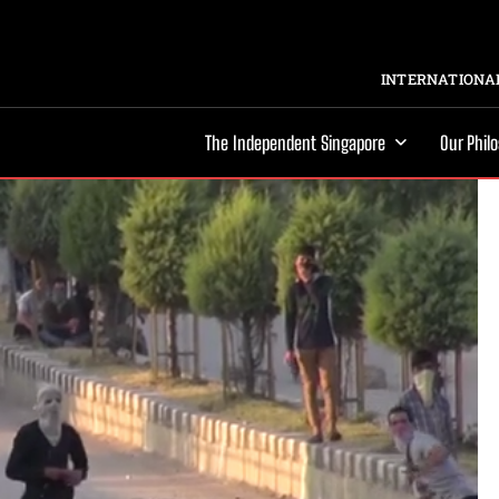
INTERNATIONAL
The Independent Singapore
Our Phil