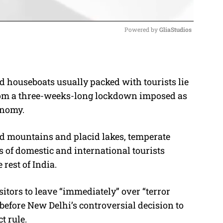
Powered by 
GliaStudios
M
u
ed houseboats usually packed with tourists lie
t
from a three-weeks-long lockdown imposed as
e
onomy.
d mountains and placid lakes, temperate
s of domestic and international tourists
rest of India.
isitors to leave “immediately” over “terror
before New Delhi’s controversial decision to
t rule.