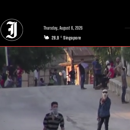
// Adds dimensions UUID, Author and Topic into GA4
Thursday, August 6, 2026
28.9
Singapore
C