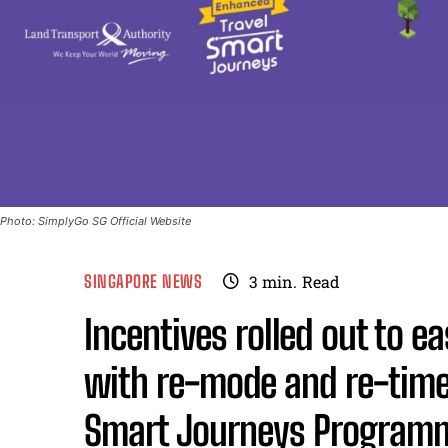
Photo: SimplyGo SG Official Website
SINGAPORE NEWS
3
min.
Read
Incentives rolled out to 
with re-mode and re-time
Smart Journeys Program