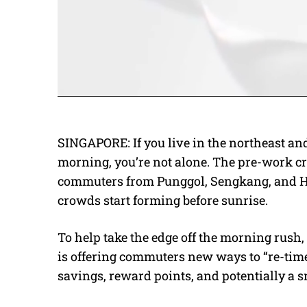
SINGAPORE: If you live in the northeast an
morning, you’re not alone. The pre-work cru
commuters from Punggol, Sengkang, and Ho
crowds start forming before sunrise.
To help take the edge off the morning rus
is offering commuters new ways to “re-time”
savings, reward points, and potentially a s