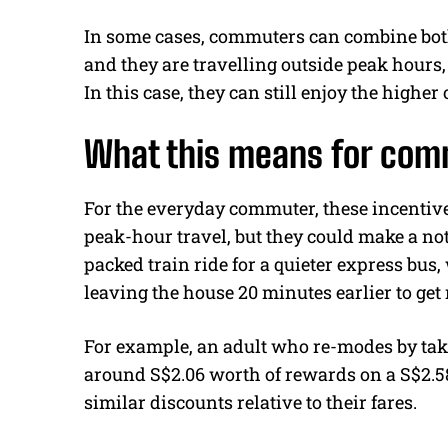
In some cases, commuters can combine both
and they are travelling outside peak hours
In this case, they can still enjoy the higher 
What this means for co
For the everyday commuter, these incentive
peak-hour travel, but they could make a no
packed train ride for a quieter express bus,
leaving the house 20 minutes earlier to get
For example, an adult who re-modes by taki
around S$2.06 worth of rewards on a S$2.58
similar discounts relative to their fares.