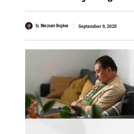
By
Merzsam Singkee
September 9, 2025