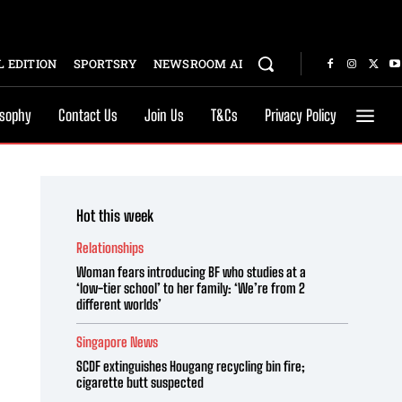
 EDITION
SPORTSRY
NEWSROOM AI
osophy
Contact Us
Join Us
T&Cs
Privacy Policy
Hot this week
Relationships
Woman fears introducing BF who studies at a
‘low-tier school’ to her family: ‘We’re from 2
different worlds’
Singapore News
SCDF extinguishes Hougang recycling bin fire;
cigarette butt suspected