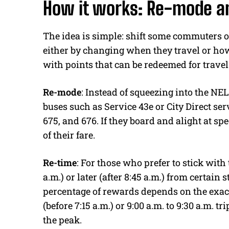
How it works: Re-mode a
The idea is simple: shift some commuters ou
either by changing when they travel or how 
with points that can be redeemed for travel 
Re-mode
: Instead of squeezing into the N
buses such as Service 43e or City Direct serv
675, and 676. If they board and alight at spe
of their fare.
Re-time
: For those who prefer to stick with 
a.m.) or later (after 8:45 a.m.) from certain
percentage of rewards depends on the exact 
(before 7:15 a.m.) or 9:00 a.m. to 9:30 a.m. tr
the peak.