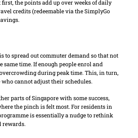
irst, the points add up over weeks of daily
travel credits (redeemable via the SimplyGo
savings.
 is to spread out commuter demand so that not
the same time. If enough people enrol and
 overcrowding during peak time. This, in turn,
 who cannot adjust their schedules.
her parts of Singapore with some success,
here the pinch is felt most. For residents in
rogramme is essentially a nudge to rethink
l rewards.