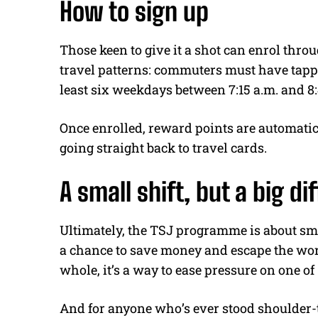
How to sign up
Those keen to give it a shot can enrol thro
travel patterns: commuters must have tapp
least six weekdays between 7:15 a.m. and 8:
Once enrolled, reward points are automatic
going straight back to travel cards.
A small shift, but a big d
Ultimately, the TSJ programme is about sma
a chance to save money and escape the wor
whole, it’s a way to ease pressure on one of
And for anyone who’s ever stood shoulder-