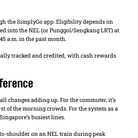
ugh the SimplyGo app. Eligibility depends on
ed into the NEL (or Punggol/Sengkang LRT) at
45 a.m. in the past month.
ally tracked and credited, with cash rewards
ifference
ll changes adding up. For the commuter, it’s
st of the morning crowds. For the system as a
 Singapore’s busiest lines.
to-shoulder on an NEL train during peak