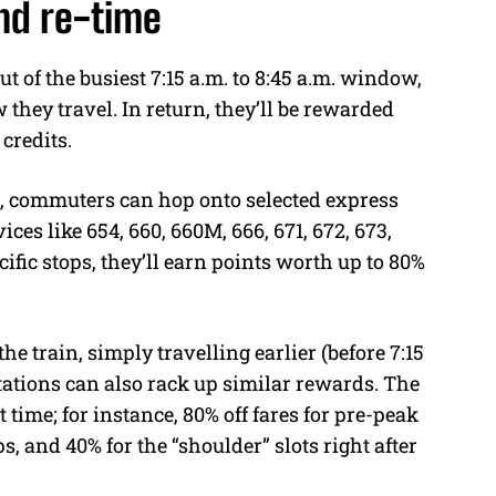
nd re-time
t of the busiest 7:15 a.m. to 8:45 a.m. window,
they travel. In return, they’ll be rewarded
credits.
EL, commuters can hop onto selected express
ices like 654, 660, 660M, 666, 671, 672, 673,
cific stops, they’ll earn points worth up to 80%
the train, simply travelling earlier (before 7:15
 stations can also rack up similar rewards. The
time; for instance, 80% off fares for pre-peak
ips, and 40% for the “shoulder” slots right after