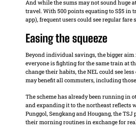
And while the sums may not sound huge at f
travel. With 500 points equating to S$5 in 
app), frequent users could see regular fare 
Easing the squeeze
Beyond individual savings, the bigger aim
everyone is fighting for the same train at 
change their habits, the NEL could see less
may benefit all commuters, including those
The scheme has already been running in ot
and expanding it to the northeast reflects w
Punggol, Sengkang and Hougang, the TSJ p
their morning routines in exchange for rea