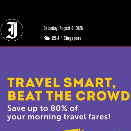
// Adds dimensions UUID, Author and Topic into GA4
Saturday, August 8, 2026
29.4
Singapore
C