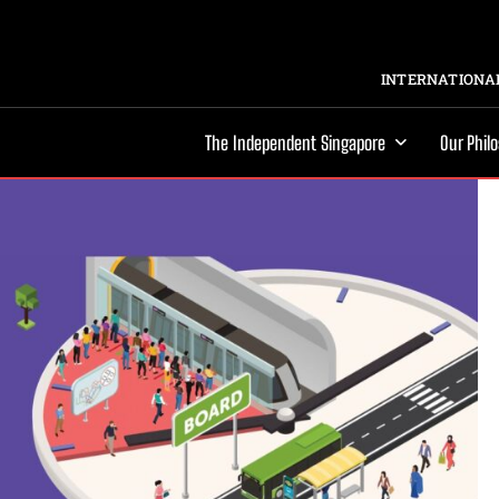
INTERNATIONAL
The Independent Singapore
Our Phil