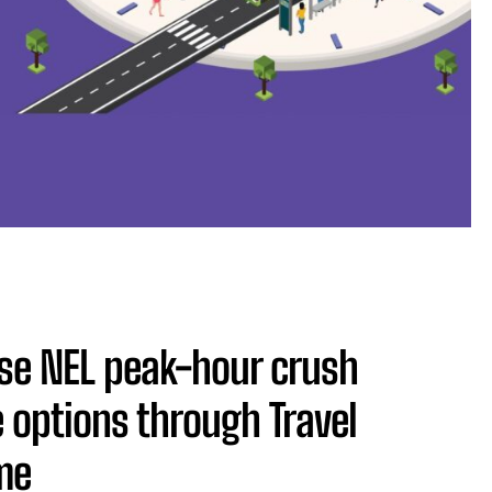
ease NEL peak-hour crush
 options through Travel
me