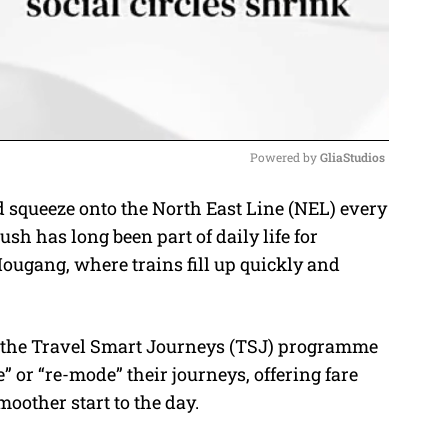
Powered by 
GliaStudios
d squeeze onto the North East Line (NEL) every
M
sh has long been part of daily life for
u
ugang, where trains fill up quickly and
t
e
h, the Travel Smart Journeys (TSJ) programme
 or “re-mode” their journeys, offering fare
moother start to the day.