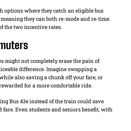
 options where they catch an eligible bus
, meaning they can both re-mode and re-time.
of the two incentive rates.
mmuters
s might not completely erase the pain of
ticeable difference. Imagine swapping a
 while also saving a chunk off your fare, or
 rewarded for a more comfortable ride.
ng Bus 43e instead of the train could save
 fare. Even students and seniors benefit, with