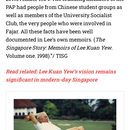
PAP had people from Chinese student groups as
well as members of the University Socialist
Club, the very people who were involved in
Fajar. All these facts have been well
documented in Lee’s own memoirs. (
The
Singapore Story: Memoirs of Lee Kuan Yew
.
Volume one. 1998).”/ TISG
Read related: Lee Kuan Yew’s vision remains
significant in modern-day Singapore