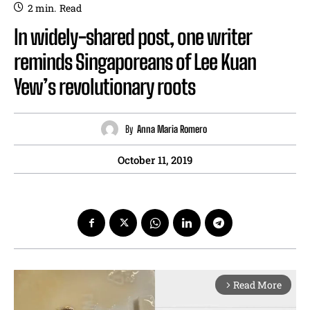
2
min.
Read
In widely-shared post, one writer
reminds Singaporeans of Lee Kuan
Yew’s revolutionary roots
By
Anna Maria Romero
October 11, 2019
Read More
arrow_forward_ios