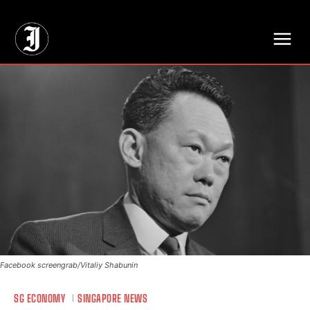
// Adds dimensions UUID, Author and Topic into GA4
Facebook screengrab/Vitaliy Shabunin
SG ECONOMY
SINGAPORE NEWS