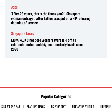
Jobs
‘After 25 years, this is the thank you?’: Singapore
woman outraged after father was put on a PIP following
decades of service
Singapore News
MOM: 4.5K Singapore workers were laid off as
retrenchments reach highest quarterly levels since
2020
Popular Categories
SINGAPORE NEWS
FEATURED NEWS
SG ECONOMY
SINGAPORE POLITICS
LIFESTYLE