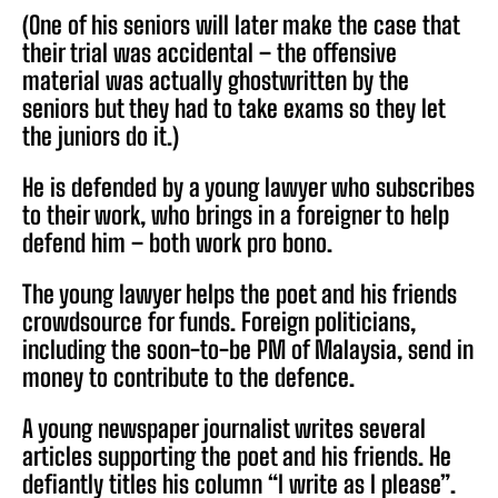
(One of his seniors will later make the case that
their trial was accidental – the offensive
material was actually ghostwritten by the
seniors but they had to take exams so they let
the juniors do it.)
He is defended by a young lawyer who subscribes
to their work, who brings in a foreigner to help
defend him – both work pro bono.
The young lawyer helps the poet and his friends
crowdsource for funds. Foreign politicians,
including the soon-to-be PM of Malaysia, send in
money to contribute to the defence.
A young newspaper journalist writes several
articles supporting the poet and his friends. He
defiantly titles his column “I write as I please”.