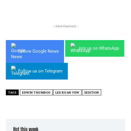
- Advertisement -
Join us on WhatsApp
Follow Google News
Follow us on Telegram
TAGS
EDWIN THUMBOO
LEE KUAN YEW
SEDITION
Hot this week