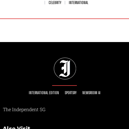
CELEBRITY
INTERNATIONAL
INTERNATIONAL EDITION
SPORTSRY
NEWSROOM AI
The Independent SG
Also Visit