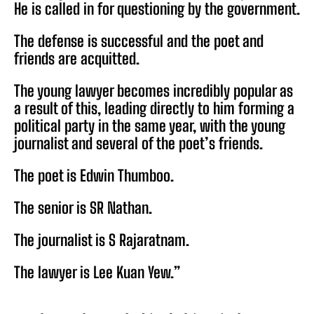
He is called in for questioning by the government.
The defense is successful and the poet and
friends are acquitted.
The young lawyer becomes incredibly popular as
a result of this, leading directly to him forming a
political party in the same year, with the young
journalist and several of the poet’s friends.
The poet is Edwin Thumboo.
The senior is SR Nathan.
The journalist is S Rajaratnam.
The lawyer is Lee Kuan Yew.”