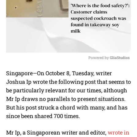
Powered by 
GliaStudios
M
Singapore—On October 8, Tuesday, writer
u
Joshua Ip wrote the following post that seems to
t
e
be particularly relevant for our times, although
Mr Ip draws no parallels to present situations.
But his post struck a chord with many, and has
since been shared 700 times.
Mr Ip, a Singaporean writer and editor,
wrote in