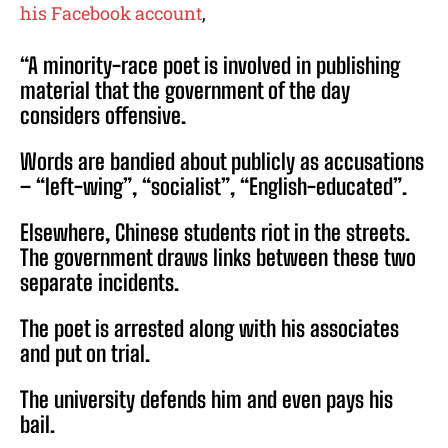
his Facebook account
,
“A minority-race poet is involved in publishing
material that the government of the day
considers offensive.
Words are bandied about publicly as accusations
– “left-wing”, “socialist”, “English-educated”.
Elsewhere, Chinese students riot in the streets.
The government draws links between these two
separate incidents.
The poet is arrested along with his associates
and put on trial.
The university defends him and even pays his
bail.