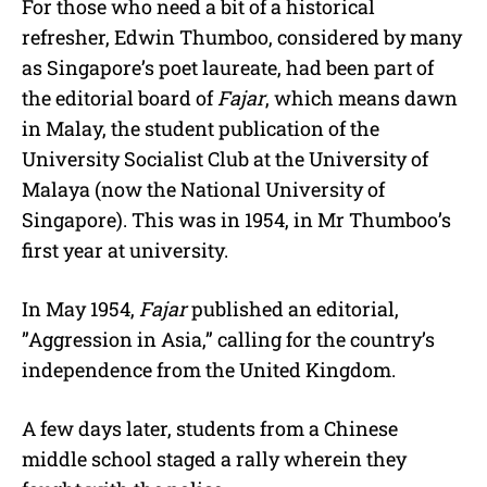
For those who need a bit of a historical
refresher, Edwin Thumboo, considered by many
as Singapore’s poet laureate, had been part of
the editorial board of
Fajar
, which means dawn
in Malay, the student publication of the
University Socialist Club at the University of
Malaya (now the National University of
Singapore). This was in 1954, in Mr Thumboo’s
first year at university.
In May 1954,
Fajar
published an editorial,
”Aggression in Asia,” calling for the country’s
independence from the United Kingdom.
A few days later, students from a Chinese
middle school staged a rally wherein they