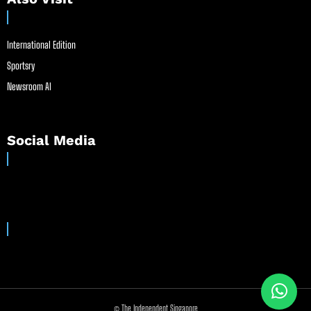
International Edition
Sportsry
Newsroom AI
Social Media
© The Independent Singapore