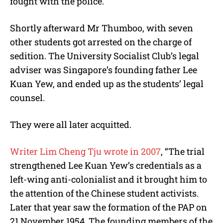
fought with the police.
Shortly afterward Mr Thumboo, with seven
other students got arrested on the charge of
sedition. The University Socialist Club’s legal
adviser was Singapore’s founding father Lee
Kuan Yew, and ended up as the students’ legal
counsel.
They were all later acquitted.
Writer Lim Cheng Tju wrote in 2007
, “The trial
strengthened Lee Kuan Yew’s credentials as a
left-wing anti-colonialist and it brought him to
the attention of the Chinese student activists.
Later that year saw the formation of the PAP on
21 November 1954. The founding members of the