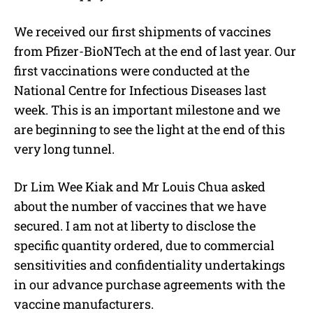
We received our first shipments of vaccines
from Pfizer-BioNTech at the end of last year. Our
first vaccinations were conducted at the
National Centre for Infectious Diseases last
week. This is an important milestone and we
are beginning to see the light at the end of this
very long tunnel.
Dr Lim Wee Kiak and Mr Louis Chua asked
about the number of vaccines that we have
secured. I am not at liberty to disclose the
specific quantity ordered, due to commercial
sensitivities and confidentiality undertakings
in our advance purchase agreements with the
vaccine manufacturers.