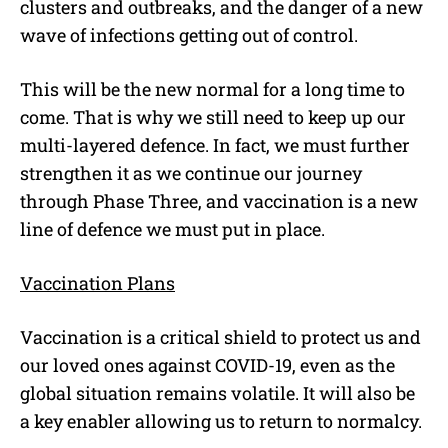
clusters and outbreaks, and the danger of a new
wave of infections getting out of control.
This will be the new normal for a long time to
come. That is why we still need to keep up our
multi-layered defence. In fact, we must further
strengthen it as we continue our journey
through Phase Three, and vaccination is a new
line of defence we must put in place.
Vaccination Plans
Vaccination is a critical shield to protect us and
our loved ones against COVID-19, even as the
global situation remains volatile. It will also be
a key enabler allowing us to return to normalcy.