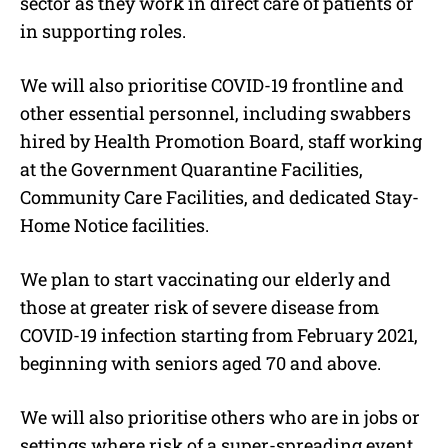
sector as they work in direct care of patients or
in supporting roles.
We will also prioritise COVID-19 frontline and
other essential personnel, including swabbers
hired by Health Promotion Board, staff working
at the Government Quarantine Facilities,
Community Care Facilities, and dedicated Stay-
Home Notice facilities.
We plan to start vaccinating our elderly and
those at greater risk of severe disease from
COVID-19 infection starting from February 2021,
beginning with seniors aged 70 and above.
We will also prioritise others who are in jobs or
settings where risk of a super-spreading event