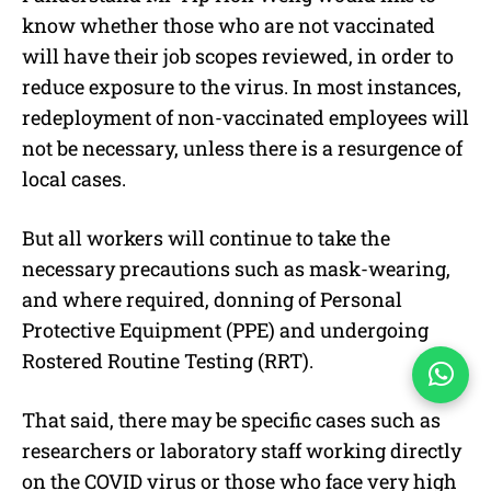
know whether those who are not vaccinated
will have their job scopes reviewed, in order to
reduce exposure to the virus. In most instances,
redeployment of non-vaccinated employees will
not be necessary, unless there is a resurgence of
local cases.
But all workers will continue to take the
necessary precautions such as mask-wearing,
and where required, donning of Personal
Protective Equipment (PPE) and undergoing
Rostered Routine Testing (RRT).
That said, there may be specific cases such as
researchers or laboratory staff working directly
on the COVID virus or those who face very high