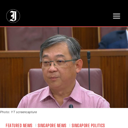
// Adds dimensions UUID, Author and Topic into GA4
Photo: YT screencapture
FEATURED NEWS
SINGAPORE NEWS
SINGAPORE POLITICS