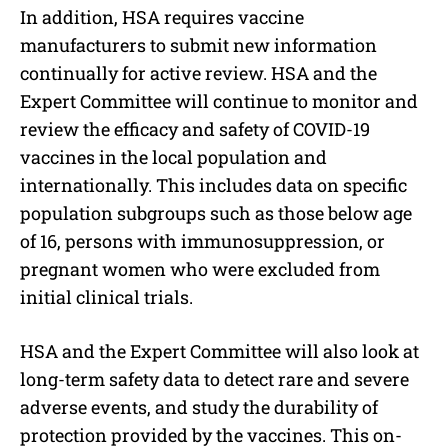
In addition, HSA requires vaccine
manufacturers to submit new information
continually for active review. HSA and the
Expert Committee will continue to monitor and
review the efficacy and safety of COVID-19
vaccines in the local population and
internationally. This includes data on specific
population subgroups such as those below age
of 16, persons with immunosuppression, or
pregnant women who were excluded from
initial clinical trials.
HSA and the Expert Committee will also look at
long-term safety data to detect rare and severe
adverse events, and study the durability of
protection provided by the vaccines. This on-