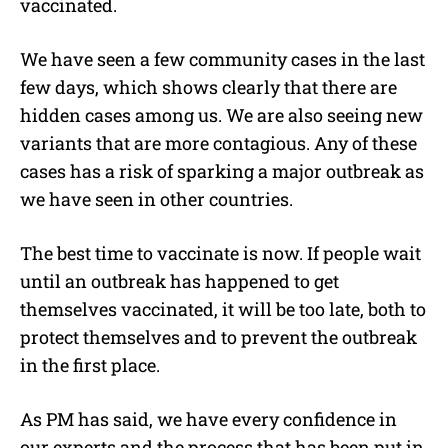
vaccinated.
We have seen a few community cases in the last
few days, which shows clearly that there are
hidden cases among us. We are also seeing new
variants that are more contagious. Any of these
cases has a risk of sparking a major outbreak as
we have seen in other countries.
The best time to vaccinate is now. If people wait
until an outbreak has happened to get
themselves vaccinated, it will be too late, both to
protect themselves and to prevent the outbreak
in the first place.
As PM has said, we have every confidence in
our experts and the process that has been put in