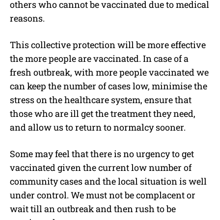
others who cannot be vaccinated due to medical
reasons.
This collective protection will be more effective
the more people are vaccinated. In case of a
fresh outbreak, with more people vaccinated we
can keep the number of cases low, minimise the
stress on the healthcare system, ensure that
those who are ill get the treatment they need,
and allow us to return to normalcy sooner.
Some may feel that there is no urgency to get
vaccinated given the current low number of
community cases and the local situation is well
under control. We must not be complacent or
wait till an outbreak and then rush to be