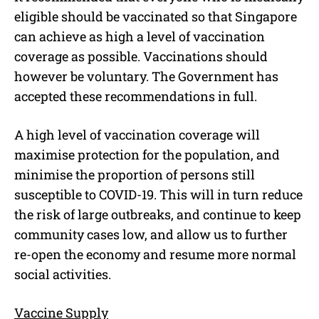
eligible should be vaccinated so that Singapore
can achieve as high a level of vaccination
coverage as possible. Vaccinations should
however be voluntary. The Government has
accepted these recommendations in full.
A high level of vaccination coverage will
maximise protection for the population, and
minimise the proportion of persons still
susceptible to COVID-19. This will in turn reduce
the risk of large outbreaks, and continue to keep
community cases low, and allow us to further
re-open the economy and resume more normal
social activities.
Vaccine Supply