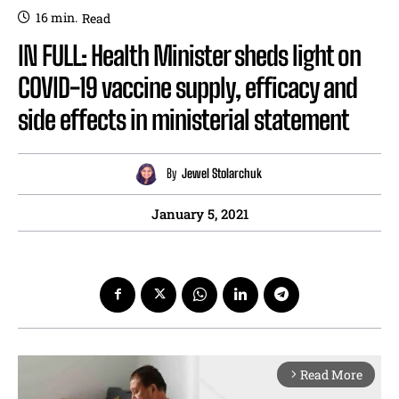
16
min.
Read
IN FULL: Health Minister sheds light on
COVID-19 vaccine supply, efficacy and
side effects in ministerial statement
By
Jewel Stolarchuk
January 5, 2021
Read More
arrow_forward_ios