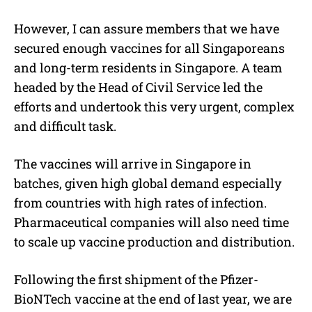
However, I can assure members that we have
secured enough vaccines for all Singaporeans
and long-term residents in Singapore. A team
headed by the Head of Civil Service led the
efforts and undertook this very urgent, complex
and difficult task.
The vaccines will arrive in Singapore in
batches, given high global demand especially
from countries with high rates of infection.
Pharmaceutical companies will also need time
to scale up vaccine production and distribution.
Following the first shipment of the Pfizer-
BioNTech vaccine at the end of last year, we are