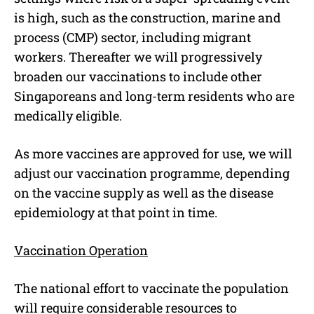
is high, such as the construction, marine and
process (CMP) sector, including migrant
workers. Thereafter we will progressively
broaden our vaccinations to include other
Singaporeans and long-term residents who are
medically eligible.
As more vaccines are approved for use, we will
adjust our vaccination programme, depending
on the vaccine supply as well as the disease
epidemiology at that point in time.
Vaccination Operation
The national effort to vaccinate the population
will require considerable resources to