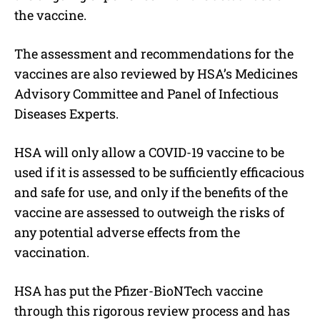
the vaccine.
The assessment and recommendations for the
vaccines are also reviewed by HSA’s Medicines
Advisory Committee and Panel of Infectious
Diseases Experts.
HSA will only allow a COVID-19 vaccine to be
used if it is assessed to be sufficiently efficacious
and safe for use, and only if the benefits of the
vaccine are assessed to outweigh the risks of
any potential adverse effects from the
vaccination.
HSA has put the Pfizer-BioNTech vaccine
through this rigorous review process and has