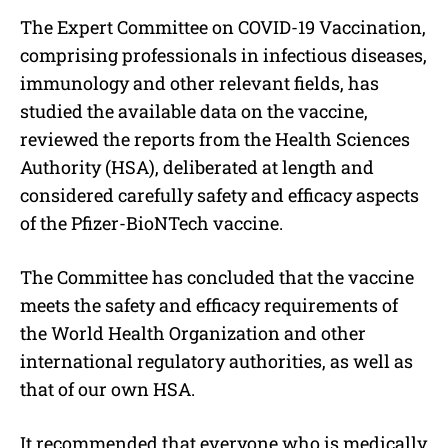
The Expert Committee on COVID-19 Vaccination,
comprising professionals in infectious diseases,
immunology and other relevant fields, has
studied the available data on the vaccine,
reviewed the reports from the Health Sciences
Authority (HSA), deliberated at length and
considered carefully safety and efficacy aspects
of the Pfizer-BioNTech vaccine.
The Committee has concluded that the vaccine
meets the safety and efficacy requirements of
the World Health Organization and other
international regulatory authorities, as well as
that of our own HSA.
It recommended that everyone who is medically