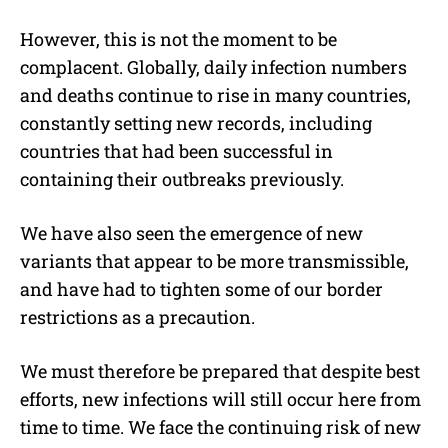
However, this is not the moment to be
complacent. Globally, daily infection numbers
and deaths continue to rise in many countries,
constantly setting new records, including
countries that had been successful in
containing their outbreaks previously.
We have also seen the emergence of new
variants that appear to be more transmissible,
and have had to tighten some of our border
restrictions as a precaution.
We must therefore be prepared that despite best
efforts, new infections will still occur here from
time to time. We face the continuing risk of new