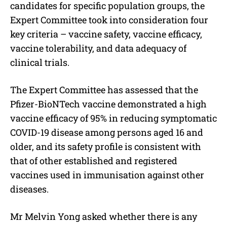
candidates for specific population groups, the
Expert Committee took into consideration four
key criteria – vaccine safety, vaccine efficacy,
vaccine tolerability, and data adequacy of
clinical trials.
The Expert Committee has assessed that the
Pfizer-BioNTech vaccine demonstrated a high
vaccine efficacy of 95% in reducing symptomatic
COVID-19 disease among persons aged 16 and
older, and its safety profile is consistent with
that of other established and registered
vaccines used in immunisation against other
diseases.
Mr Melvin Yong asked whether there is any