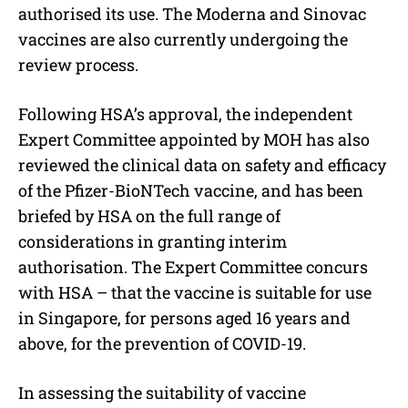
authorised its use. The Moderna and Sinovac
vaccines are also currently undergoing the
review process.
Following HSA’s approval, the independent
Expert Committee appointed by MOH has also
reviewed the clinical data on safety and efficacy
of the Pfizer-BioNTech vaccine, and has been
briefed by HSA on the full range of
considerations in granting interim
authorisation. The Expert Committee concurs
with HSA – that the vaccine is suitable for use
in Singapore, for persons aged 16 years and
above, for the prevention of COVID-19.
In assessing the suitability of vaccine