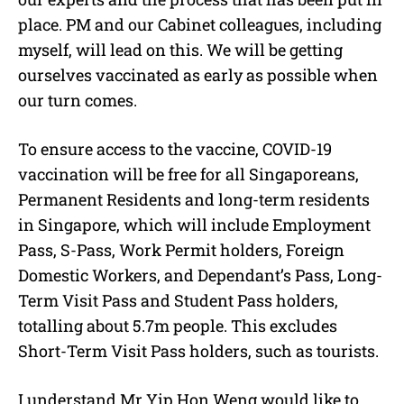
place. PM and our Cabinet colleagues, including
myself, will lead on this. We will be getting
ourselves vaccinated as early as possible when
our turn comes.
To ensure access to the vaccine, COVID-19
vaccination will be free for all Singaporeans,
Permanent Residents and long-term residents
in Singapore, which will include Employment
Pass, S-Pass, Work Permit holders, Foreign
Domestic Workers, and Dependant’s Pass, Long-
Term Visit Pass and Student Pass holders,
totalling about 5.7m people. This excludes
Short-Term Visit Pass holders, such as tourists.
I understand Mr Yip Hon Weng would like to