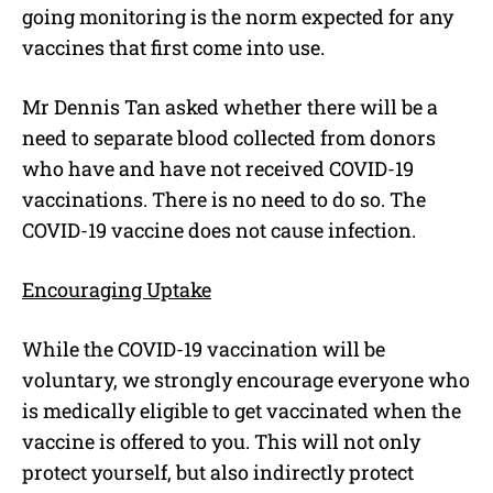
going monitoring is the norm expected for any
vaccines that first come into use.
Mr Dennis Tan asked whether there will be a
need to separate blood collected from donors
who have and have not received COVID-19
vaccinations. There is no need to do so. The
COVID-19 vaccine does not cause infection.
Encouraging Uptake
While the COVID-19 vaccination will be
voluntary, we strongly encourage everyone who
is medically eligible to get vaccinated when the
vaccine is offered to you. This will not only
protect yourself, but also indirectly protect