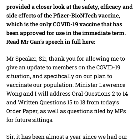
provided a closer look at the safety, efficacy and
side effects of the Pfizer-BioNTech vaccine,
which is the only COVID-19 vaccine that has
been approved for use in the immediate term.
Read Mr Gan’s speech in full here:
Mr Speaker, Sir, thank you for allowing me to
give an update to members on the COVID-19
situation, and specifically on our plan to
vaccinate our population. Minister Lawrence
Wong and I will address Oral Questions 2 to 14
and Written Questions 15 to 18 from today’s
Order Paper, as well as questions filed by MPs
for future sittings.
Sir, it has been almost a year since we had our