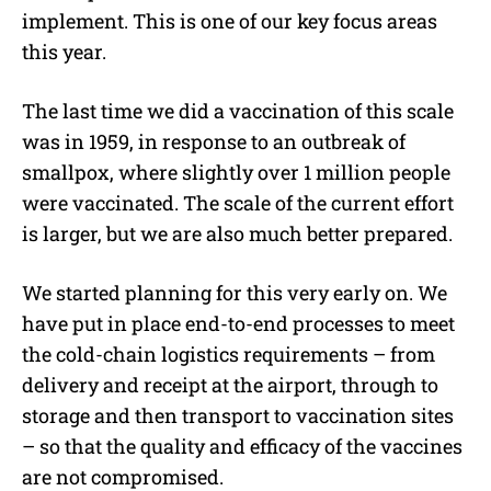
implement. This is one of our key focus areas
this year.
The last time we did a vaccination of this scale
was in 1959, in response to an outbreak of
smallpox, where slightly over 1 million people
were vaccinated. The scale of the current effort
is larger, but we are also much better prepared.
We started planning for this very early on. We
have put in place end-to-end processes to meet
the cold-chain logistics requirements – from
delivery and receipt at the airport, through to
storage and then transport to vaccination sites
– so that the quality and efficacy of the vaccines
are not compromised.