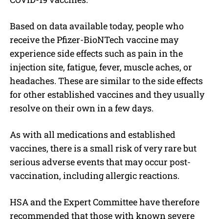
Based on data available today, people who
receive the Pfizer-BioNTech vaccine may
experience side effects such as pain in the
injection site, fatigue, fever, muscle aches, or
headaches. These are similar to the side effects
for other established vaccines and they usually
resolve on their own in a few days.
As with all medications and established
vaccines, there is a small risk of very rare but
serious adverse events that may occur post-
vaccination, including allergic reactions.
HSA and the Expert Committee have therefore
recommended that those with known severe