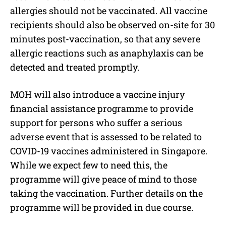
allergies should not be vaccinated. All vaccine
recipients should also be observed on-site for 30
minutes post-vaccination, so that any severe
allergic reactions such as anaphylaxis can be
detected and treated promptly.
MOH will also introduce a vaccine injury
financial assistance programme to provide
support for persons who suffer a serious
adverse event that is assessed to be related to
COVID-19 vaccines administered in Singapore.
While we expect few to need this, the
programme will give peace of mind to those
taking the vaccination. Further details on the
programme will be provided in due course.