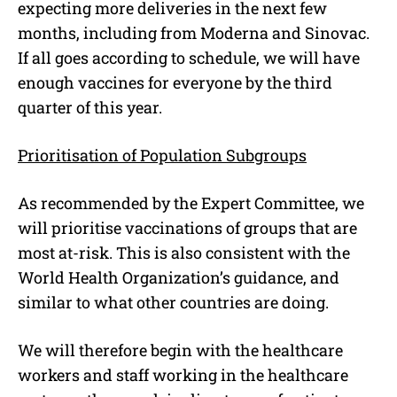
expecting more deliveries in the next few
months, including from Moderna and Sinovac.
If all goes according to schedule, we will have
enough vaccines for everyone by the third
quarter of this year.
Prioritisation of Population Subgroups
As recommended by the Expert Committee, we
will prioritise vaccinations of groups that are
most at-risk. This is also consistent with the
World Health Organization’s guidance, and
similar to what other countries are doing.
We will therefore begin with the healthcare
workers and staff working in the healthcare