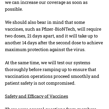
we can increase our coverage as soon as
possible.
We should also bear in mind that some
vaccines, such as Pfizer-BioNTech, will require
two doses, 21 days apart, and it will take up to
another 14 days after the second dose to achieve
maximum protection against the virus.
At the same time, we will test our systems
thoroughly before ramping up to ensure that
vaccination operations proceed smoothly and
patient safety is not compromised.
Safety and Efficacy of Vaccines