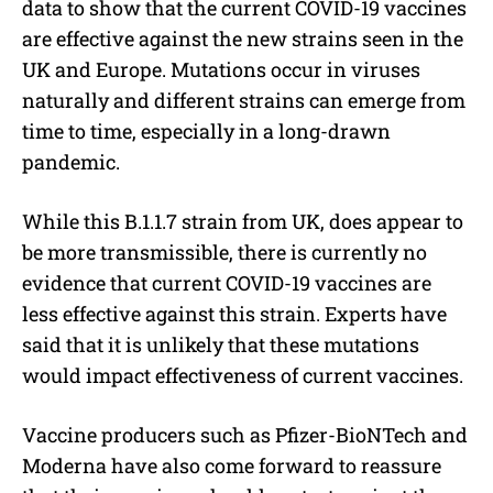
data to show that the current COVID-19 vaccines
are effective against the new strains seen in the
UK and Europe. Mutations occur in viruses
naturally and different strains can emerge from
time to time, especially in a long-drawn
pandemic.
While this B.1.1.7 strain from UK, does appear to
be more transmissible, there is currently no
evidence that current COVID-19 vaccines are
less effective against this strain. Experts have
said that it is unlikely that these mutations
would impact effectiveness of current vaccines.
Vaccine producers such as Pfizer-BioNTech and
Moderna have also come forward to reassure