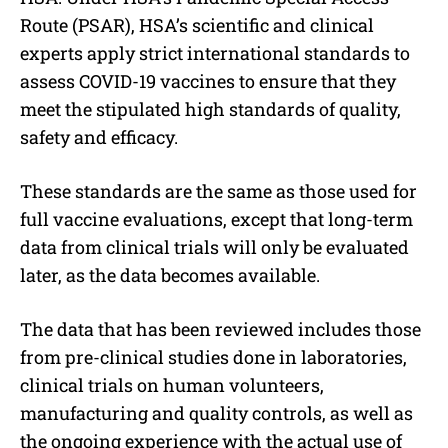
Route (PSAR), HSA’s scientific and clinical
experts apply strict international standards to
assess COVID-19 vaccines to ensure that they
meet the stipulated high standards of quality,
safety and efficacy.
These standards are the same as those used for
full vaccine evaluations, except that long-term
data from clinical trials will only be evaluated
later, as the data becomes available.
The data that has been reviewed includes those
from pre-clinical studies done in laboratories,
clinical trials on human volunteers,
manufacturing and quality controls, as well as
the ongoing experience with the actual use of