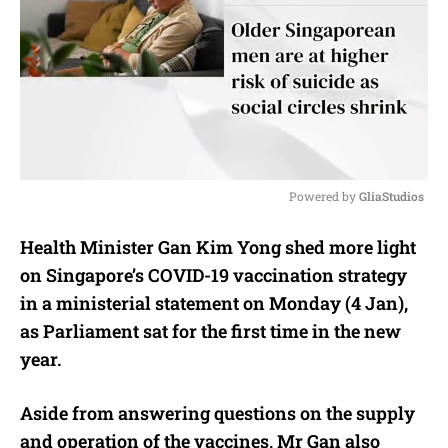
Powered by 
GliaStudios
M
Health Minister Gan Kim Yong shed more light
u
on Singapore’s COVID-19 vaccination strategy
t
e
in a ministerial statement on Monday (4 Jan),
as Parliament sat for the first time in the new
year.
Aside from answering questions on the supply
and operation of the vaccines, Mr Gan also