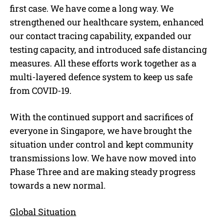
first case. We have come a long way. We
strengthened our healthcare system, enhanced
our contact tracing capability, expanded our
testing capacity, and introduced safe distancing
measures. All these efforts work together as a
multi-layered defence system to keep us safe
from COVID-19.
With the continued support and sacrifices of
everyone in Singapore, we have brought the
situation under control and kept community
transmissions low. We have now moved into
Phase Three and are making steady progress
towards a new normal.
Global Situation