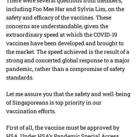
There were several questions from members,
including Foo Mee Har and Sylvia Lim, on the
safety and efficacy of the vaccines. These
concerns are understandable, given the
extraordinary speed at which the COVID-19
vaccines have been developed and brought to
the market. The speed achieved is the result of a
strong and concerted global response to a major
pandemic, rather than a compromise of safety
standards.
Let me assure you that the safety and well-being
of Singaporeans is top priority in our
vaccination efforts.
First of all, the vaccine must be approved by
HSA. Under HSA’s Pandemic Special Access