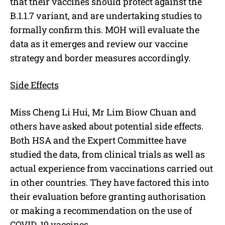
that their vaccines should protect against the
B.1.1.7 variant, and are undertaking studies to
formally confirm this. MOH will evaluate the
data as it emerges and review our vaccine
strategy and border measures accordingly.
Side Effects
Miss Cheng Li Hui, Mr Lim Biow Chuan and
others have asked about potential side effects.
Both HSA and the Expert Committee have
studied the data, from clinical trials as well as
actual experience from vaccinations carried out
in other countries. They have factored this into
their evaluation before granting authorisation
or making a recommendation on the use of
COVID-19 vaccines.