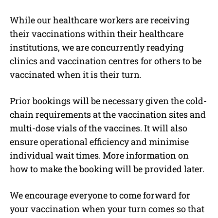
While our healthcare workers are receiving
their vaccinations within their healthcare
institutions, we are concurrently readying
clinics and vaccination centres for others to be
vaccinated when it is their turn.
Prior bookings will be necessary given the cold-
chain requirements at the vaccination sites and
multi-dose vials of the vaccines. It will also
ensure operational efficiency and minimise
individual wait times. More information on
how to make the booking will be provided later.
We encourage everyone to come forward for
your vaccination when your turn comes so that