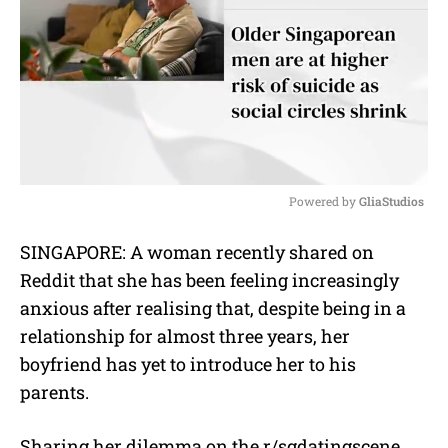
Powered by 
GliaStudios
M
SINGAPORE: A woman recently shared on
u
Reddit that she has been feeling increasingly
t
e
anxious after realising that, despite being in a
relationship for almost three years, her
boyfriend has yet to introduce her to his
parents.
Sharing her dilemma on the r/sgdatingscene