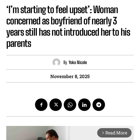
‘I’m starting to feel upset’: Woman
concerned as boyfriend of nearly 3
years still has not introduced her to his
parents
By
Yoko Nicole
November 8, 2025
Read More
arrow_forward_ios