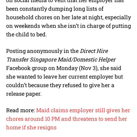
been constantly dumping long lists of
household chores on her late at night, especially
on weekends when she isn’t in charge of putting
the child to bed.
Posting anonymously in the
Direct Hire
Transfer Singapore Maid/Domestic Helper
Facebook group on Monday (Nov 3), she said
she wanted to leave her current employer but
couldn’t because they refused to give her a
release paper.
Read more:
Maid claims employer still gives her
chores around 10 PM and threatens to send her
home if she resigns