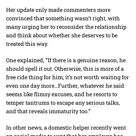
Her update only made commenters more
convinced that something wasn’t right, with
many urging her to reconsider the relationship
and think about whether she deserves to be
treated this way.
One explained, “If there is a genuine reason, he
should spell it out. Otherwise, this is more of a
free ride thing for him; it’s not worth waiting for
even one day more…Further, whatever he said
seems like flimsy excuses, and he resorts to
temper tantrums to escape any serious talks,
and that reveals immaturity too.”
In other news, a domestic helper recently went
on social media to vent that her employer has