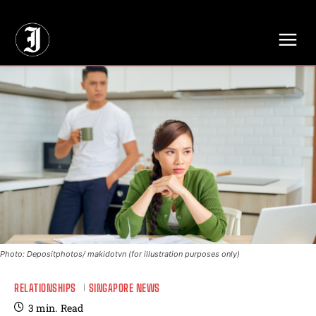
// Adds dimensions UUID, Author and Topic into GA4
Photo: Depositphotos/ makidotvn (for illustration purposes only)
RELATIONSHIPS
SINGAPORE NEWS
3
min.
Read