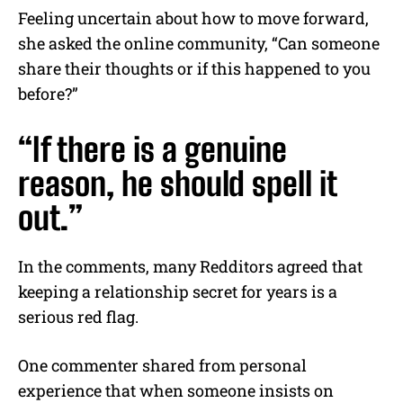
Feeling uncertain about how to move forward,
she asked the online community, “Can someone
share their thoughts or if this happened to you
before?”
“If there is a genuine
reason, he should spell it
out.”
In the comments, many Redditors agreed that
keeping a relationship secret for years is a
serious red flag.
One commenter shared from personal
experience that when someone insists on