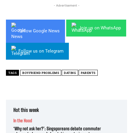
- Advertisement -
Join us on WhatsApp
Follow Google News
Follow us on Telegram
TAGS
BOYFRIEND PROBLEMS
DATING
PARENTS
Hot this week
In the Hood
‘Why not ask her?’: Singaporeans debate commuter