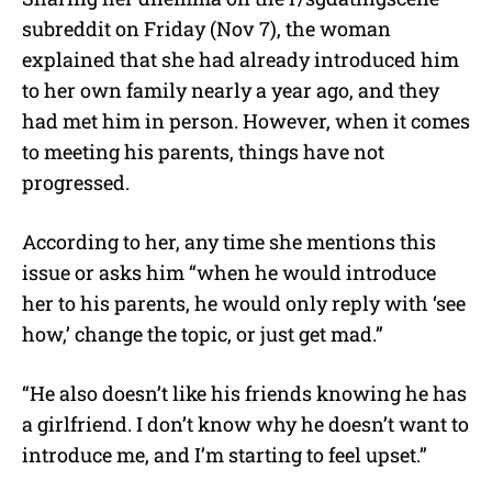
subreddit on Friday (Nov 7), the woman
explained that she had already introduced him
to her own family nearly a year ago, and they
had met him in person. However, when it comes
to meeting his parents, things have not
progressed.
According to her, any time she mentions this
issue or asks him “when he would introduce
her to his parents, he would only reply with ‘see
how,’ change the topic, or just get mad.”
“He also doesn’t like his friends knowing he has
a girlfriend. I don’t know why he doesn’t want to
introduce me, and I’m starting to feel upset.”