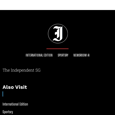
INTERNATIONAL EDITION
SPORTSRY
NEWSROOM AI
The Independent SG
Also Visit
International Edition
Sportsry