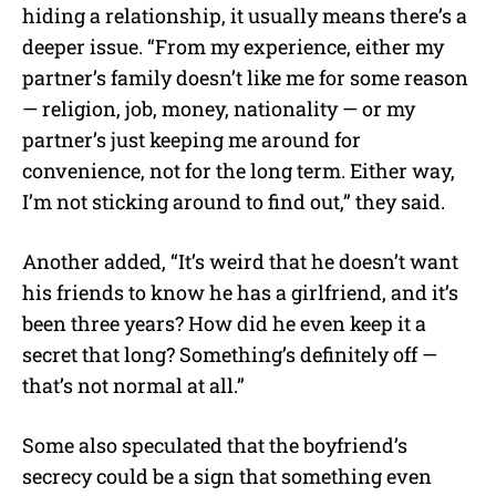
hiding a relationship, it usually means there’s a
deeper issue. “From my experience, either my
partner’s family doesn’t like me for some reason
— religion, job, money, nationality — or my
partner’s just keeping me around for
convenience, not for the long term. Either way,
I’m not sticking around to find out,” they said.
Another added, “It’s weird that he doesn’t want
his friends to know he has a girlfriend, and it’s
been three years? How did he even keep it a
secret that long? Something’s definitely off —
that’s not normal at all.”
Some also speculated that the boyfriend’s
secrecy could be a sign that something even