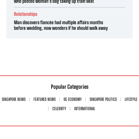
who posted woman’s bag taking up train seat
Relationships
Man discovers fiancée had multiple affairs months
before wedding, now wonders if he should walk away
Popular Categories
SINGAPORE NEWS
FEATURED NEWS
SG ECONOMY
SINGAPORE POLITICS
LIFESTYLE
CELEBRITY
INTERNATIONAL