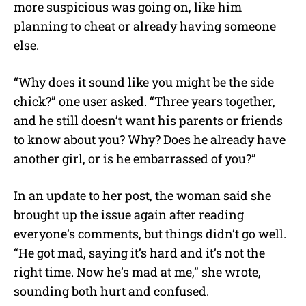
more suspicious was going on, like him
planning to cheat or already having someone
else.
“Why does it sound like you might be the side
chick?” one user asked. “Three years together,
and he still doesn’t want his parents or friends
to know about you? Why? Does he already have
another girl, or is he embarrassed of you?”
In an update to her post, the woman said she
brought up the issue again after reading
everyone’s comments, but things didn’t go well.
“He got mad, saying it’s hard and it’s not the
right time. Now he’s mad at me,” she wrote,
sounding both hurt and confused.