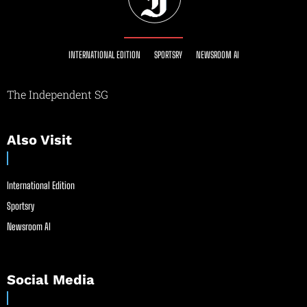
INTERNATIONAL EDITION
SPORTSRY
NEWSROOM AI
The Independent SG
Also Visit
International Edition
Sportsry
Newsroom AI
Social Media