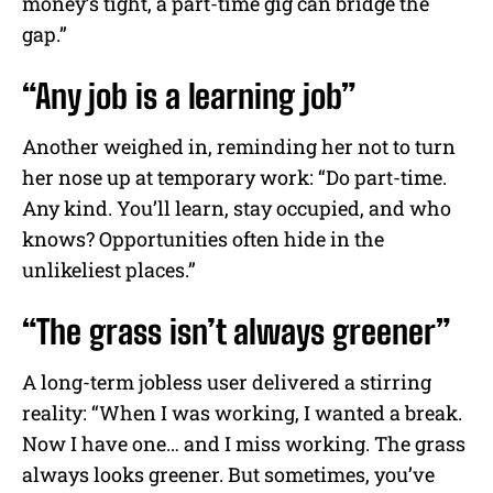
money’s tight, a part-time gig can bridge the
gap.”
“Any job is a learning job”
Another weighed in, reminding her not to turn
her nose up at temporary work: “Do part-time.
Any kind. You’ll learn, stay occupied, and who
knows? Opportunities often hide in the
unlikeliest places.”
“The grass isn’t always greener”
A long-term jobless user delivered a stirring
reality: “When I was working, I wanted a break.
Now I have one… and I miss working. The grass
always looks greener. But sometimes, you’ve