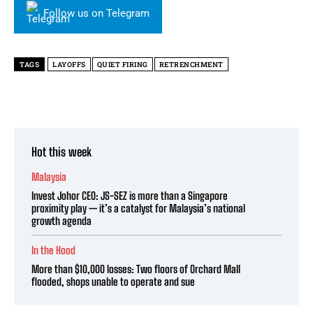
Follow us on Telegram
TAGS
LAYOFFS
QUIET FIRING
RETRENCHMENT
Hot this week
Malaysia
Invest Johor CEO: JS-SEZ is more than a Singapore
proximity play — it’s a catalyst for Malaysia’s national
growth agenda
In the Hood
More than $10,000 losses: Two floors of Orchard Mall
flooded, shops unable to operate and sue