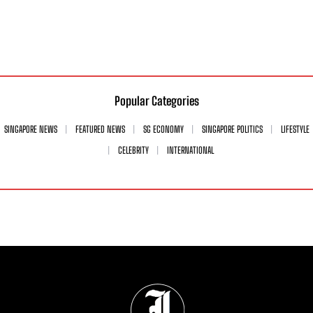
Popular Categories
SINGAPORE NEWS
FEATURED NEWS
SG ECONOMY
SINGAPORE POLITICS
LIFESTYLE
CELEBRITY
INTERNATIONAL