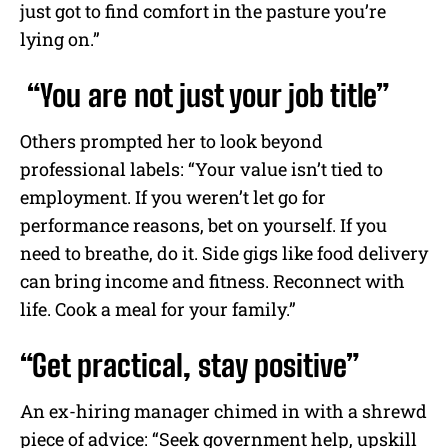
just got to find comfort in the pasture you’re
lying on.”
“You are not just your job title”
Others prompted her to look beyond
professional labels: “Your value isn’t tied to
employment. If you weren’t let go for
performance reasons, bet on yourself. If you
need to breathe, do it. Side gigs like food delivery
can bring income and fitness. Reconnect with
life. Cook a meal for your family.”
“Get practical, stay positive”
An ex-hiring manager chimed in with a shrewd
piece of advice: “Seek government help, upskill