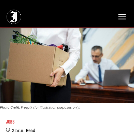
// Adds dimensions UUID, Author and Topic into GA4
Photo Crefit: Freepik (for illustration purposes only)
JOBS
2
min.
Read