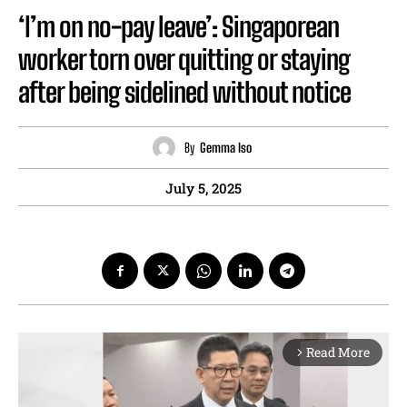
‘I’m on no-pay leave’: Singaporean
worker torn over quitting or staying
after being sidelined without notice
By
Gemma Iso
July 5, 2025
Read More
arrow_forward_ios