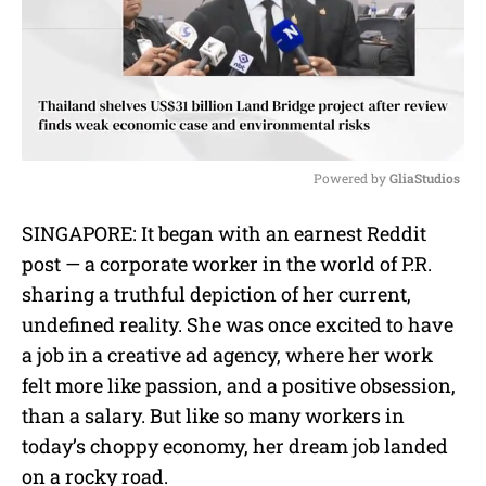
Powered by 
GliaStudios
M
SINGAPORE: It began with an earnest Reddit
u
post — a corporate worker in the world of P.R.
t
e
sharing a truthful depiction of her current,
undefined reality. She was once excited to have
a job in a creative ad agency, where her work
felt more like passion, and a positive obsession,
than a salary. But like so many workers in
today’s choppy economy, her dream job landed
on a rocky road.