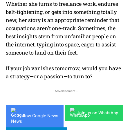
Whether she turns to freelance work, endures
belt-tightening, or gets into something totally
new, her story is an appropriate reminder that
occupations aren’t one-track. Sometimes, the
best insights stem from unfamiliar people on
the internet, typing into space, eager to assist
someone to land on their feet.
If your job vanishes tomorrow, would you have
a strategy—or a passion—to turn to?
- Advertisement -
Join us on WhatsApp
Follow Google News