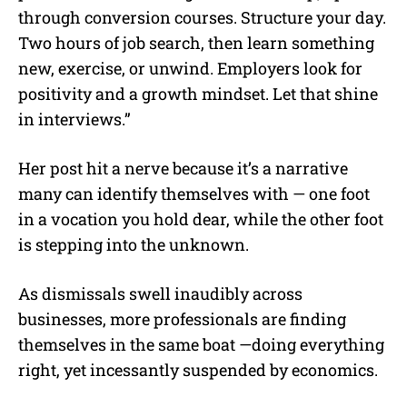
through conversion courses. Structure your day.
Two hours of job search, then learn something
new, exercise, or unwind. Employers look for
positivity and a growth mindset. Let that shine
in interviews.”
Her post hit a nerve because it’s a narrative
many can identify themselves with — one foot
in a vocation you hold dear, while the other foot
is stepping into the unknown.
As dismissals swell inaudibly across
businesses, more professionals are finding
themselves in the same boat —doing everything
right, yet incessantly suspended by economics.