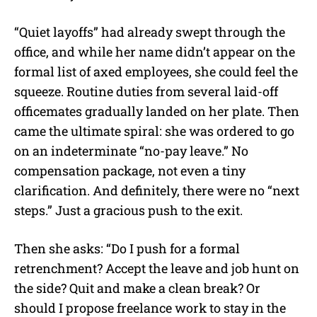
“Quiet layoffs” had already swept through the
office, and while her name didn’t appear on the
formal list of axed employees, she could feel the
squeeze. Routine duties from several laid-off
officemates gradually landed on her plate. Then
came the ultimate spiral: she was ordered to go
on an indeterminate “no-pay leave.” No
compensation package, not even a tiny
clarification. And definitely, there were no “next
steps.” Just a gracious push to the exit.
Then she asks: “Do I push for a formal
retrenchment? Accept the leave and job hunt on
the side? Quit and make a clean break? Or
should I propose freelance work to stay in the