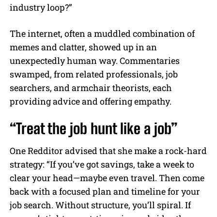
industry loop?”
The internet, often a muddled combination of
memes and clatter, showed up in an
unexpectedly human way. Commentaries
swamped, from related professionals, job
searchers, and armchair theorists, each
providing advice and offering empathy.
“Treat the job hunt like a job”
One Redditor advised that she make a rock-hard
strategy: “If you’ve got savings, take a week to
clear your head—maybe even travel. Then come
back with a focused plan and timeline for your
job search. Without structure, you’ll spiral. If