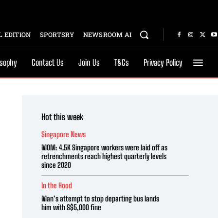
 EDITION
SPORTSRY
NEWSROOM AI
osophy
Contact Us
Join Us
T&Cs
Privacy Policy
Hot this week
Singapore News
MOM: 4.5K Singapore workers were laid off as
retrenchments reach highest quarterly levels
since 2020
In the Hood
Man’s attempt to stop departing bus lands
him with S$5,000 fine