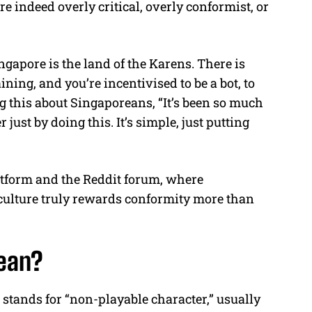
 indeed overly critical, overly conformist, or
ngapore is the land of the Karens. There is
ning, and you’re incentivised to be a bot, to
g this about Singaporeans, “It’s been so much
 just by doing this. It’s simple, just putting
tform and the Reddit forum, where
ulture truly rewards conformity more than
ean?
stands for “non-playable character,” usually