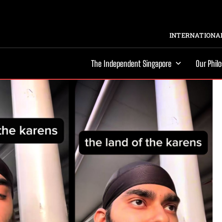
INTERNATIONAL
The Independent Singapore
Our Phil