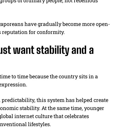
groups of ordinary people, not rebellious
gaporeans have gradually become more open-
 reputation for conformity.
ust want stability and a
time to time because the country sits in a
expression.
 predictability, this system has helped create
economic stability. At the same time, younger
obal internet culture that celebrates
ventional lifestyles.