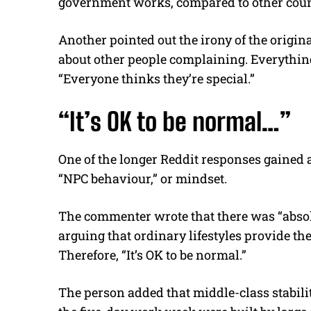
government works, compared to other coun
Another pointed out the irony of the origina
about other people complaining. Everything
“Everyone thinks they’re special.”
“It’s OK to be normal…”
One of the longer Reddit responses gained 
“NPC behaviour,” or mindset.
The commenter wrote that there was “abso
arguing that ordinary lifestyles provide the
Therefore, “It’s OK to be normal.”
The person added that middle-class stabilit