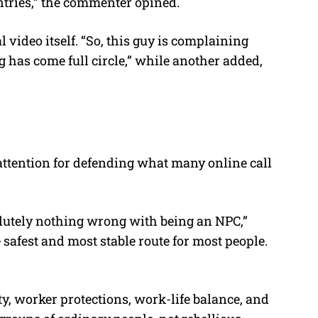
tries,” the commenter opined.
l video itself. “So, this guy is complaining
 has come full circle,” while another added,
attention for defending what many online call
lutely nothing wrong with being an NPC,”
 safest and most stable route for most people.
y, worker protections, work-life balance, and