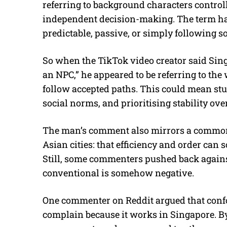
referring to background characters contro
independent decision-making. The term has
predictable, passive, or simply following s
So when the TikTok video creator said Singa
an NPC,” he appeared to be referring to the
follow accepted paths. This could mean stu
social norms, and prioritising stability ove
The man’s comment also mirrors a common 
Asian cities: that efficiency and order can 
Still, some commenters pushed back against
conventional is somehow negative.
One commenter on Reddit argued that confo
complain because it works in Singapore. By