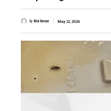
By
Nick Karean
May 12, 2026