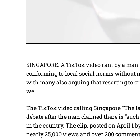
SINGAPORE: A TikTok video rant by a man
conforming to local social norms without 
with many also arguing that resorting to cr
well.
The TikTok video calling Singapore “The la
debate after the man claimed there is “suc
in the country. The clip, posted on April 1 b
nearly 25,000 views and over 200 comment