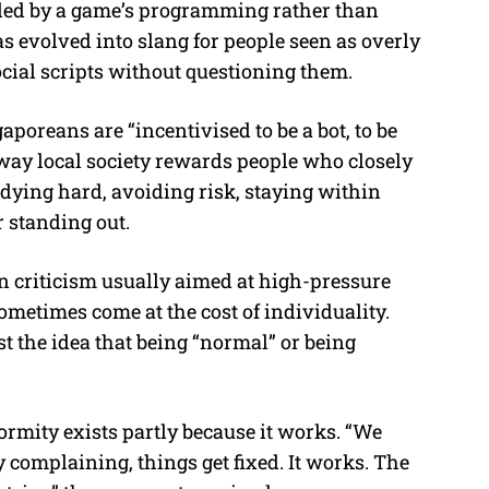
lled by a game’s programming rather than
 evolved into slang for people seen as overly
ocial scripts without questioning them.
poreans are “incentivised to be a bot, to be
 way local society rewards people who closely
dying hard, avoiding risk, staying within
r standing out.
criticism usually aimed at high-pressure
sometimes come at the cost of individuality.
 the idea that being “normal” or being
rmity exists partly because it works. “We
 complaining, things get fixed. It works. The