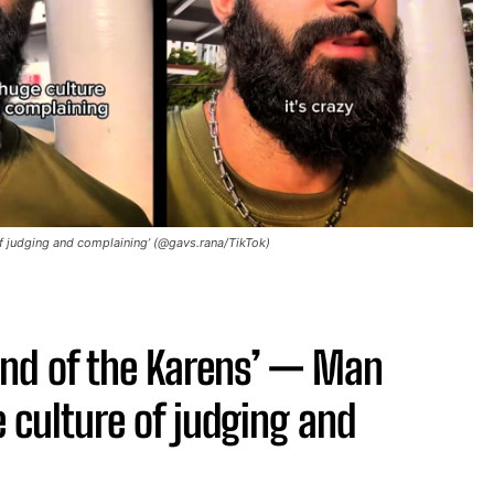
 of judging and complaining’ (@gavs.rana/TikTok)
land of the Karens’ — Man
e culture of judging and