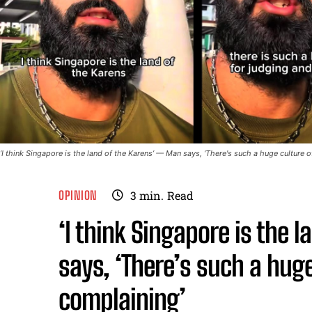
‘I think Singapore is the land of the Karens’ — Man says, ‘There's such a huge culture
OPINION
3
min.
Read
‘I think Singapore is the 
says, ‘There’s such a hug
complaining’