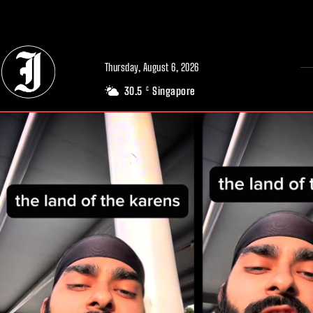
// Adds dimensions UUID, Author and Topic into GA4
Thursday, August 6, 2026
30.5
Singapore
C