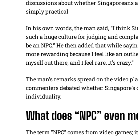
discussions about whether Singaporeans are
simply practical.
In his own words, the man said, “I think Si
such a huge culture for judging and complai
be an NPC.” He then added that while sayin
more rewarding because I feel like an outlier
myself out there, and I feel rare. It’s crazy.”
The man’s remarks spread on the video pla
commenters debated whether Singapore’s c
individuality.
What does “NPC” even m
The term “NPC” comes from video games; it 