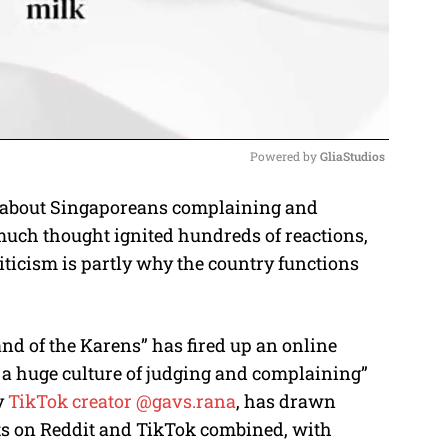
Powered by 
GliaStudios
 about Singaporeans complaining and
M
much thought ignited hundreds of reactions,
u
iticism is partly why the country functions
t
e
nd of the Karens” has fired up an online
h a huge culture of judging and complaining”
y
TikTok creator @gavs.rana
, has drawn
s on Reddit and TikTok combined, with