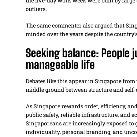
the five-day work week were built by large 
outliers.
The same commenter also argued that Sin
minded over the years despite the country’s
Seeking balance: People j
manageable life
Debates like this appear in Singapore from 
middle ground between structure and self-
As Singapore rewards order, efficiency, and
public safety, reliable infrastructure, and 
Singaporeans are increasingly exposed to gl
individuality, personal branding, and uncon