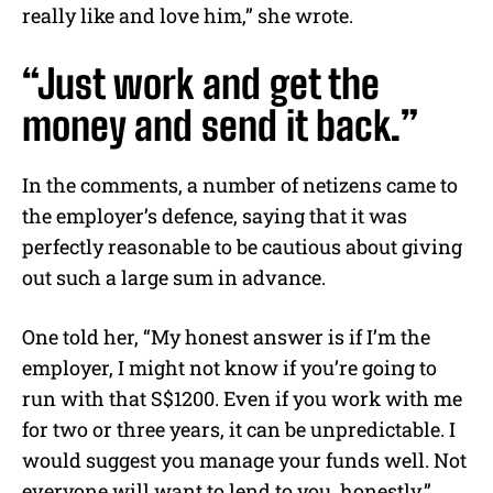
really like and love him,” she wrote.
“Just work and get the
money and send it back.”
In the comments, a number of netizens came to
the employer’s defence, saying that it was
perfectly reasonable to be cautious about giving
out such a large sum in advance.
One told her, “My honest answer is if I’m the
employer, I might not know if you’re going to
run with that S$1200. Even if you work with me
for two or three years, it can be unpredictable. I
would suggest you manage your funds well. Not
everyone will want to lend to you, honestly.”