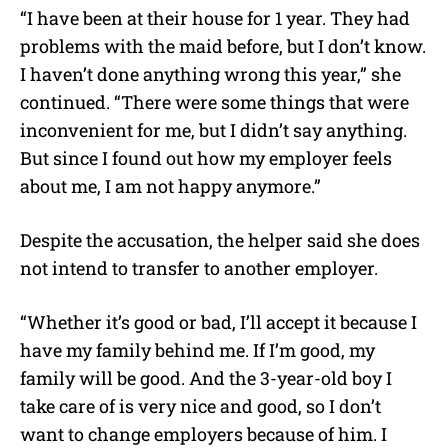
“I have been at their house for 1 year. They had
problems with the maid before, but I don’t know.
I haven’t done anything wrong this year,” she
continued. “There were some things that were
inconvenient for me, but I didn’t say anything.
But since I found out how my employer feels
about me, I am not happy anymore.”
Despite the accusation, the helper said she does
not intend to transfer to another employer.
“Whether it’s good or bad, I’ll accept it because I
have my family behind me. If I’m good, my
family will be good. And the 3-year-old boy I
take care of is very nice and good, so I don’t
want to change employers because of him. I