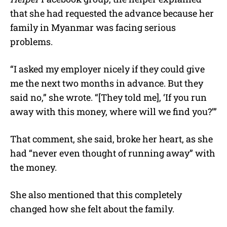
that she had requested the advance because her
family in Myanmar was facing serious
problems.
“I asked my employer nicely if they could give
me the next two months in advance. But they
said no,” she wrote. “[They told me], ‘If you run
away with this money, where will we find you?’”
That comment, she said, broke her heart, as she
had “never even thought of running away” with
the money.
She also mentioned that this completely
changed how she felt about the family.