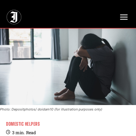
// Adds dimensions UUID, Author and Topic into GA4
Photo: Depositphotos/ doidam10 (for illustration purposes only)
DOMESTIC HELPERS
3
min.
Read