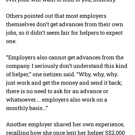
Others pointed out that most employers
themselves don’t get advances from their own
jobs, so it didn’t seem fair for helpers to expect
one.
“Employers also cannot get advances from the
company. I seriously don’t understand this kind
of helper,” one netizen said. “Why, why, why..
just work and get the money and send it back;
there is no need to ask for an advance or
whatsoever…. employers also work on a
monthly basis…”
Another employer shared her own experience,
recalling how she once lent her helper S$2,000