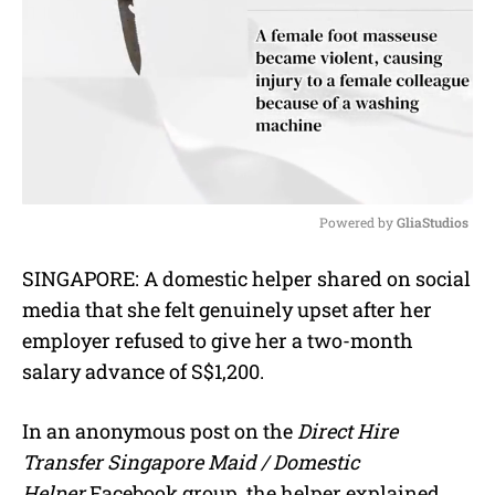
Powered by 
GliaStudios
M
SINGAPORE: A domestic helper shared on social
u
media that she felt genuinely upset after her
t
e
employer refused to give her a two-month
salary advance of S$1,200.
In an anonymous post on the
Direct Hire
Transfer Singapore Maid / Domestic
Helper
Facebook group, the helper explained