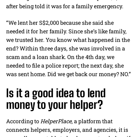
after being told it was for a family emergency.
“We lent her S$2,000 because she said she
needed it for her family. Since she’s like family,
we trusted her. You know what happened in the
end? Within three days, she was involved in a
scam and a loan shark. On the 4th day, we
needed to file a police report; the next day, she
was sent home. Did we get back our money? NO.”
Is it a good idea to lend
money to your helper?
According to
HelperPlace
, a platform that
connects helpers, employers, and agencies, it is