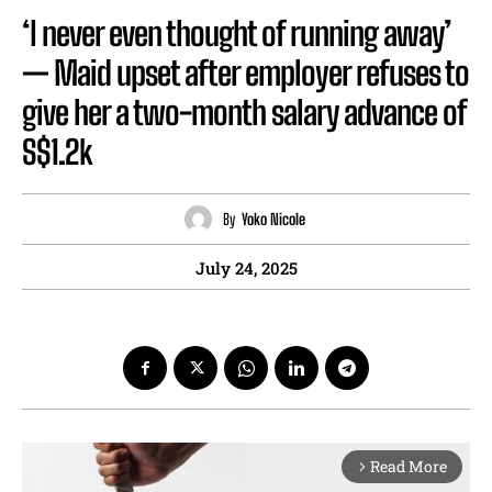
‘I never even thought of running away’
— Maid upset after employer refuses to
give her a two-month salary advance of
S$1.2k
By
Yoko Nicole
July 24, 2025
Read More
arrow_forward_ios