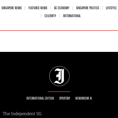
SINGAPORE NEWS
FEATURED NEWS
SG ECONOMY
SINGAPORE POLITICS
LIFESTYLE
CELEBRITY
INTERNATIONAL
INTERNATIONAL EDITION
SPORTSRY
NEWSROOM AI
The Independent SG