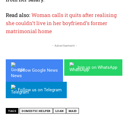
Read also:
Woman calls it quits after realising
she couldn’t live in her boyfriend’s former
matrimonial home
- Advertisement -
Join us on WhatsApp
Follow Google News
Follow us on Telegram
TAGS
DOMESTIC HELPER
LOAN
MAID