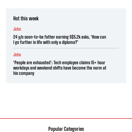
Hot this week
Jobs
24 y/o soon-to-be father earning S$5.2k asks, ‘How can
I go further in life with only a diploma?’
Jobs
‘People are exhausted’: Tech employee claims 15+ hour
workdays and weekend shifts have become the norm at
his company
Popular Categories