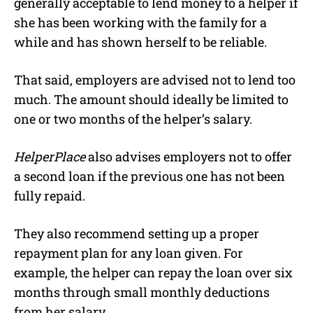
generally acceptable to lend money to a helper if
she has been working with the family for a
while and has shown herself to be reliable.
That said, employers are advised not to lend too
much. The amount should ideally be limited to
one or two months of the helper’s salary.
HelperPlace
also advises employers not to offer
a second loan if the previous one has not been
fully repaid.
They also recommend setting up a proper
repayment plan for any loan given. For
example, the helper can repay the loan over six
months through small monthly deductions
from her salary.