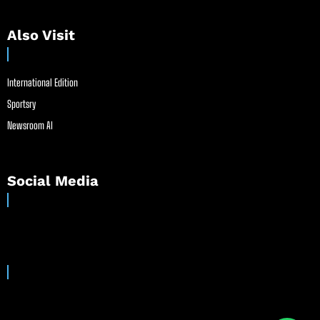
Also Visit
International Edition
Sportsry
Newsroom AI
Social Media