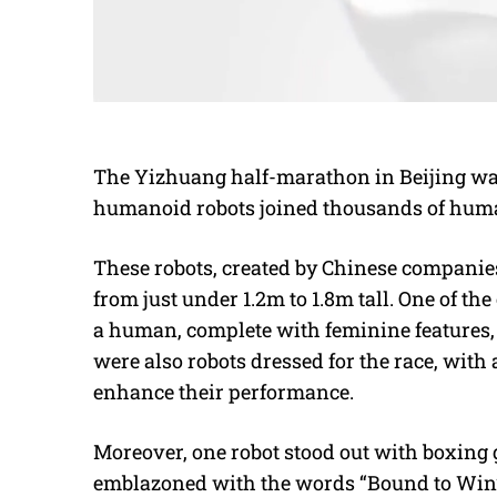
The Yizhuang half-marathon in Beijing was 
humanoid robots joined thousands of huma
These robots, created by Chinese companies
from just under 1.2m to 1.8m tall. One of th
a human, complete with feminine features, 
were also robots dressed for the race, with
enhance their performance.
Moreover, one robot stood out with boxing
emblazoned with the words “Bound to Win”