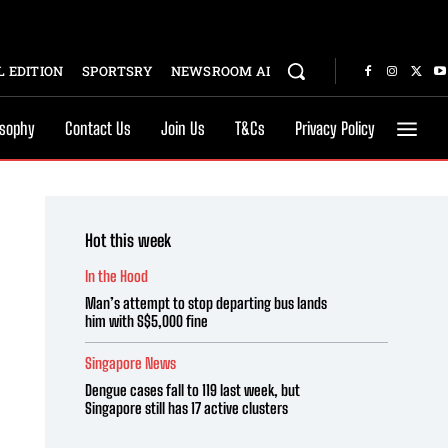
 EDITION
SPORTSRY
NEWSROOM AI
osophy
Contact Us
Join Us
T&Cs
Privacy Policy
Hot this week
In the Hood
Man’s attempt to stop departing bus lands
him with S$5,000 fine
Singapore News
Dengue cases fall to 119 last week, but
Singapore still has 17 active clusters