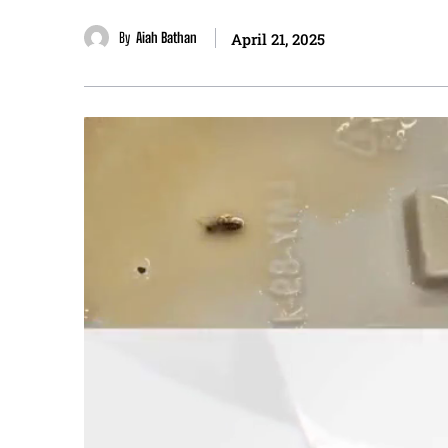
By
Aiah Bathan
April 21, 2025