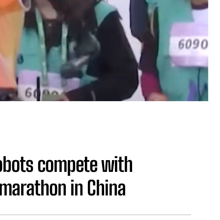
obots compete with
marathon in China