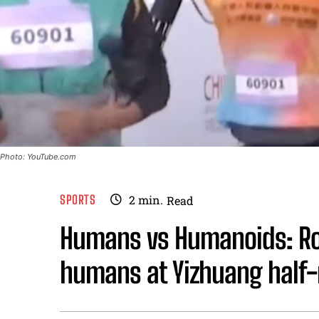
Photo: YouTube.com
SPORTS
2
min.
Read
Humans vs Humanoids: R
humans at Yizhuang half-