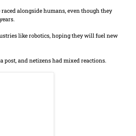
ve raced alongside humans, even though they
years.
stries like robotics, hoping they will fuel new
a post, and netizens had mixed reactions.