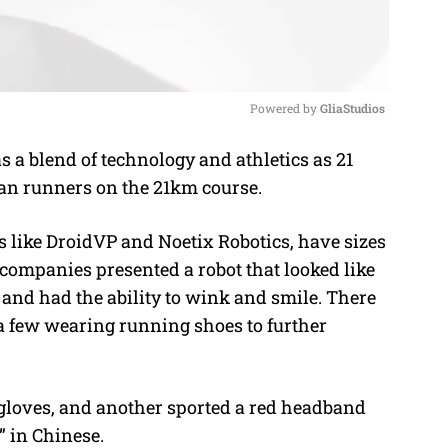
Powered by 
GliaStudios
a blend of technology and athletics as 21
M
n runners on the 21km course.
u
t
 like DroidVP and Noetix Robotics, have sizes
e
e companies presented a robot that looked like
and had the ability to wink and smile. There
 a few wearing running shoes to further
 gloves, and another sported a red headband
 in Chinese.