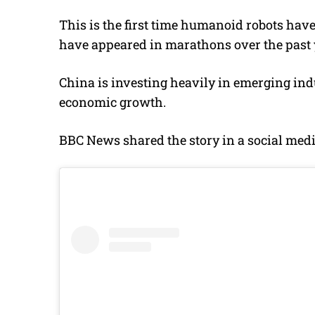
This is the first time humanoid robots ha
have appeared in marathons over the past 
China is investing heavily in emerging indu
economic growth.
BBC News shared the story in a social medi