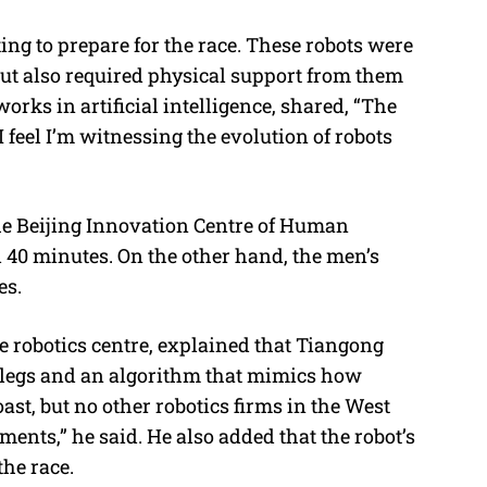
ng to prepare for the race. These robots were
t also required physical support from them
orks in artificial intelligence, shared,
“The
I feel I’m witnessing the evolution of robots
he Beijing Innovation Centre of Human
d 40 minutes. On the other hand, the men’s
es.
he robotics centre, explained that Tiangong
g legs and an algorithm that mimics how
st, but no other robotics firms in the West
nts,” he said. He also added that the robot’s
the race.