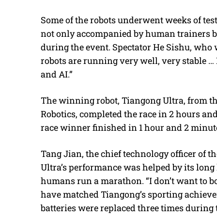
Some of the robots underwent weeks of testi
not only accompanied by human trainers bu
during the event. Spectator He Sishu, who w
robots are running very well, very stable … 
and AI.”
The winning robot, Tiangong Ultra, from t
Robotics, completed the race in 2 hours an
race winner finished in 1 hour and 2 minut
Tang Jian, the chief technology officer of t
Ultra’s performance was helped by its lon
humans run a marathon. “I don’t want to boa
have matched Tiangong’s sporting achieveme
batteries were replaced three times during 