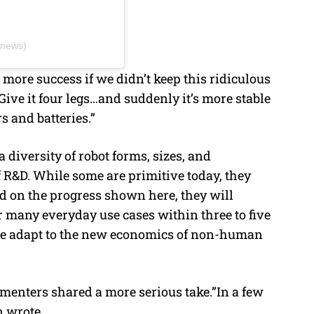
cnews)
 more success if we didn’t keep this ridiculous
 Give it four legs…and suddenly it’s more stable
 and batteries.”
a diversity of robot forms, sizes, and
f R&D. While some are primitive today, they
ed on the progress shown here, they will
r many everyday use cases within three to five
as we adapt to the new economics of non-human
menters shared a more serious take.”In a few
n wrote