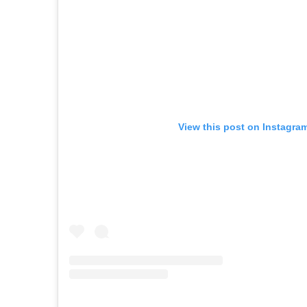
View this post on Instagra