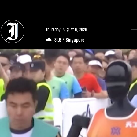
// Adds dimensions UUID, Author and Topic into GA4
Thursday, August 6, 2026
31.6
Singapore
C