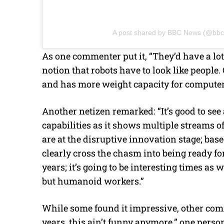
A post shared by BBC News (@bb
As one commenter put it, “They’d have a lot
notion that robots have to look like people.
and has more weight capacity for computers
Another netizen remarked: “It’s good to see 
capabilities as it shows multiple streams o
are at the disruptive innovation stage; bas
clearly cross the chasm into being ready fo
years; it’s going to be interesting times 
but humanoid workers.”
While some found it impressive, other com
years, this ain’t funny anymore,” one perso