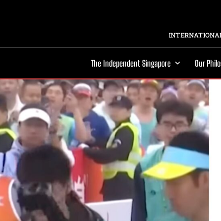
INTERNATIONAL
The Independent Singapore
Our Phil