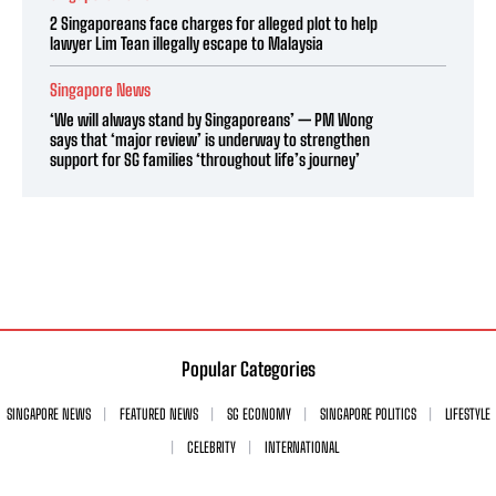
2 Singaporeans face charges for alleged plot to help
lawyer Lim Tean illegally escape to Malaysia
Singapore News
‘We will always stand by Singaporeans’ — PM Wong
says that ‘major review’ is underway to strengthen
support for SG families ‘throughout life’s journey’
Popular Categories
SINGAPORE NEWS
FEATURED NEWS
SG ECONOMY
SINGAPORE POLITICS
LIFESTYLE
CELEBRITY
INTERNATIONAL