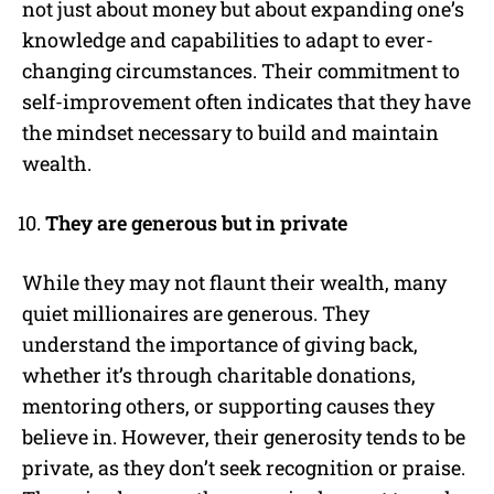
not just about money but about expanding one’s
knowledge and capabilities to adapt to ever-
changing circumstances. Their commitment to
self-improvement often indicates that they have
the mindset necessary to build and maintain
wealth.
They are generous but in private
While they may not flaunt their wealth, many
quiet millionaires are generous. They
understand the importance of giving back,
whether it’s through charitable donations,
mentoring others, or supporting causes they
believe in. However, their generosity tends to be
private, as they don’t seek recognition or praise.