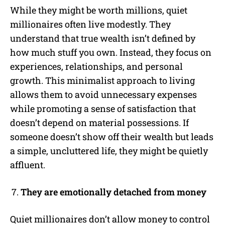
While they might be worth millions, quiet
millionaires often live modestly. They
understand that true wealth isn’t defined by
how much stuff you own. Instead, they focus on
experiences, relationships, and personal
growth. This minimalist approach to living
allows them to avoid unnecessary expenses
while promoting a sense of satisfaction that
doesn’t depend on material possessions. If
someone doesn’t show off their wealth but leads
a simple, uncluttered life, they might be quietly
affluent.
They are emotionally detached from money
Quiet millionaires don’t allow money to control