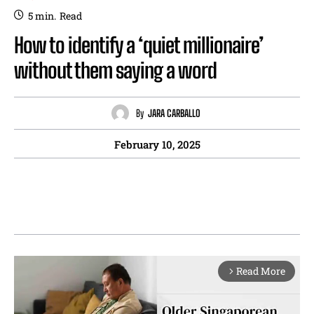
5
min.
Read
How to identify a ‘quiet millionaire’
without them saying a word
By
JARA CARBALLO
February 10, 2025
Read More
arrow_forward_ios