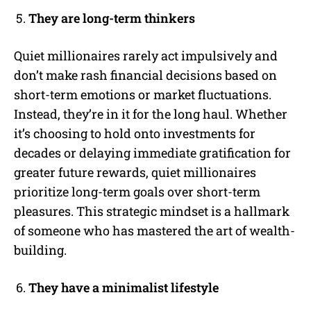
They are long-term thinkers
Quiet millionaires rarely act impulsively and
don’t make rash financial decisions based on
short-term emotions or market fluctuations.
Instead, they’re in it for the long haul. Whether
it’s choosing to hold onto investments for
decades or delaying immediate gratification for
greater future rewards, quiet millionaires
prioritize long-term goals over short-term
pleasures. This strategic mindset is a hallmark
of someone who has mastered the art of wealth-
building.
They have a minimalist lifestyle