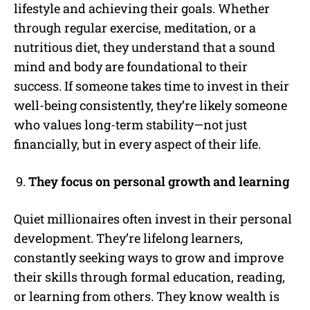
lifestyle and achieving their goals. Whether
through regular exercise, meditation, or a
nutritious diet, they understand that a sound
mind and body are foundational to their
success. If someone takes time to invest in their
well-being consistently, they’re likely someone
who values long-term stability—not just
financially, but in every aspect of their life.
They focus on personal growth and learning
Quiet millionaires often invest in their personal
development. They’re lifelong learners,
constantly seeking ways to grow and improve
their skills through formal education, reading,
or learning from others. They know wealth is