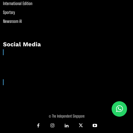
International Edition
Sportsry
Newsroom AI
Social Media
© The Independent Singapore