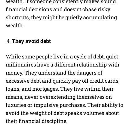
wealth. If someone consistently makes sound
financial decisions and doesn’t chase risky
shortcuts, they might be quietly accumulating
wealth.
They avoid debt
While some people live in a cycle of debt, quiet
millionaires have a different relationship with
money. They understand the dangers of
excessive debt and quickly pay off credit cards,
loans, and mortgages. They live within their
means, never overextending themselves on
luxuries or impulsive purchases. Their ability to
avoid the weight of debt speaks volumes about
their financial discipline.