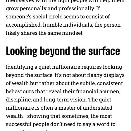
grow personally and professionally. If
someone’s social circle seems to consist of
accomplished, humble individuals, the person
likely shares the same mindset.
Looking beyond the surface
Identifying a quiet millionaire requires looking
beyond the surface. It’s not about flashy displays
of wealth but rather about the subtle, consistent
behaviours that reveal their financial acumen,
discipline, and long-term vision. The quiet
millionaire is often a master of understated
wealth—showing that sometimes, the most
successful people don’t need to say a word to