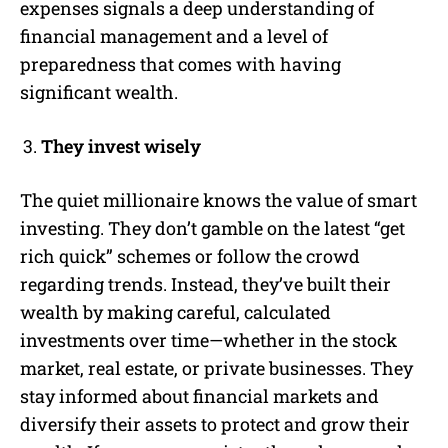
expenses signals a deep understanding of
financial management and a level of
preparedness that comes with having
significant wealth.
They invest wisely
The quiet millionaire knows the value of smart
investing. They don’t gamble on the latest “get
rich quick” schemes or follow the crowd
regarding trends. Instead, they’ve built their
wealth by making careful, calculated
investments over time—whether in the stock
market, real estate, or private businesses. They
stay informed about financial markets and
diversify their assets to protect and grow their