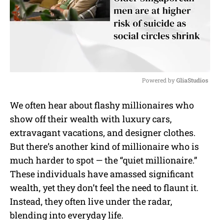
Powered by 
GliaStudios
M
We often hear about flashy millionaires who
u
show off their wealth with luxury cars,
t
e
extravagant vacations, and designer clothes.
But there’s another kind of millionaire who is
much harder to spot — the “quiet millionaire.”
These individuals have amassed significant
wealth, yet they don’t feel the need to flaunt it.
Instead, they often live under the radar,
blending into everyday life.