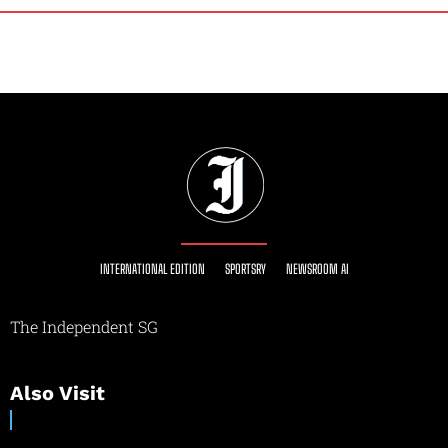
INTERNATIONAL EDITION
SPORTSRY
NEWSROOM AI
The Independent SG
Also Visit