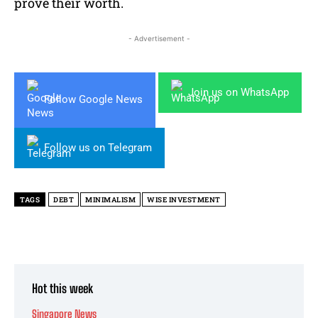
prove their worth.
- Advertisement -
Join us on WhatsApp
Follow Google News
Follow us on Telegram
TAGS
DEBT
MINIMALISM
WISE INVESTMENT
Hot this week
Singapore News