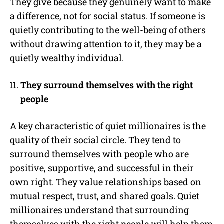
They give because they genuinely want to make
a difference, not for social status. If someone is
quietly contributing to the well-being of others
without drawing attention to it, they may be a
quietly wealthy individual.
They surround themselves with the right
people
A key characteristic of quiet millionaires is the
quality of their social circle. They tend to
surround themselves with people who are
positive, supportive, and successful in their
own right. They value relationships based on
mutual respect, trust, and shared goals. Quiet
millionaires understand that surrounding
themselves with the right people will help them