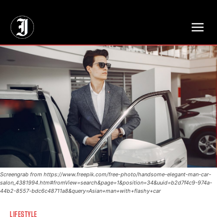
// Adds dimensions UUID, Author and Topic into GA4
Screengrab from https://www.freepik.com/free-photo/handsome-elegant-man-car-
salon_4381994.htm#fromView=search&page=1&position=34&uuid=b2d7f4c9-974a-
44b2-8557-bdc6c48711a8&query=Asian+man+with+flashy+car
LIFESTYLE