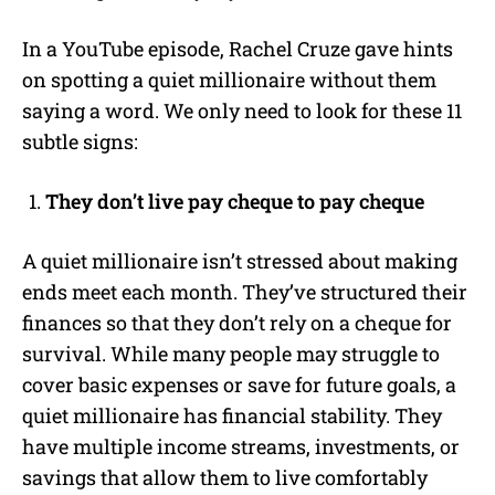
In a
YouTube
episode,
Rachel Cruze
gave hints
on spotting a quiet millionaire without them
saying a word. We only need to look for these 11
subtle signs:
They don’t live pay cheque to pay cheque
A quiet millionaire isn’t stressed about making
ends meet each month. They’ve structured their
finances so that they don’t rely on a cheque for
survival. While many people may struggle to
cover basic expenses or save for future goals, a
quiet millionaire has financial stability. They
have multiple income streams, investments, or
savings that allow them to live comfortably