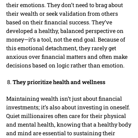
their emotions. They don’t need to brag about
their wealth or seek validation from others
based on their financial success. They’ve
developed a healthy, balanced perspective on
money—it’s a tool, not the end goal. Because of
this emotional detachment, they rarely get
anxious over financial matters and often make
decisions based on logic rather than emotion.
They prioritize health and wellness
Maintaining wealth isn’t just about financial
investments; it’s also about investing in oneself.
Quiet millionaires often care for their physical
and mental health, knowing that a healthy body
and mind are essential to sustaining their