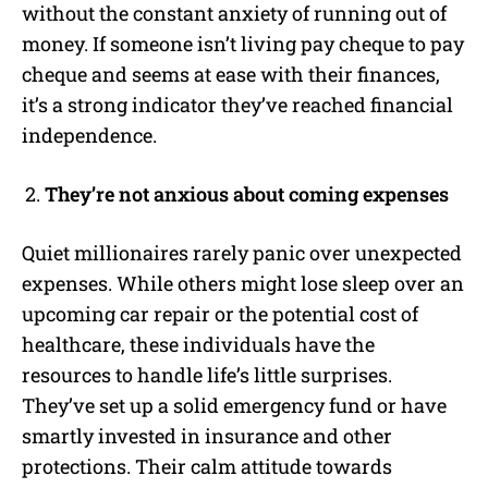
without the constant anxiety of running out of
money. If someone isn’t living pay cheque to pay
cheque and seems at ease with their finances,
it’s a strong indicator they’ve reached financial
independence.
They’re not anxious about coming expenses
Quiet millionaires rarely panic over unexpected
expenses. While others might lose sleep over an
upcoming car repair or the potential cost of
healthcare, these individuals have the
resources to handle life’s little surprises.
They’ve set up a solid emergency fund or have
smartly invested in insurance and other
protections. Their calm attitude towards