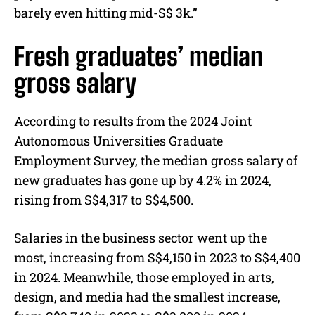
barely even hitting mid-S$ 3k.”
Fresh graduates’ median
gross salary
According to results from the 2024 Joint
Autonomous Universities Graduate
Employment Survey, the median gross salary of
new graduates has gone up by 4.2% in 2024,
rising from S$4,317 to S$4,500.
Salaries in the business sector went up the
most, increasing from S$4,150 in 2023 to S$4,400
in 2024. Meanwhile, those employed in arts,
design, and media had the smallest increase,