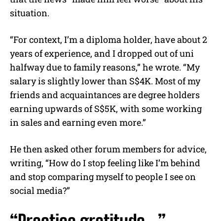
situation.
“For context, I’m a diploma holder, have about 2
years of experience, and I dropped out of uni
halfway due to family reasons,” he wrote. “My
salary is slightly lower than S$4K. Most of my
friends and acquaintances are degree holders
earning upwards of S$5K, with some working
in sales and earning even more.”
He then asked other forum members for advice,
writing, “How do I stop feeling like I’m behind
and stop comparing myself to people I see on
social media?”