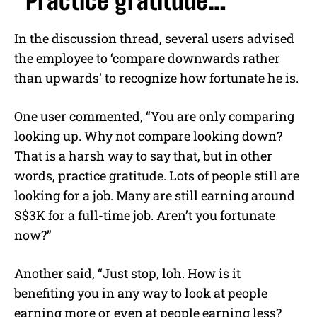
“Practice gratitude…”
In the discussion thread, several users advised
the employee to ‘compare downwards rather
than upwards’ to recognize how fortunate he is.
One user commented, “You are only comparing
looking up. Why not compare looking down?
That is a harsh way to say that, but in other
words, practice gratitude. Lots of people still are
looking for a job. Many are still earning around
S$3K for a full-time job. Aren’t you fortunate
now?”
Another said, “Just stop, loh. How is it
benefiting you in any way to look at people
earning more or even at people earning less?