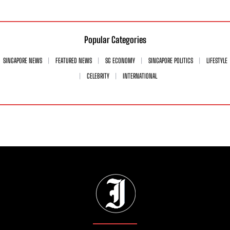
Popular Categories
SINGAPORE NEWS
FEATURED NEWS
SG ECONOMY
SINGAPORE POLITICS
LIFESTYLE
CELEBRITY
INTERNATIONAL