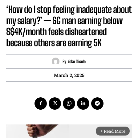
‘How do I stop feeling inadequate about
my salary?’ — SG man earning below
S$4K/month feels disheartened
because others are earning 5K
By
Yoko Nicole
March 2, 2025
Read More
arrow_forward_ios