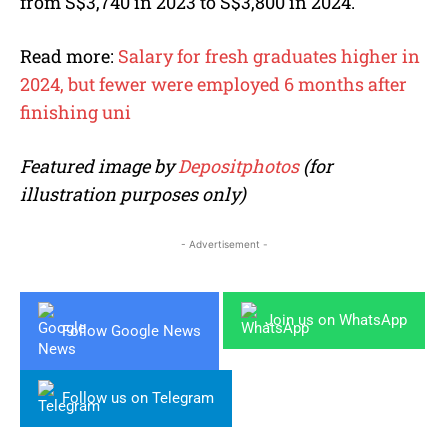
from S$3,740 in 2023 to S$3,800 in 2024.
Read more:
Salary for fresh graduates higher in
2024, but fewer were employed 6 months after
finishing uni
Featured image by
Depositphotos
(for
illustration purposes only)
- Advertisement -
Join us on WhatsApp
Follow Google News
Follow us on Telegram