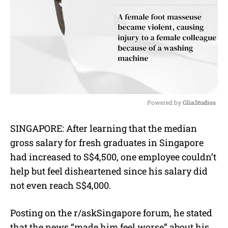
Powered by 
GliaStudios
M
SINGAPORE: After learning that the median
u
gross salary for fresh graduates in Singapore
t
e
had increased to S$4,500, one employee couldn’t
help but feel disheartened since his salary did
not even reach S$4,000.
Posting on the r/askSingapore forum, he stated
that the news “made him feel worse” about his