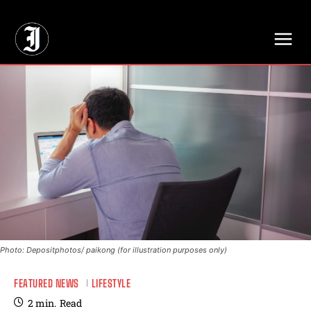
// Adds dimensions UUID, Author and Topic into GA4
Photo: Depositphotos/ paikong (for illustration purposes only)
FEATURED NEWS
LIFESTYLE
2
min.
Read