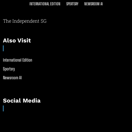
INTERNATIONAL EDITION
SPORTSRY
NEWSROOM AI
The Independent SG
Also Visit
International Edition
Sportsry
Newsroom AI
Social Media