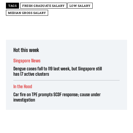
TAGS
FRESH GRADUATE SALARY
LOW SALARY
MEDIAN GROSS SALARY
Hot this week
Singapore News
Dengue cases fall to 119 last week, but Singapore still
has 17 active clusters
In the Hood
Car fire on TPE prompts SCDF response; cause under
investigation