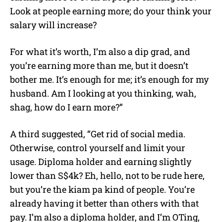
Look at people earning more; do your think your
salary will increase?
For what it’s worth, I’m also a dip grad, and
you’re earning more than me, but it doesn’t
bother me. It’s enough for me; it’s enough for my
husband. Am I looking at you thinking, wah,
shag, how do I earn more?”
A third suggested, “Get rid of social media.
Otherwise, control yourself and limit your
usage. Diploma holder and earning slightly
lower than S$4k? Eh, hello, not to be rude here,
but you’re the kiam pa kind of people. You’re
already having it better than others with that
pay. I’m also a diploma holder, and I’m OTing,