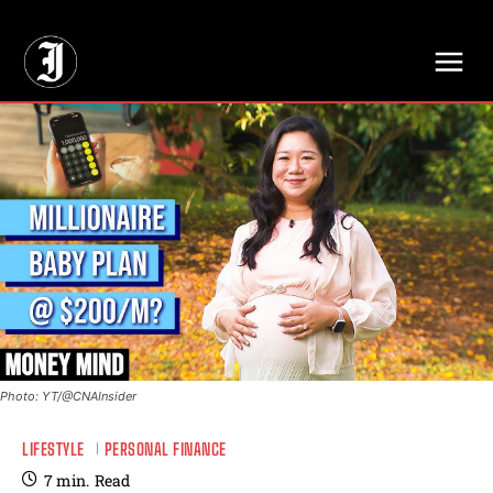
// Adds dimensions UUID, Author and Topic into GA4
Photo: YT/@CNAInsider
LIFESTYLE
PERSONAL FINANCE
7
min.
Read