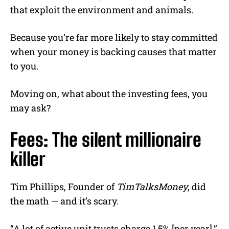
that exploit the environment and animals.
Because you’re far more likely to stay committed
when your money is backing causes that matter
to you.
Moving on, what about the investing fees, you
may ask?
Fees: The silent millionaire
killer
Tim Phillips, Founder of
TimTalksMoney
, did
the math — and it’s scary.
“A lot of active unit trusts charge 1.5% [per year],”