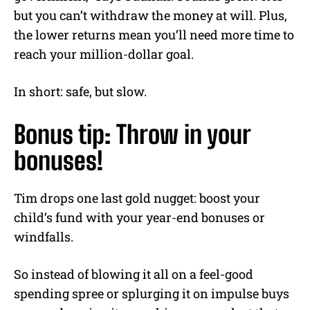
but you can’t withdraw the money at will. Plus,
the lower returns mean you’ll need more time to
reach your million-dollar goal.
In short: safe, but slow.
Bonus tip: Throw in your
bonuses!
Tim drops one last gold nugget: boost your
child’s fund with your year-end bonuses or
windfalls.
So instead of blowing it all on a feel-good
spending spree or splurging it on impulse buys