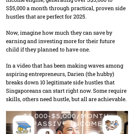
S$5,000 a month through practical, proven side
hustles that are perfect for 2025.
Now, imagine how much they can save by
earning and investing more for their future
child if they planned to have one.
In a video that has been making waves among
aspiring entrepreneurs, Darien (the hubby)
breaks down 10 legitimate side hustles that
Singaporeans can start right now. Some require
skills, others need hustle, but all are achievable.