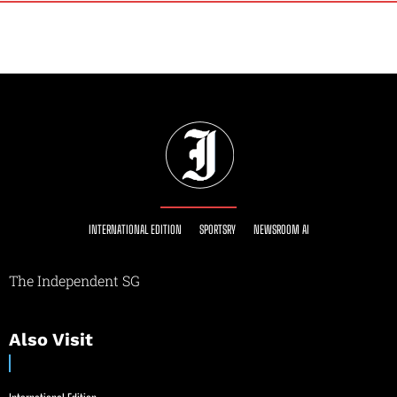
INTERNATIONAL EDITION
SPORTSRY
NEWSROOM AI
The Independent SG
Also Visit