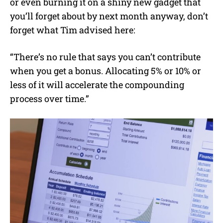
or even burning it on a shiny new gadget that
you’ll forget about by next month anyway, don’t
forget what Tim advised here:
“There’s no rule that says you can’t contribute
when you get a bonus. Allocating 5% or 10% or
less of it will accelerate the compounding
process over time.”