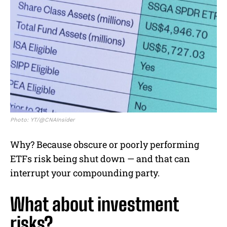
Photo: YT/@CNAInsider
Why? Because obscure or poorly performing
ETFs risk being shut down — and that can
interrupt your compounding party.
What about investment
risks?