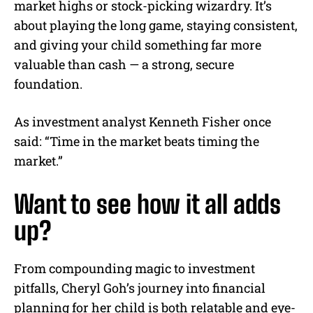
market highs or stock-picking wizardry. It’s
about playing the long game, staying consistent,
and giving your child something far more
valuable than cash — a strong, secure
foundation.
As investment analyst Kenneth Fisher once
said: “Time in the market beats timing the
market.”
Want to see how it all adds
up?
From compounding magic to investment
pitfalls, Cheryl Goh’s journey into financial
planning for her child is both relatable and eye-