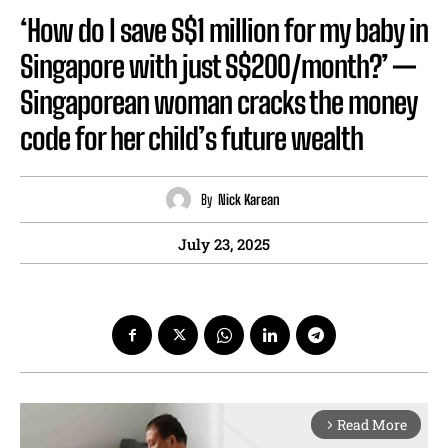
‘How do I save S$1 million for my baby in
Singapore with just S$200/month?’ —
Singaporean woman cracks the money
code for her child’s future wealth
By
Nick Karean
July 23, 2025
Read More
arrow_forward_ios