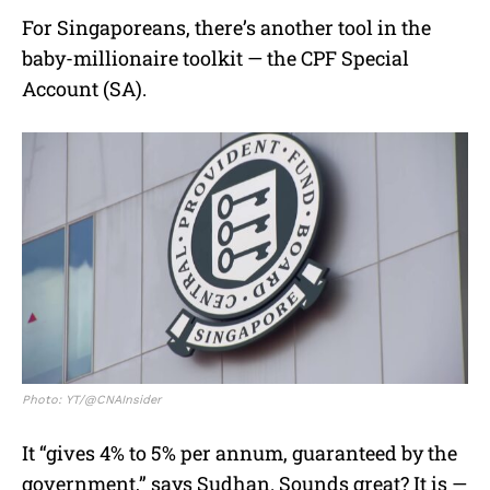
For Singaporeans, there’s another tool in the
baby-millionaire toolkit — the CPF Special
Account (SA).
Photo: YT/@CNAInsider
It “gives 4% to 5% per annum, guaranteed by the
government,” says Sudhan. Sounds great? It is —