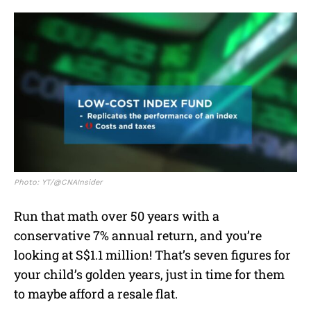
Photo: YT/@CNAInsider
Run that math over 50 years with a
conservative 7% annual return, and you’re
looking at S$1.1 million! That’s seven figures for
your child’s golden years, just in time for them
to maybe afford a resale flat.