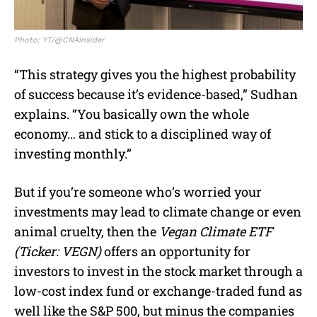
Photo: YT/@CNAInsider
“This strategy gives you the highest probability
of success because it’s evidence-based,” Sudhan
explains. “You basically own the whole
economy… and stick to a disciplined way of
investing monthly.”
But if you’re someone who’s worried your
investments may lead to climate change or even
animal cruelty, then the
Vegan Climate ETF
(Ticker: VEGN)
offers an opportunity for
investors to invest in the stock market through a
low-cost index fund or exchange-traded fund as
well like the S&P 500, but minus the companies