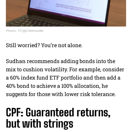
Photo: YT/@CNAInsider
Still worried? You’re not alone.
Sudhan recommends adding bonds into the
mix to cushion volatility. For example, consider
a 60% index fund ETF portfolio and then add a
40% bond to achieve a 100% allocation, he
suggests for those with lower risk tolerance.
CPF: Guaranteed returns,
but with strings