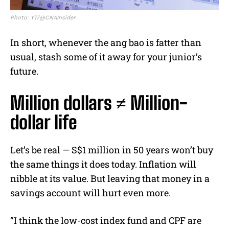
Photo: YT/@CNAInsider
In short, whenever the ang bao is fatter than
usual, stash some of it away for your junior’s
future.
Million dollars ≠ Million-
dollar life
Let’s be real — S$1 million in 50 years won’t buy
the same things it does today. Inflation will
nibble at its value. But leaving that money in a
savings account will hurt even more.
“I think the low-cost index fund and CPF are