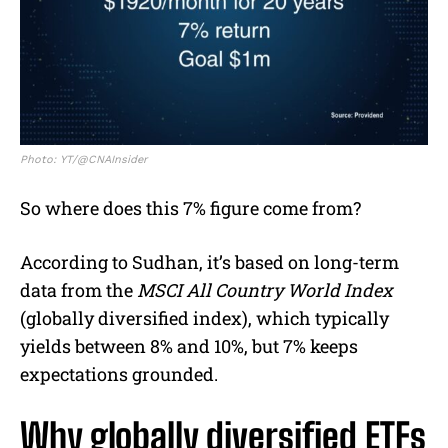
Photo: YT/@CNAInsider
So where does this 7% figure come from?
According to Sudhan, it’s based on long-term
data from the
MSCI All Country World Index
(globally diversified index), which typically
yields between 8% and 10%, but 7% keeps
expectations grounded.
Why globally diversified ETFs