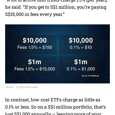
he said. “If you get to S$1 million, you’re paying
S$15,000 in fees every year.”
Photo: YT/@CNAInsider
In contrast, low-cost ETFs charge as little as
0.1% or less. So on a S$1 million portfolio, that’s
just S$1,000 annually — leaving more of your