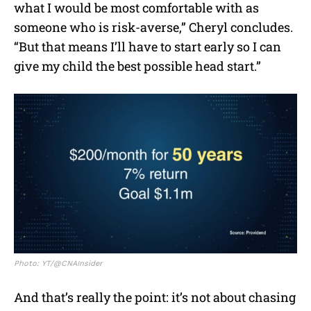
what I would be most comfortable with as
someone who is risk-averse,” Cheryl concludes.
“But that means I’ll have to start early so I can
give my child the best possible head start.”
Photo: YT/@CNAInsider
And that’s really the point: it’s not about chasing