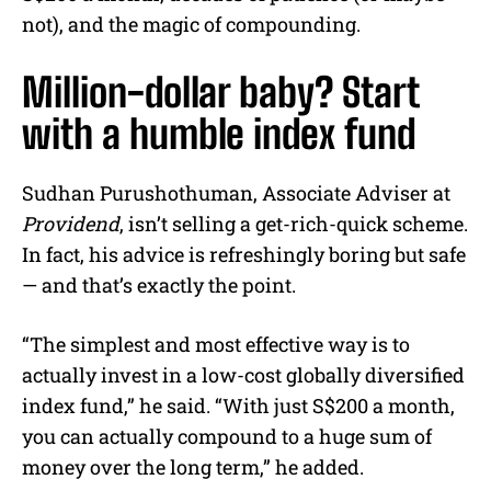
not), and the magic of compounding.
Million-dollar baby? Start
with a humble index fund
Sudhan Purushothuman, Associate Adviser at
Providend
, isn’t selling a get-rich-quick scheme.
In fact, his advice is refreshingly boring but safe
— and that’s exactly the point.
“The simplest and most effective way is to
actually invest in a low-cost globally diversified
index fund,” he said. “With just S$200 a month,
you can actually compound to a huge sum of
money over the long term,” he added.