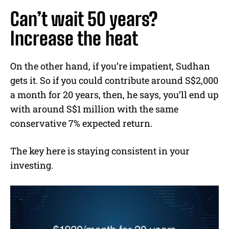
Can’t wait 50 years?
Increase the heat
On the other hand, if you’re impatient, Sudhan
gets it. So if you could contribute around S$2,000
a month for 20 years, then, he says, you’ll end up
with around S$1 million with the same
conservative 7% expected return.
The key here is staying consistent in your
investing.