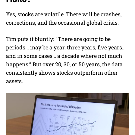
Yes, stocks are volatile. There will be crashes,
corrections, and the occasional global crisis.
Tim puts it bluntly: “There are going to be
periods… may be a year, three years, five years…
and in some cases… a decade where not much
happens.” But over 20, 30, or 50 years, the data
consistently shows stocks outperform other
assets.