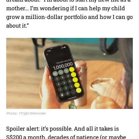
mother… I’m wondering if I can help my child
grow a million-dollar portfolio and how I can go
about it.”
Photo: YT/@CNAInsider
Spoiler alert: it’s possible. And all it takes is
S$200 a month, decades of patience (or maybe