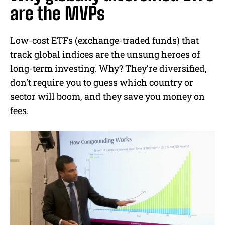
are the MVPs
Low-cost ETFs (exchange-traded funds) that
track global indices are the unsung heroes of
long-term investing. Why? They’re diversified,
don’t require you to guess which country or
sector will boom, and they save you money on
fees.