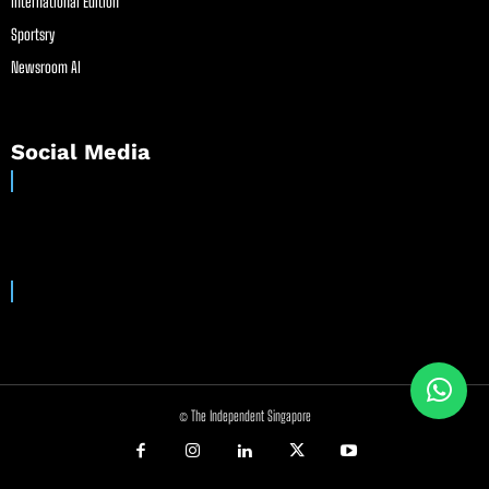
International Edition
Sportsry
Newsroom AI
Social Media
© The Independent Singapore