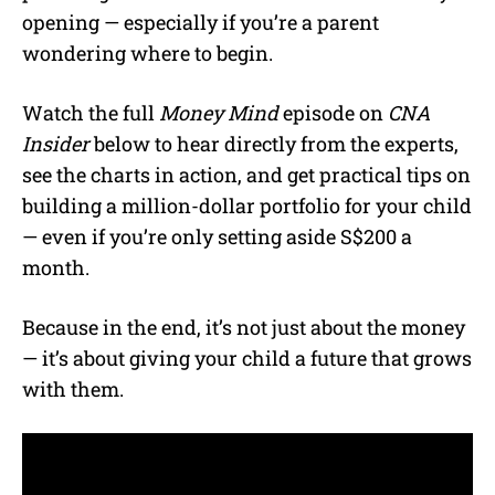
opening — especially if you’re a parent
wondering where to begin.
Watch the full
Money Mind
episode on
CNA
Insider
below to hear directly from the experts,
see the charts in action, and get practical tips on
building a million-dollar portfolio for your child
— even if you’re only setting aside S$200 a
month.
Because in the end, it’s not just about the money
— it’s about giving your child a future that grows
with them.