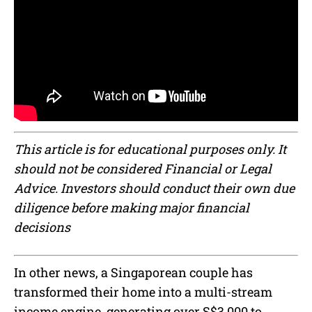
This article is for educational purposes only. It
should not be considered Financial or Legal
Advice. Investors should conduct their own due
diligence before making major financial
decisions
In other news, a Singaporean couple has
transformed their home into a multi-stream
income engine, generating over S$3,000 to