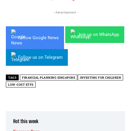
- Advertisement -
Join us on WhatsApp
Follow Google News
Follow us on Telegram
TAGS
FINANCIAL PLANNING SINGAPORE
INVESTING FOR CHILDREN
LOW-COST ETFS
Hot this week