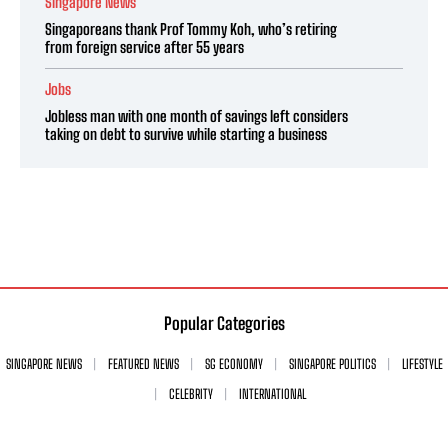
Singapore News
Singaporeans thank Prof Tommy Koh, who’s retiring
from foreign service after 55 years
Jobs
Jobless man with one month of savings left considers
taking on debt to survive while starting a business
Popular Categories
SINGAPORE NEWS
FEATURED NEWS
SG ECONOMY
SINGAPORE POLITICS
LIFESTYLE
CELEBRITY
INTERNATIONAL