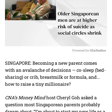
Powered by 
GliaStudios
M
SINGAPORE: Becoming a new parent comes
u
with an avalanche of decisions — co-sleep (bed-
t
e
sharing) or crib, breastmilk or formula, and…
how to raise a tiny millionaire?
CNA’s Money Mind
host Cheryl Goh asked a
question most Singaporean parents probably
dream about: “I’m about to start my new life as a