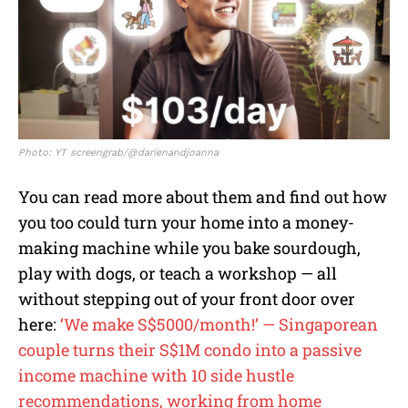
Photo: YT screengrab/@darienandjoanna
You can read more about them and find out how
you too could turn your home into a money-
making machine while you bake sourdough,
play with dogs, or teach a workshop — all
without stepping out of your front door over
here:
‘We make S$5000/month!’ — Singaporean
couple turns their S$1M condo into a passive
income machine with 10 side hustle
recommendations, working from home