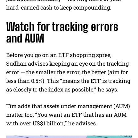
hard-earned cash to keep compounding.
Watch for tracking errors
and AUM
Before you go on an ETF shopping spree,
Sudhan advises keeping an eye on the tracking
error — the smaller the error, the better (aim for
less than 0.5%). This “means the ETF is tracking
as closely to the index as possible,” he says.
Tim adds that assets under management (AUM)
matter too. “You want an ETF that has an AUM
with over US$1 billion,” he advises.