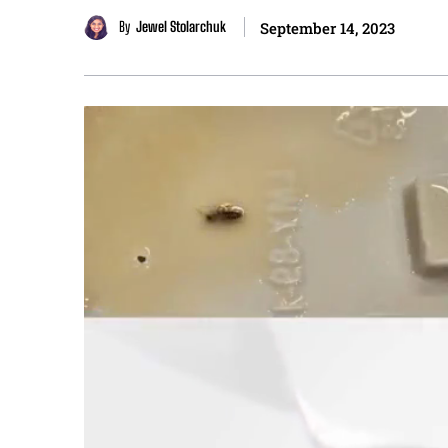
By
Jewel Stolarchuk
September 14, 2023