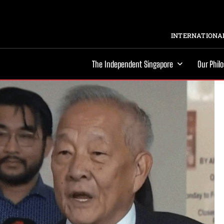
INTERNATIONAL
The Independent Singapore
Our Phil