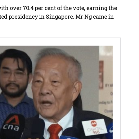
h over 70.4 per cent of the vote, earning the
ected presidency in Singapore. Mr Ng came in