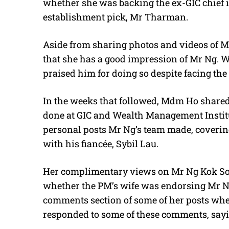
whether she was backing the ex-GIC chief in
establishment pick, Mr Tharman.
Aside from sharing photos and videos of 
that she has a good impression of Mr Ng. Wh
praised him for doing so despite facing th
In the weeks that followed, Mdm Ho share
done at GIC and Wealth Management Institu
personal posts Mr Ng’s team made, coverin
with his fiancée, Sybil Lau.
Her complimentary views on Mr Ng Kok So
whether the PM’s wife was endorsing Mr Ng
comments section of some of her posts whet
responded to some of these comments, sayin