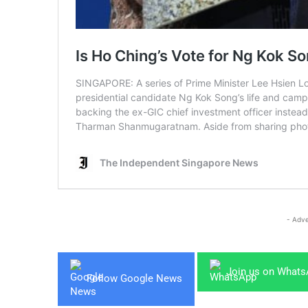
- Adve
Join us on What
Follow Google News