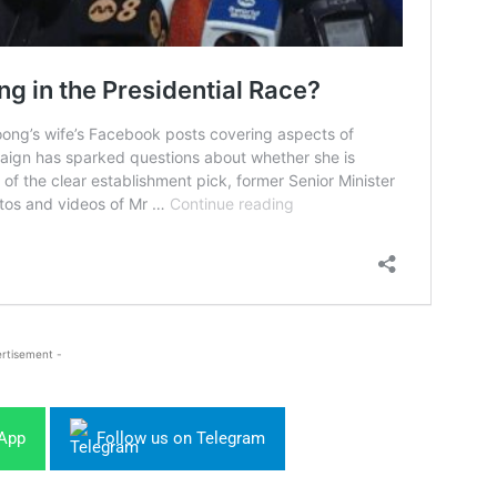
rtisement -
sApp
Follow us on Telegram