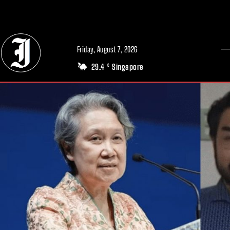
// Adds dimensions UUID, Author and Topic into GA4
Friday, August 7, 2026
29.4
Singapore
C