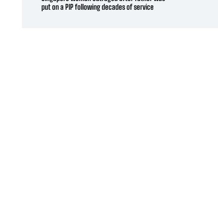
put on a PIP following decades of service