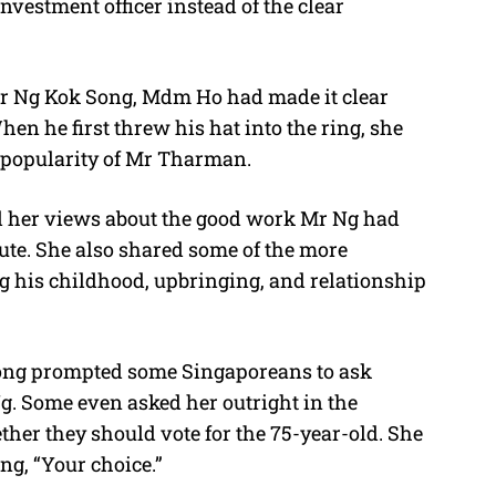
vestment officer instead of the clear
Mr Ng Kok Song, Mdm Ho had made it clear
en he first threw his hat into the ring, she
e popularity of Mr Tharman.
d her views about the good work Mr Ng had
te. She also shared some of the more
g his childhood, upbringing, and relationship
ng prompted some Singaporeans to ask
. Some even asked her outright in the
her they should vote for the 75-year-old. She
g, “Your choice.”