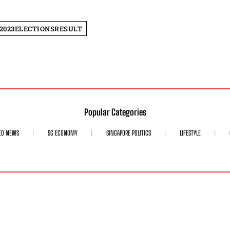
2023ELECTIONSRESULT
Popular Categories
ED NEWS
SG ECONOMY
SINGAPORE POLITICS
LIFESTYLE