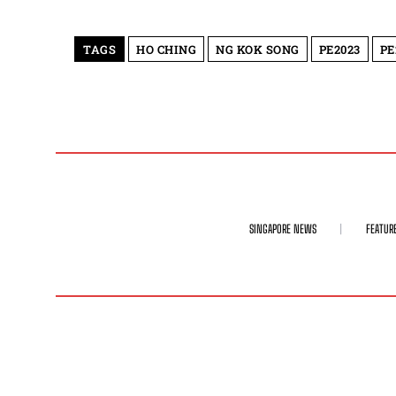
TAGS
HO CHING
NG KOK SONG
PE2023
PE
SINGAPORE NEWS
FEATUR