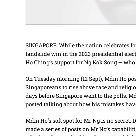
SINGAPORE: While the nation celebrates 
landslide win in the 2023 presidential elec
Ho Ching’s support for Ng Kok Song — who al
On Tuesday morning (12 Sept), Mdm Ho pos
Singaporeans to rise above race and religio
days before Singapore went to the polls. 
posted talking about how his mistakes hav
Mdm Ho’s soft spot for Mr Ng is no secret. 
made a series of posts on Mr Ng’s capabilit