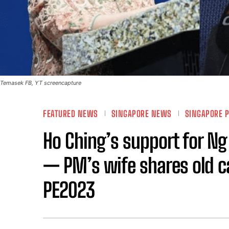
Temasek FB, YT screencapture
FEATURED NEWS
SINGAPORE NEWS
SINGAPORE P
Ho Ching’s support for N
— PM’s wife shares old c
PE2023