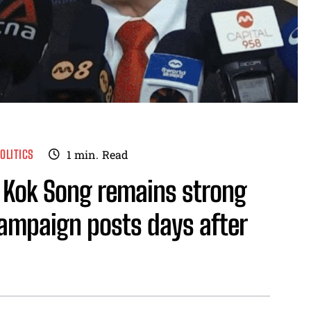
OLITICS
1
min.
Read
g Kok Song remains strong
ampaign posts days after