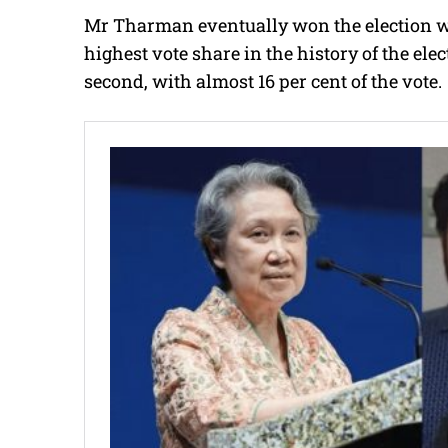
Mr Tharman eventually won the election wit
highest vote share in the history of the el
second, with almost 16 per cent of the vote.