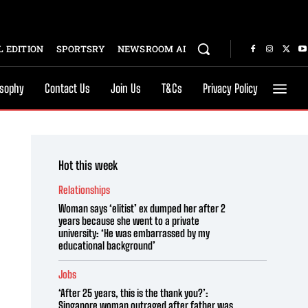
 EDITION
SPORTSRY
NEWSROOM AI
osophy
Contact Us
Join Us
T&Cs
Privacy Policy
Hot this week
Relationships
Woman says ‘elitist’ ex dumped her after 2
years because she went to a private
university: ‘He was embarrassed by my
educational background’
Jobs
‘After 25 years, this is the thank you?’:
Singapore woman outraged after father was