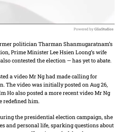
Powered by 
GliaStudios
former politician Tharman Shanmugaratnam’s
M
tion, Prime Minister Lee Hsien Loong’s wife
u
so contested the election — has yet to abate.
t
e
ted a video Mr Ng had made calling for
n. The video was initially posted on Aug 26,
Mdm Ho also posted a more recent video Mr Ng
e redefined him.
During the presidential election campaign, she
ies and personal life, sparking questions about