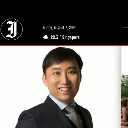
// Adds dimensions UUID, Author and Topic into GA4
Friday, August 7, 2026
28.3
Singapore
C