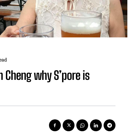
ead
in Cheng why S’pore is