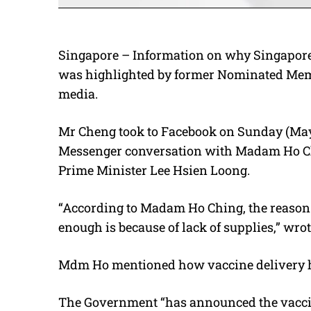
Singapore – Information on why Singapore 
was highlighted by former Nominated Memb
media.
Mr Cheng took to Facebook on Sunday (May
Messenger conversation with Madam Ho Ch
Prime Minister Lee Hsien Loong.
“According to Madam Ho Ching, the reason 
enough is because of lack of supplies,” wro
Mdm Ho mentioned how vaccine delivery ha
The Government “has announced the vaccina