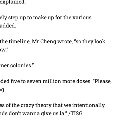
 explained.
ely step up to make up for the various
 added.
the timeline, Mr Cheng wrote, “so they look
ow.”
rmer colonies.”
ded five to seven million more doses. “Please,
ng.
s of the crazy theory that we intentionally
ds don’t wanna give us la.” /TISG