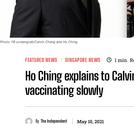
Photo: FB screengrab/Calvin Cheng and Ho Ching
FEATURED NEWS
SINGAPORE NEWS
1
min.
R
Ho Ching explains to Calv
vaccinating slowly
By
The Independent
May 10, 2021