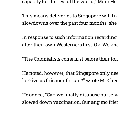
capacity for the rest of the world,” Mdm Ho
This means deliveries to Singapore will lik
slowdowns over the past four months, she
In response to such information regarding 
after their own Westerners first. Ok. We kn
“The Colonialists come first before their fo
He noted, however, that Singapore only nee
la. Give us this month, can?” wrote Mr Che
He added, “Can we finally disabuse ourselve
slowed down vaccination. Our ang mo frien