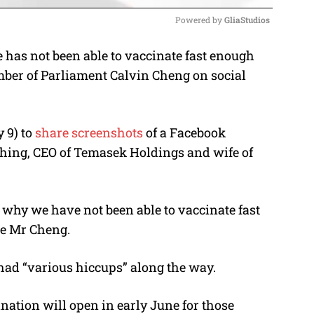
Powered by 
GliaStudios
has not been able to vaccinate fast enough
M
er of Parliament Calvin Cheng on social
u
t
e
 9) to
share screenshots
of a Facebook
ing, CEO of Temasek Holdings and wife of
why we have not been able to vaccinate fast
te Mr Cheng.
d “various hiccups” along the way.
tion will open in early June for those