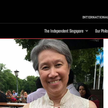
INTERNATIONAL
The Independent Singapore
Our Phil