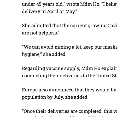
under 45 years old,” wrote Mdm Ho. “I belie
delivery in April or May.”
She admitted that the current growing Covi
are not helpless.”
“We can avoid mixing a lot, keep our mask
hygiene,” she added.
Regarding vaccine supply, Mdm Ho explain
completing their deliveries to the United St
Europe also announced that they would hav
population by July, she added.
“Once their deliveries are completed, this