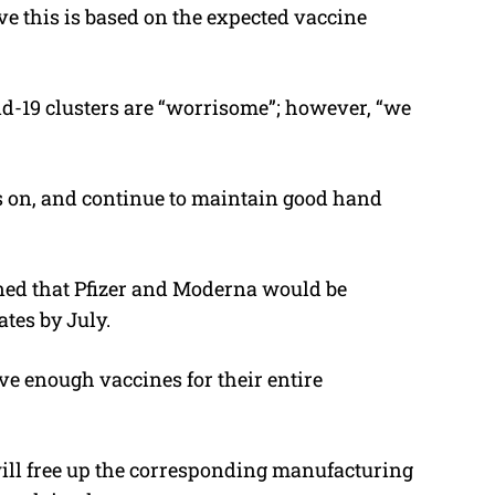
ve this is based on the expected vaccine
d-19 clusters are “worrisome”; however, “we
s on, and continue to maintain good hand
ed that Pfizer and Moderna would be
ates by July.
e enough vaccines for their entire
 will free up the corresponding manufacturing