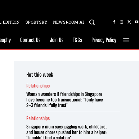
 EDITION
SPORTSRY
NEWSROOM AI
osophy
Contact Us
Join Us
T&Cs
Privacy Policy
Hot this week
Relationships
Woman wonders if friendships in Singapore
have become too transactional: ‘I only have
2–3 friends I fully trust’
Relationships
Singapore mum says juggling work, childcare,
and house chores pushed her to hire a helper:
‘I couldn’t find a solution’