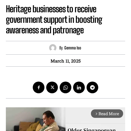
Heritage businesses to receive
government support in boosting
awareness and patronage
By
Gemma Iso
March 11, 2025
Read More
arrow_forward_ios