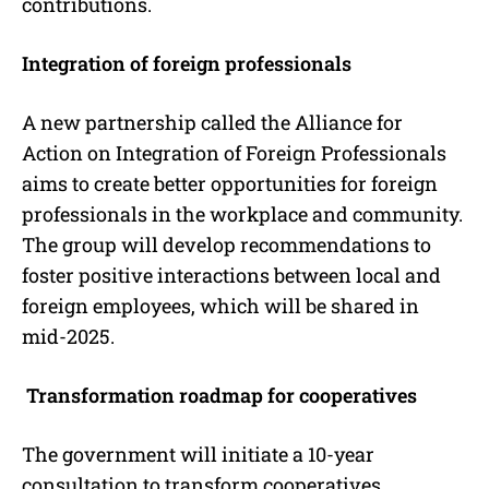
contributions.
Integration of foreign professionals
A new partnership called the Alliance for
Action on Integration of Foreign Professionals
aims to create better opportunities for foreign
professionals in the workplace and community.
The group will develop recommendations to
foster positive interactions between local and
foreign employees, which will be shared in
mid-2025.
Transformation roadmap for cooperatives
The government will initiate a 10-year
consultation to transform cooperatives,