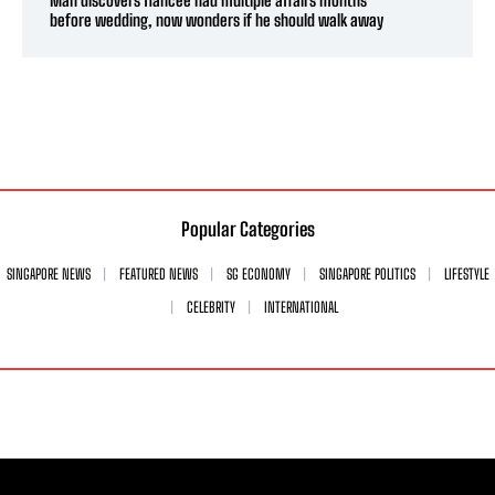
before wedding, now wonders if he should walk away
Popular Categories
SINGAPORE NEWS
FEATURED NEWS
SG ECONOMY
SINGAPORE POLITICS
LIFESTYLE
CELEBRITY
INTERNATIONAL