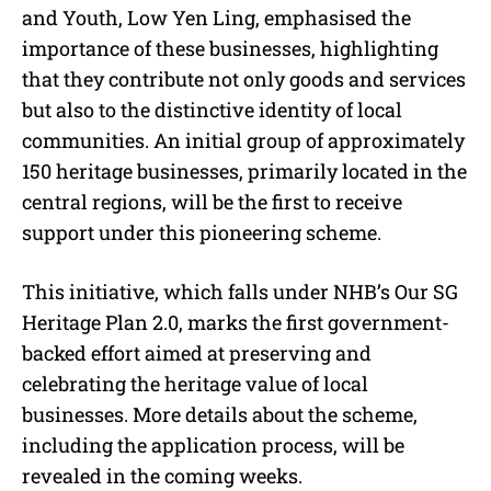
and Youth, Low Yen Ling, emphasised the
importance of these businesses, highlighting
that they contribute not only goods and services
but also to the distinctive identity of local
communities. An initial group of approximately
150 heritage businesses, primarily located in the
central regions, will be the first to receive
support under this pioneering scheme.
This initiative, which falls under NHB’s Our SG
Heritage Plan 2.0, marks the first government-
backed effort aimed at preserving and
celebrating the heritage value of local
businesses. More details about the scheme,
including the application process, will be
revealed in the coming weeks.