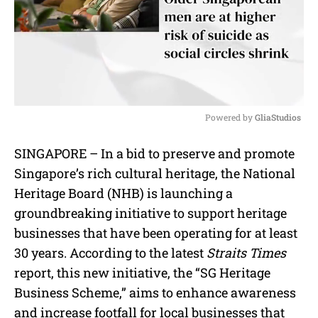
Powered by 
GliaStudios
M
SINGAPORE – In a bid to preserve and promote
u
Singapore’s rich cultural heritage, the National
t
e
Heritage Board (NHB) is launching a
groundbreaking initiative to support heritage
businesses that have been operating for at least
30 years. According to the latest
Straits Times
report, this new initiative, the “SG Heritage
Business Scheme,” aims to enhance awareness
and increase footfall for local businesses that