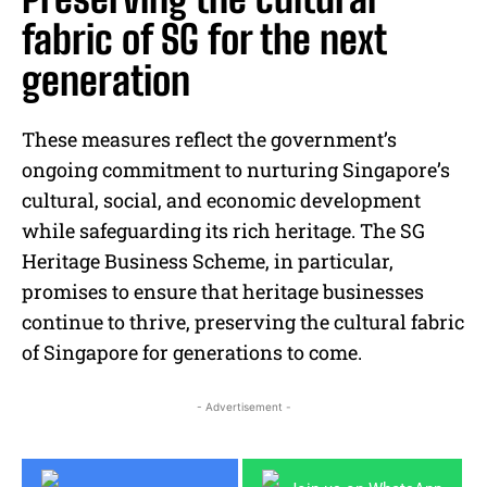
fabric of SG for the next
generation
These measures reflect the government’s
ongoing commitment to nurturing Singapore’s
cultural, social, and economic development
while safeguarding its rich heritage. The SG
Heritage Business Scheme, in particular,
promises to ensure that heritage businesses
continue to thrive, preserving the cultural fabric
of Singapore for generations to come.
- Advertisement -