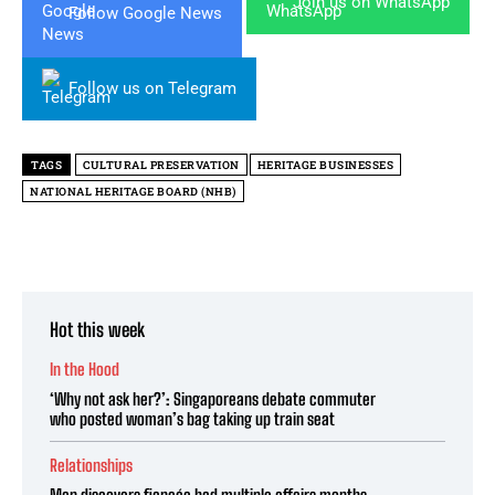
Join us on WhatsApp
Follow Google News
Follow us on Telegram
TAGS
CULTURAL PRESERVATION
HERITAGE BUSINESSES
NATIONAL HERITAGE BOARD (NHB)
Hot this week
In the Hood
‘Why not ask her?’: Singaporeans debate commuter
who posted woman’s bag taking up train seat
Relationships
Man discovers fiancée had multiple affairs months