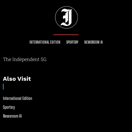
INTERNATIONAL EDITION
SPORTSRY
NEWSROOM AI
The Independent SG
Also Visit
International Edition
Sportsry
Newsroom AI