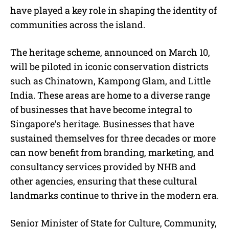
have played a key role in shaping the identity of
communities across the island.
The heritage scheme, announced on March 10,
will be piloted in iconic conservation districts
such as Chinatown, Kampong Glam, and Little
India. These areas are home to a diverse range
of businesses that have become integral to
Singapore’s heritage. Businesses that have
sustained themselves for three decades or more
can now benefit from branding, marketing, and
consultancy services provided by NHB and
other agencies, ensuring that these cultural
landmarks continue to thrive in the modern era.
Senior Minister of State for Culture, Community,