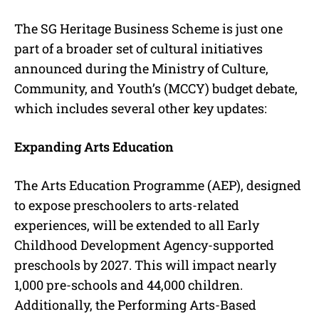
The SG Heritage Business Scheme is just one
part of a broader set of cultural initiatives
announced during the Ministry of Culture,
Community, and Youth’s (MCCY) budget debate,
which includes several other key updates:
Expanding Arts Education
The Arts Education Programme (AEP), designed
to expose preschoolers to arts-related
experiences, will be extended to all Early
Childhood Development Agency-supported
preschools by 2027. This will impact nearly
1,000 pre-schools and 44,000 children.
Additionally, the Performing Arts-Based