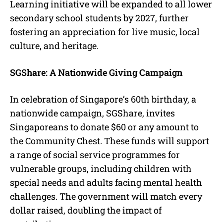
Learning initiative will be expanded to all lower
secondary school students by 2027, further
fostering an appreciation for live music, local
culture, and heritage.
SGShare: A Nationwide Giving Campaign
In celebration of Singapore’s 60th birthday, a
nationwide campaign, SGShare, invites
Singaporeans to donate $60 or any amount to
the Community Chest. These funds will support
a range of social service programmes for
vulnerable groups, including children with
special needs and adults facing mental health
challenges. The government will match every
dollar raised, doubling the impact of