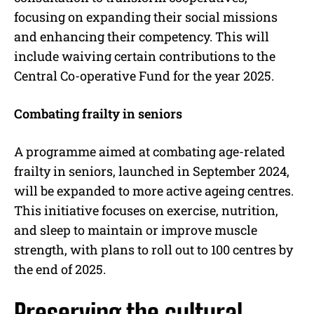
focusing on expanding their social missions
and enhancing their competency. This will
include waiving certain contributions to the
Central Co-operative Fund for the year 2025.
Combating frailty in seniors
A programme aimed at combating age-related
frailty in seniors, launched in September 2024,
will be expanded to more active ageing centres.
This initiative focuses on exercise, nutrition,
and sleep to maintain or improve muscle
strength, with plans to roll out to 100 centres by
the end of 2025.
Preserving the cultural