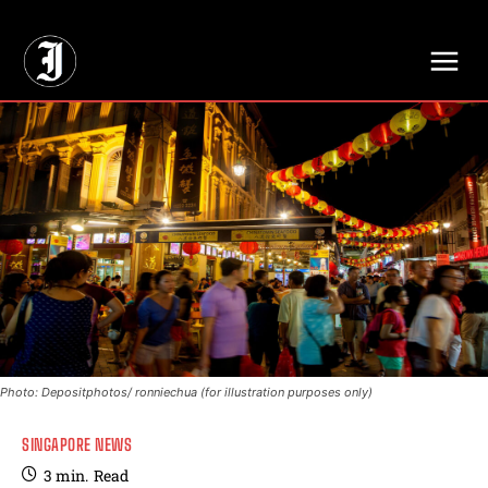
// Adds dimensions UUID, Author and Topic into GA4
Photo: Depositphotos/ ronniechua (for illustration purposes only)
SINGAPORE NEWS
3
min.
Read