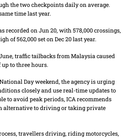
ough the two checkpoints daily on average.
same time last year.
s recorded on Jun 20, with 578,000 crossings,
gh of 562,000 set on Dec 20 last year.
June, traffic tailbacks from Malaysia caused
 up to three hours.
e National Day weekend, the agency is urging
nditions closely and use real-time updates to
able to avoid peak periods, ICA recommends
 alternative to driving or taking private
ocess, travellers driving, riding motorcycles,