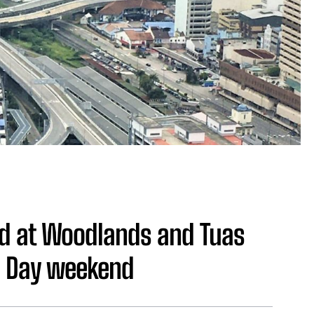
ed at Woodlands and Tuas
l Day weekend