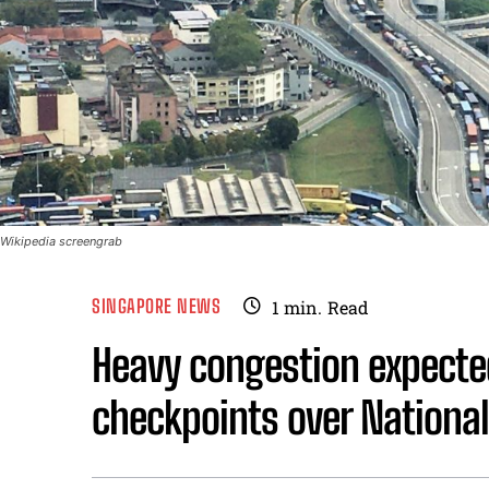
Wikipedia screengrab
SINGAPORE NEWS
1
min.
Read
Heavy congestion expect
checkpoints over Nationa