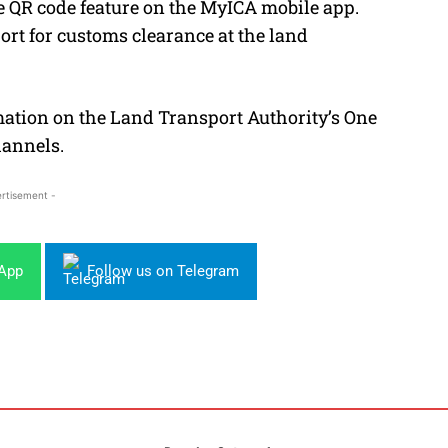
e QR code feature on the MyICA mobile app.
ort for customs clearance at the land
rmation on the Land Transport Authority’s One
hannels.
rtisement -
sApp
Follow us on Telegram