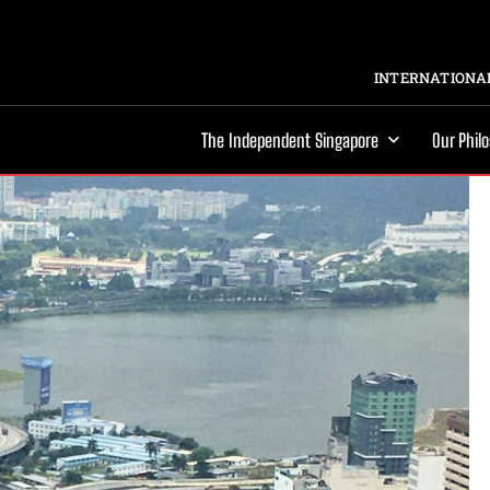
INTERNATIONAL
The Independent Singapore
Our Phil