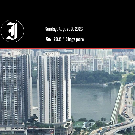
// Adds dimensions UUID, Author and Topic into GA4
Sunday, August 9, 2026
29.2
Singapore
C