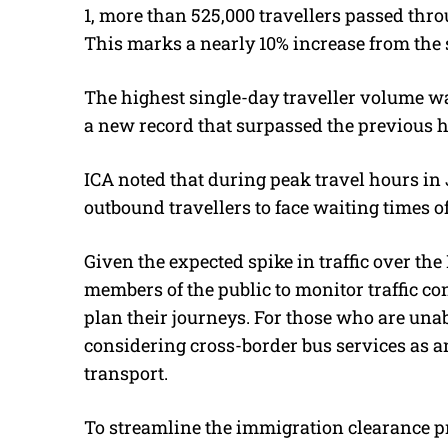
1, more than 525,000 travellers passed thr
This marks a nearly 10% increase from the 
The highest single-day traveller volume wa
a new record that surpassed the previous hi
ICA noted that during peak travel hours in 
outbound travellers to face waiting times of
Given the expected spike in traffic over th
members of the public to monitor traffic co
plan their journeys. For those who are un
considering cross-border bus services as an
transport.
To streamline the immigration clearance pr