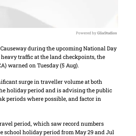
Powered by 
GliaStudios
e Causeway during the upcoming National Day
M
heavy traffic at the land checkpoints, the
u
CA) warned on Tuesday (5 Aug).
t
e
nificant surge in traveller volume at both
 holiday period and is advising the public
ak periods where possible, and factor in
 travel period, which saw record numbers
ne school holiday period from May 29 and Jul