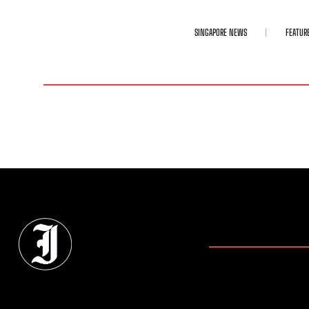
SINGAPORE NEWS
FEATUR