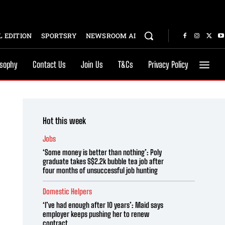
 EDITION
SPORTSRY
NEWSROOM AI
osophy
Contact Us
Join Us
T&Cs
Privacy Policy
Hot this week
Jobs
‘Some money is better than nothing’: Poly
graduate takes S$2.2k bubble tea job after
four months of unsuccessful job hunting
Domestic Helpers
‘I’ve had enough after 10 years’: Maid says
employer keeps pushing her to renew
contract