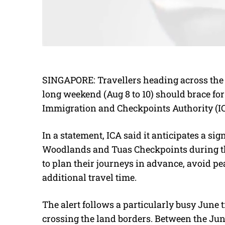
SINGAPORE: Travellers heading across th
long weekend (Aug 8 to 10) should brace for 
Immigration and Checkpoints Authority (I
In a statement, ICA said it anticipates a sig
Woodlands and Tuas Checkpoints during the
to plan their journeys in advance, avoid pe
additional travel time.
The alert follows a particularly busy June
crossing the land borders. Between the Ju