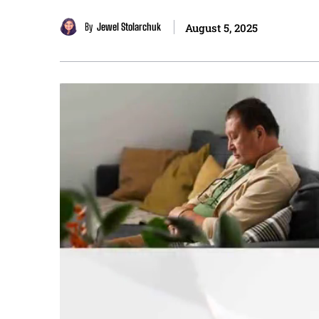
By
Jewel Stolarchuk
August 5, 2025