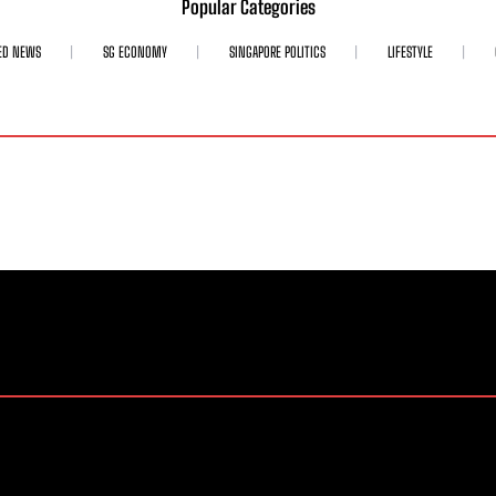
Popular Categories
ED NEWS
SG ECONOMY
SINGAPORE POLITICS
LIFESTYLE