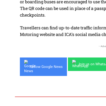
or boarding buses are encouraged to use th
The QR code can be used in place of a passp
checkpoints.
Travellers can find up-to-date traffic info
Motoring website and ICA’s social media c
- Adve
Join us on What
Follow Google News