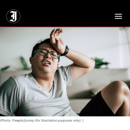
// Adds dimensions UUID, Author and Topic into GA4
(Photo: Freepik/jcomp (for illustration purposes only). )