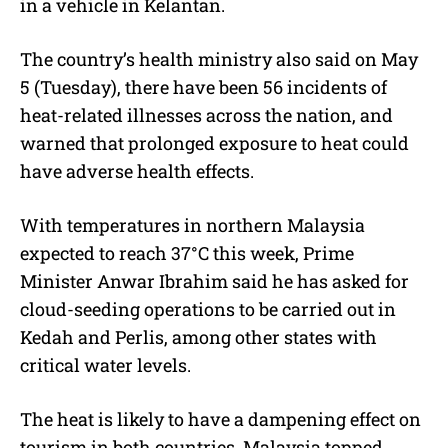
in a vehicle in Kelantan.
The country’s health ministry also said on May
5 (Tuesday), there have been 56 incidents of
heat-related illnesses across the nation, and
warned that prolonged exposure to heat could
have adverse health effects.
With temperatures in northern Malaysia
expected to reach 37°C this week, Prime
Minister Anwar Ibrahim said he has asked for
cloud-seeding operations to be carried out in
Kedah and Perlis, among other states with
critical water levels.
The heat is likely to have a dampening effect on
tourism in both countries. Malaysia topped