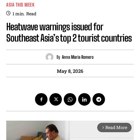
ASIA THIS WEEK
1
min.
Read
Heatwave warnings issued for
Southeast Asia’s top 2 tourist countries
By
Anna Maria Romero
May 8, 2026
Read More
arrow_forward_ios