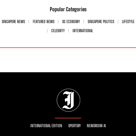
Popular Categories
SINGAPORE NEWS
FEATURED NEWS
SG ECONOMY
SINGAPORE POLITICS
LIFESTYLE
CELEBRITY
INTERNATIONAL
INTERNATIONAL EDITION
SPORTSRY
NEWSROOM AI