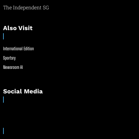
The Independent SG
Also Visit
International Edition
Sportsry
Newsroom AI
Social Media