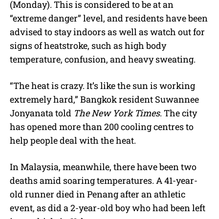
(Monday). This is considered to be at an
“extreme danger” level, and residents have been
advised to stay indoors as well as watch out for
signs of heatstroke, such as high body
temperature, confusion, and heavy sweating.
“The heat is crazy. It’s like the sun is working
extremely hard,” Bangkok resident Suwannee
Jonyanata told
The New York Times
. The city
has opened more than 200 cooling centres to
help people deal with the heat.
In Malaysia, meanwhile, there have been two
deaths amid soaring temperatures. A 41-year-
old runner died in Penang after an athletic
event, as did a 2-year-old boy who had been left