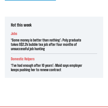
Hot this week
Jobs
‘Some money is better than nothing’: Poly graduate
takes S$2.2k bubble tea job after four months of
unsuccessful job hunting
Domestic Helpers
‘I’ve had enough after 10 years’: Maid says employer
keeps pushing her to renew contract