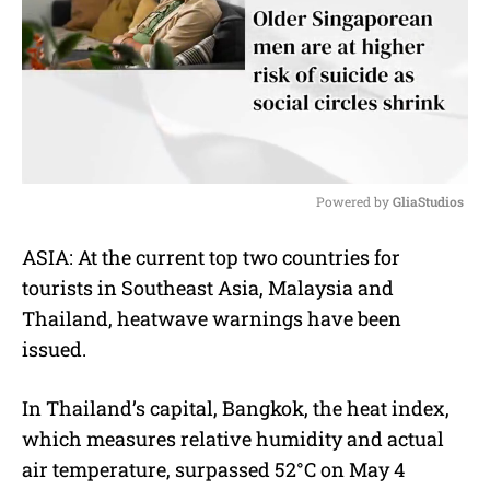
Powered by 
GliaStudios
M
ASIA: At the current top two countries for
u
tourists in Southeast Asia, Malaysia and
t
e
Thailand, heatwave warnings have been
issued.
In Thailand’s capital, Bangkok, the heat index,
which measures relative humidity and actual
air temperature, surpassed 52°C on May 4