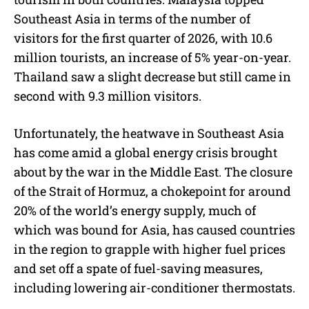
Southeast Asia in terms of the number of
visitors for the first quarter of 2026, with 10.6
million tourists, an increase of 5% year-on-year.
Thailand saw a slight decrease but still came in
second with 9.3 million visitors.
Unfortunately, the heatwave in Southeast Asia
has come amid a global energy crisis brought
about by the war in the Middle East. The closure
of the Strait of Hormuz, a chokepoint for around
20% of the world’s energy supply, much of
which was bound for Asia, has caused countries
in the region to grapple with higher fuel prices
and set off a spate of fuel-saving measures,
including lowering air-conditioner thermostats.