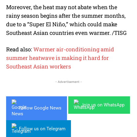
Moreover, the heat may not abate when the
rainy season begins after the summer months,
due to a “Super El Niño,” which could make
Southeast Asian countries even warmer. /TISG
Read also:
Warmer air-conditioning amid
summer heatwave is making it hard for
Southeast Asian workers
- Advertisement -
Join us on WhatsApp
Follow Google News
Follow us on Telegram