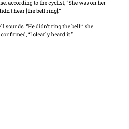
se, according to the cyclist, “She was on her
n’t hear [the bell ring].”
l sounds. “He didn’t ring the bell!” she
onfirmed, “I clearly heard it.”