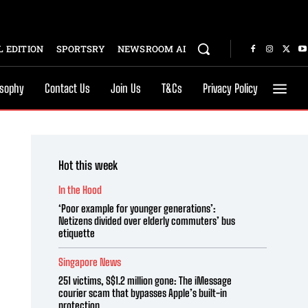
 EDITION
SPORTSRY
NEWSROOM AI
osophy
Contact Us
Join Us
T&Cs
Privacy Policy
Hot this week
In the Hood
‘Poor example for younger generations’:
Netizens divided over elderly commuters’ bus
etiquette
Singapore News
251 victims, S$1.2 million gone: The iMessage
courier scam that bypasses Apple’s built-in
protection