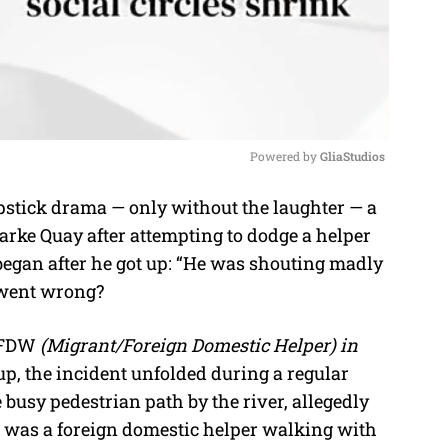
Powered by 
GliaStudios
apstick drama — only without the laughter — a
M
arke Quay after attempting to dodge a helper
u
began after he got up: “He was shouting madly
t
t went wrong?
e
W/FDW
(Migrant/Foreign Domestic Helper) in
p, the incident unfolded during a regular
e busy pedestrian path by the river, allegedly
 was a foreign domestic helper walking with