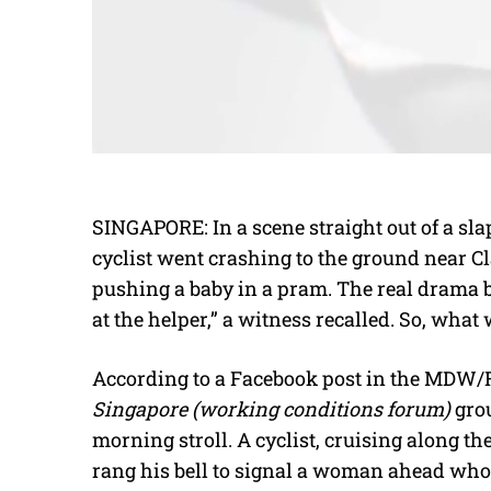
SINGAPORE: In a scene straight out of a sl
cyclist went crashing to the ground near Cl
pushing a baby in a pram. The real drama 
at the helper,” a witness recalled. So, wha
According to a Facebook post in the MD
Singapore (working conditions forum)
grou
morning stroll. A cyclist, cruising along th
rang his bell to signal a woman ahead who