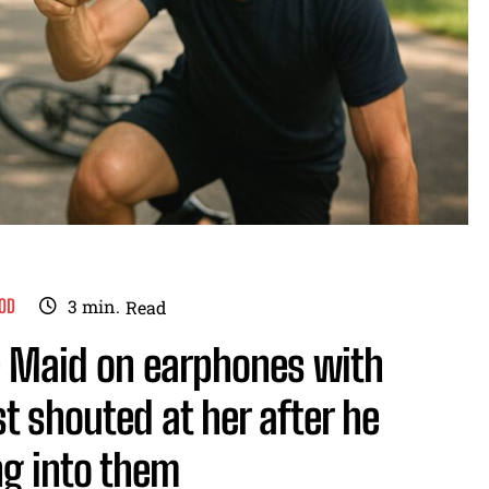
OD
3
min.
Read
’ — Maid on earphones with
t shouted at her after he
ing into them