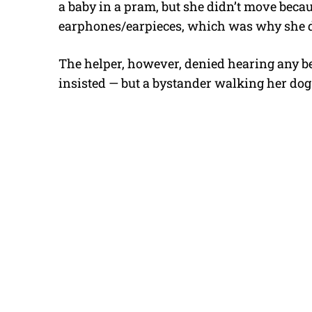
a baby in a pram, but she didn’t move becau
earphones/earpieces, which was why she did
The helper, however, denied hearing any bel
insisted — but a bystander walking her dog c