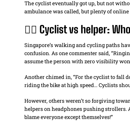
The cyclist eventually got up, but not with
ambulance was called, but plenty of online 
🚴‍♂️ Cyclist vs helper: Who
Singapore’s walking and cycling paths have
confusion. As one commenter said, “Ringin
assume the person with zero visibility won’
Another chimed in, “For the cyclist to fall
riding the bike at high speed… Cyclists shoul
However, others weren’t so forgiving toward
helpers on headphones pushing strollers. 
blame everyone except themselves!”