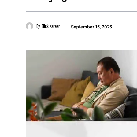
By
Nick Karean
September 15, 2025