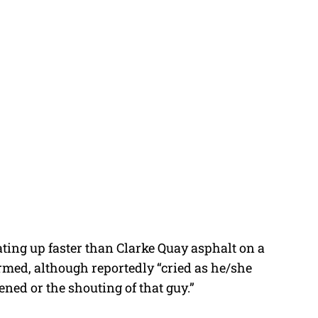
eating up faster than Clarke Quay asphalt on a
med, although reportedly “cried as he/she
ned or the shouting of that guy.”