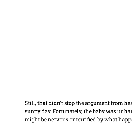
Still, that didn’t stop the argument from h
sunny day. Fortunately, the baby was unhar
might be nervous or terrified by what happe