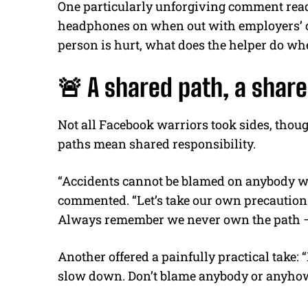
One particularly unforgiving comment read
headphones on when out with employers’ chi
person is hurt, what does the helper do when
🚨 A shared path, a share
Not all Facebook warriors took sides, tho
paths mean shared responsibility.
“Accidents cannot be blamed on anybody 
commented. “Let’s take our own precaution
Always remember we never own the path — 
Another offered a painfully practical take: “
slow down. Don’t blame anybody or anyhow