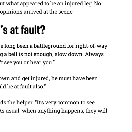
out what appeared to be an injured leg. No
opinions arrived at the scene.
’s at fault?
 long been a battleground for right-of-way
g a bell is not enough, slow down. Always
t see you or hear you.”
 down and get injured, he must have been
d be at fault also.”
s the helper. “It’s very common to see
As usual, when anything happens, they will