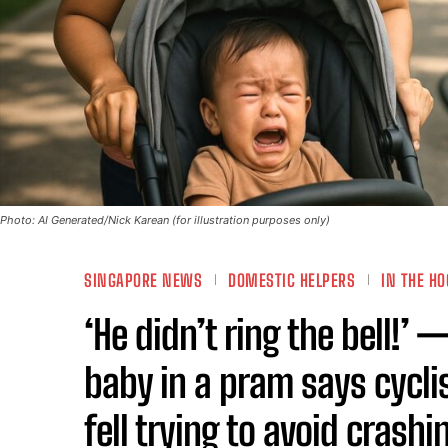
Photo: AI Generated/Nick Karean (for illustration purposes only)
SINGAPORE NEWS
DOMESTIC HELPERS
IN THE HO
‘He didn’t ring the bell!
baby in a pram says cyclis
fell trying to avoid crash