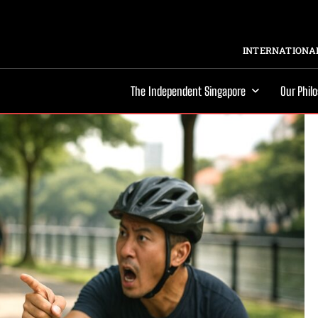
INTERNATIONAL
The Independent Singapore
Our Phil