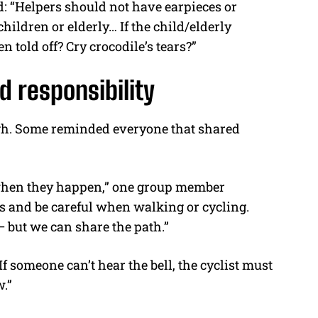
: “Helpers should not have earpieces or
ldren or elderly… If the child/elderly
 told off? Cry crocodile’s tears?”
d responsibility
ugh. Some reminded everyone that shared
when they happen,” one group member
s and be careful when walking or cycling.
but we can share the path.”
If someone can’t hear the bell, the cyclist must
.”