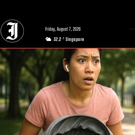
// Adds dimensions UUID, Author and Topic into GA4
Friday, August 7, 2026
32.2
Singapore
C