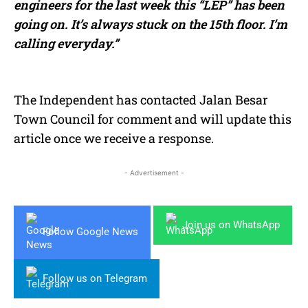
engineers for the last week this “LEP” has been
going on. It’s always stuck on the 15th floor. I’m
calling everyday.”
The Independent has contacted Jalan Besar
Town Council for comment and will update this
article once we receive a response.
- Advertisement -
Join us on WhatsApp
Follow Google News
Follow us on Telegram