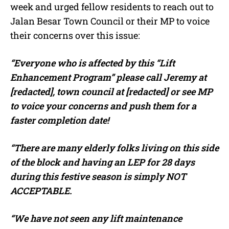
week and urged fellow residents to reach out to
Jalan Besar Town Council or their MP to voice
their concerns over this issue:
“Everyone who is affected by this “Lift
Enhancement Program” please call Jeremy at
[redacted], town council at [redacted] or see MP
to voice your concerns and push them for a
faster completion date!
“There are many elderly folks living on this side
of the block and having an LEP for 28 days
during this festive season is simply NOT
ACCEPTABLE.
“We have not seen any lift maintenance