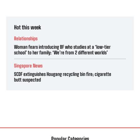
Hot this week
Relationships
Woman fears introducing BF who studies at a ‘low-tier
school’ to her family: ‘We’re from 2 different worlds’
Singapore News
SCDF extinguishes Hougang recycling bin fire; cigarette
butt suspected
Popular Categories