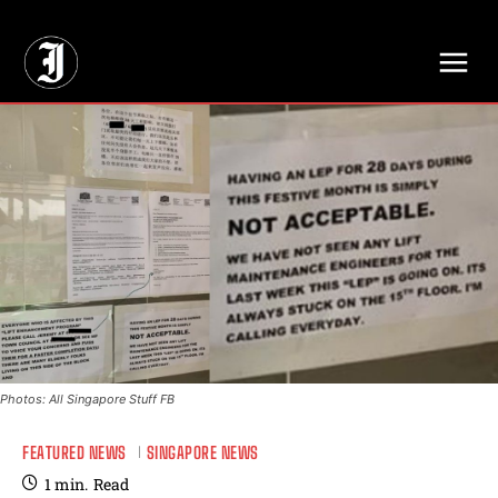
// Adds dimensions UUID, Author and Topic into GA4
Photos: All Singapore Stuff FB
FEATURED NEWS
SINGAPORE NEWS
1
min.
Read