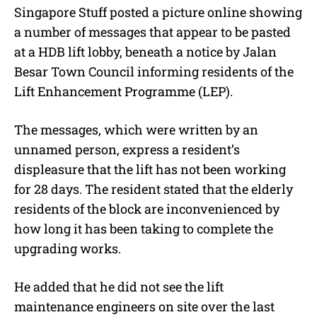
Singapore Stuff posted a picture online showing
a number of messages that appear to be pasted
at a HDB lift lobby, beneath a notice by Jalan
Besar Town Council informing residents of the
Lift Enhancement Programme (LEP).
The messages, which were written by an
unnamed person, express a resident’s
displeasure that the lift has not been working
for 28 days. The resident stated that the elderly
residents of the block are inconvenienced by
how long it has been taking to complete the
upgrading works.
He added that he did not see the lift
maintenance engineers on site over the last