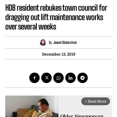
HDB resident rebukes town council for
dragging out lift maintenance works
over several weeks
By
Jewel Stolarchuk
December 13, 2019
Read More
arrow_forward_ios