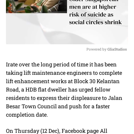
Powered by 
GliaStudios
M
Irate over the long period of time it has been
u
taking lift maintenance engineers to complete
t
e
lift enhancement works at Block 30 Kelantan
Road, a HDB flat dweller has urged fellow
residents to express their displeasure to Jalan
Besar Town Council and push for a faster
completion date.
On Thursday (12 Dec), Facebook page All