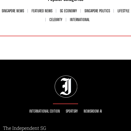
SINGAPORE NEWS
FEATURED NEWS
SG ECONOMY
SINGAPORE POLITICS
LIFESTYLE
CELEBRITY
INTERNATIONAL
INTERNATIONAL EDITION
SPORTSRY
NEWSROOM AI
The Independent SG