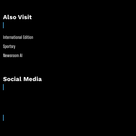
Also Visit
International Edition
Sportsry
Newsroom AI
Social Media