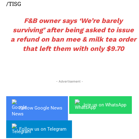
/TISG
F&B owner says ‘We’re barely
surviving’ after being asked to issue
a refund on ban mee & milk tea order
that left them with only $9.70
- Advertisement -
Join us on WhatsApp
Follow Google News
Follow us on Telegram