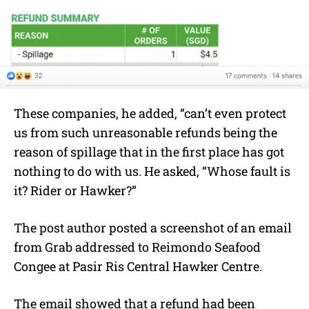
These companies, he added, “can’t even protect
us from such unreasonable refunds being the
reason of spillage that in the first place has got
nothing to do with us. He asked, “Whose fault is
it? Rider or Hawker?”
The post author posted a screenshot of an email
from Grab addressed to Reimondo Seafood
Congee at Pasir Ris Central Hawker Centre.
The email showed that a refund had been