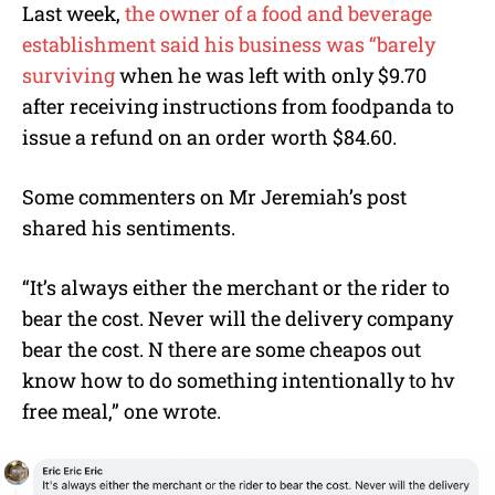
Last week,
the owner of a food and beverage
establishment said his business was “barely
surviving
when he was left with only $9.70
after receiving instructions from foodpanda to
issue a refund on an order worth $84.60.
Some commenters on Mr Jeremiah’s post
shared his sentiments.
“
It’s always either the merchant or the rider to
bear the cost. Never will the delivery company
bear the cost. N there are some cheapos out
know how to do something intentionally to hv
free meal,” one wrote.