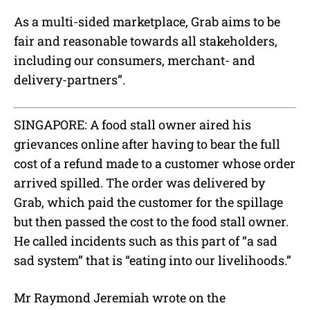
As a multi-sided marketplace, Grab aims to be
fair and reasonable towards all stakeholders,
including our consumers, merchant- and
delivery-partners”.
SINGAPORE: A food stall owner aired his
grievances online after having to bear the full
cost of a refund made to a customer whose order
arrived spilled. The order was delivered by
Grab, which paid the customer for the spillage
but then passed the cost to the food stall owner.
He called incidents such as this part of “a sad
sad system” that is “eating into our livelihoods.”
Mr Raymond Jeremiah wrote on the