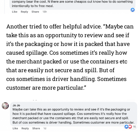
Another tried to offer helpful advice. “Maybe can
take this as an opportunity to review and see if
it’s the packaging or how it is packed that have
caused spillage. Cos sometimes it’s really how
the merchant packed or use the containers etc
that are easily not secure and spill. But of
cos sometimes is driver handling. Sometimes
customer are more particular.”