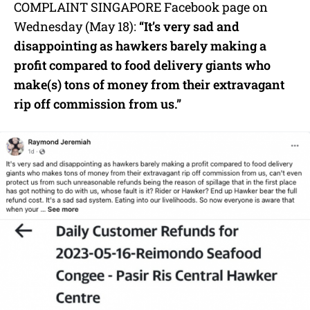
COMPLAINT SINGAPORE Facebook page on
Wednesday (May 18):
“It’s very sad and
disappointing as hawkers barely making a
profit compared to food delivery giants who
make(s) tons of money from their extravagant
rip off commission from us.”