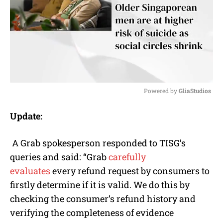
Powered by 
GliaStudios
M
Update:
u
t
e
A Grab spokesperson responded to TISG’s
queries and said: “Grab
carefully
evaluates
every refund request by consumers to
firstly determine if it is valid. We do this by
checking the consumer’s refund history and
verifying the completeness of evidence