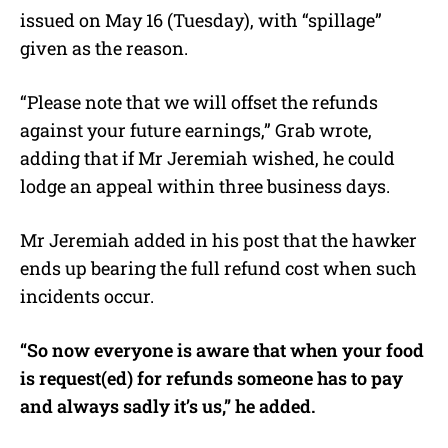
issued on May 16 (Tuesday), with “spillage”
given as the reason.
“Please note that we will offset the refunds
against your future earnings,” Grab wrote,
adding that if Mr Jeremiah wished, he could
lodge an appeal within three business days.
Mr Jeremiah added in his post that the hawker
ends up bearing the full refund cost when such
incidents occur.
“So now everyone is aware that when your food
is request(ed) for refunds someone has to pay
and always sadly it’s us,” he added.