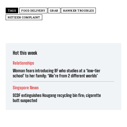
TAGS
FOOD DELIVERY
GRAB
HAWKER TROUBLES
NETIZEN COMPLAINT
Hot this week
Relationships
Woman fears introducing BF who studies at a ‘low-tier
school’ to her family: ‘We’re from 2 different worlds’
Singapore News
SCDF extinguishes Hougang recycling bin fire; cigarette
butt suspected