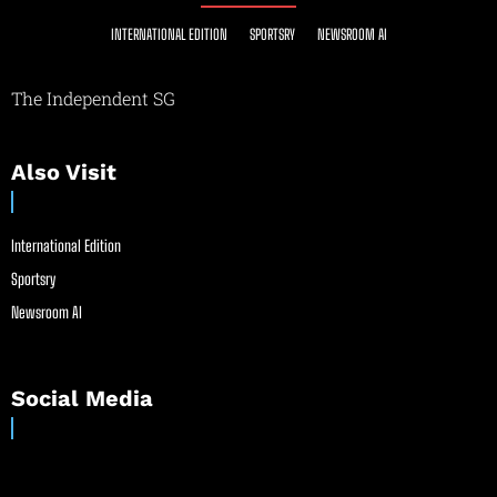
INTERNATIONAL EDITION
SPORTSRY
NEWSROOM AI
The Independent SG
Also Visit
International Edition
Sportsry
Newsroom AI
Social Media