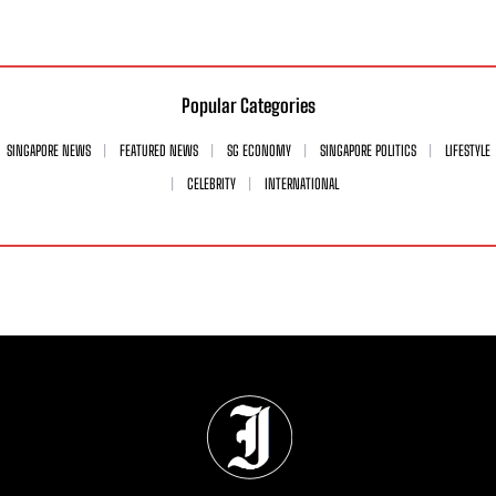
Popular Categories
SINGAPORE NEWS
FEATURED NEWS
SG ECONOMY
SINGAPORE POLITICS
LIFESTYLE
CELEBRITY
INTERNATIONAL