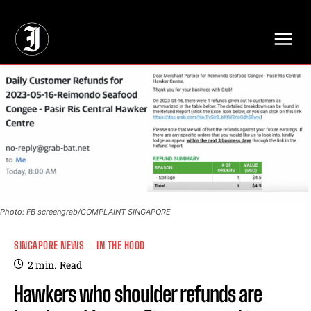
// Adds dimensions UUID, Author and Topic into GA4
Photo: FB screengrab/COMPLAINT SINGAPORE
SINGAPORE NEWS
IN THE HOOD
2
min.
Read
Hawkers who shoulder refunds are