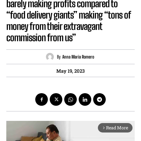
barely making profits compared to
“food delivery giants” making “tons of
money from their extravagant
commission from us”
By
Anna Maria Romero
May 19, 2023
Read More
arrow_forward_ios