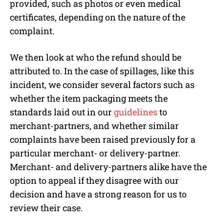
provided, such as photos or even medical
certificates, depending on the nature of the
complaint.
We then look at who the refund should be
attributed to. In the case of spillages, like this
incident, we consider several factors such as
whether the item packaging meets the
standards laid out in our
guidelines
to
merchant-partners, and whether similar
complaints have been raised previously for a
particular merchant- or delivery-partner.
Merchant- and delivery-partners alike have the
option to appeal if they disagree with our
decision and have a strong reason for us to
review their case.