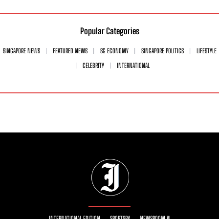
Popular Categories
SINGAPORE NEWS
FEATURED NEWS
SG ECONOMY
SINGAPORE POLITICS
LIFESTYLE
CELEBRITY
INTERNATIONAL
INTERNATIONAL EDITION
SPORTSRY
NEWSROOM AI