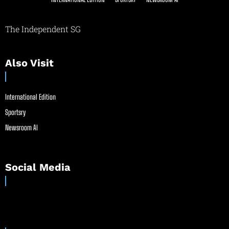
The Independent SG
Also Visit
International Edition
Sportsry
Newsroom AI
Social Media