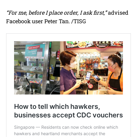
“For me, before I place order, I ask first,”
advised
Facebook user Peter Tan. /TISG