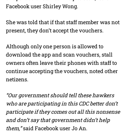
Facebook user Shirley Wong.
She was told that if that staff member was not
present, they don’t accept the vouchers.
Although only one person is allowed to
download the app and scan vouchers, stall
owners often leave their phones with staff to
continue accepting the vouchers, noted other
netizens.
“Our government should tell these hawkers
who are participating in this CDC better don’t
participate if they comes out all this nonsense
and don’t say that government didn’t help
them,”
said Facebook user Jo An.