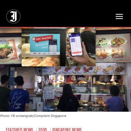
// Adds dimensions UUID, Author and Topic into GA4
Photo: FB screengrab/Complaint Singapore
FEATURED NEWS
FOOD
SINGAPORE NEWS