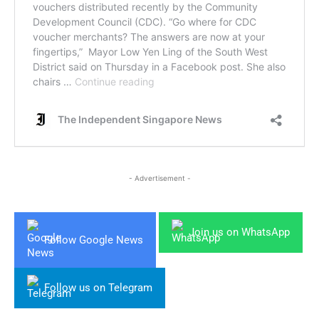
- Advertisement -
Join us on WhatsApp
Follow Google News
Follow us on Telegram