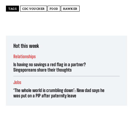
TAGS
CDC VOUCHER
FOOD
HAWKER
Hot this week
Relationships
Is having no savings a red flag in a partner?
Singaporeans share their thoughts
Jobs
‘The whole world is crumbling down’: New dad says he
was put on a PIP after paternity leave