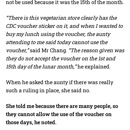
not be used because it was the 15th of the month.
“There is this vegetarian store clearly has the
CDC voucher sticker on it, and when I wanted to
buy my lunch using the voucher, the aunty
attending to me said today cannot use the
voucher,”
said Mr Chang.
“The reason given was
they do not accept the voucher on the 1st and
15th day of the lunar month,”
he explained.
When he asked the aunty if there was really
such a ruling in place, she said no.
She told me because there are many people, so
they cannot allow the use of the voucher on
those days, he noted.