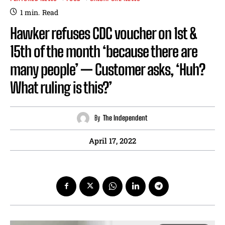
1
min.
Read
Hawker refuses CDC voucher on 1st &
15th of the month ‘because there are
many people’ — Customer asks, ‘Huh?
What ruling is this?’
By
The Independent
April 17, 2022