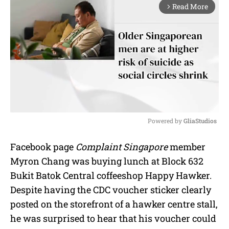
Read More
arrow_forward_ios
Powered by 
GliaStudios
M
Facebook page
Complaint Singapore
member
u
Myron Chang was buying lunch at Block 632
t
e
Bukit Batok Central coffeeshop Happy Hawker.
Despite having the CDC voucher sticker clearly
posted on the storefront of a hawker centre stall,
he was surprised to hear that his voucher could