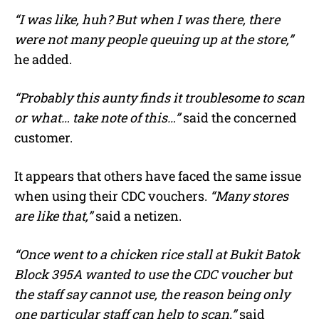
“I was like, huh? But when I was there, there
were not many people queuing up at the store,”
he added.
“Probably this aunty finds it troublesome to scan
or what… take note of this…”
said the concerned
customer.
It appears that others have faced the same issue
when using their CDC vouchers.
“Many stores
are like that,”
said a netizen.
“Once went to a chicken rice stall at Bukit Batok
Block 395A wanted to use the CDC voucher but
the staff say cannot use, the reason being only
one particular staff can help to scan,”
said