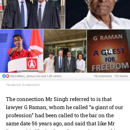
Facebook Screenshot
The connection Mr Singh referred to is that
lawyer G Raman, whom he called “a giant of our
profession” had been called to the bar on the
same date 56 years ago, and said that like Mr