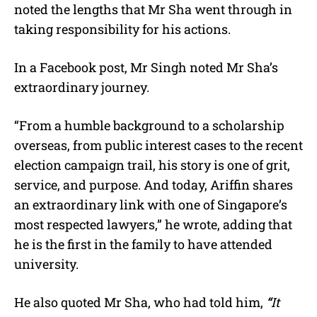
noted the lengths that Mr Sha went through in
taking responsibility for his actions.
In a Facebook post, Mr Singh noted Mr Sha’s
extraordinary journey.
“
From a humble background to a scholarship
overseas, from public interest cases to the recent
election campaign trail, his story is one of grit,
service, and purpose. And today, Ariffin shares
an extraordinary link with one of Singapore’s
most respected lawyers,” he wrote, adding that
he is the first in the family to have attended
university.
He also quoted Mr Sha, who had told him,
“
It