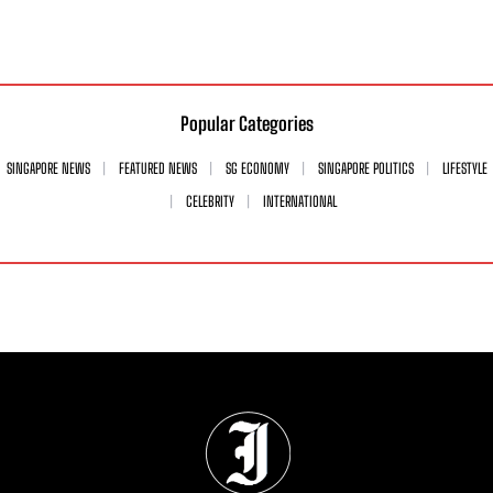
Popular Categories
SINGAPORE NEWS
FEATURED NEWS
SG ECONOMY
SINGAPORE POLITICS
LIFESTYLE
CELEBRITY
INTERNATIONAL