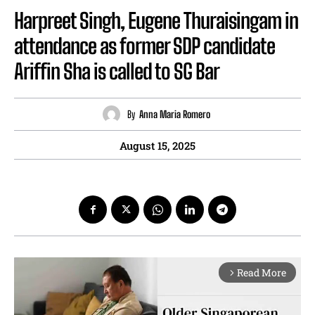
Harpreet Singh, Eugene Thuraisingam in
attendance as former SDP candidate
Ariffin Sha is called to SG Bar
By
Anna Maria Romero
August 15, 2025
Read More
arrow_forward_ios