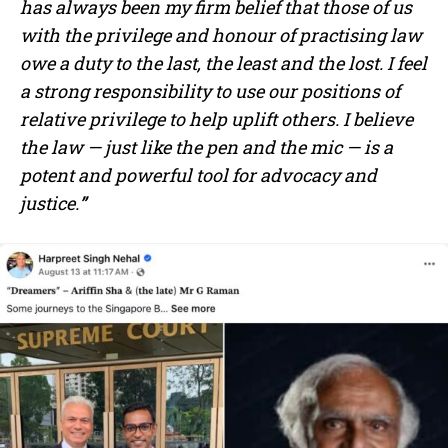
has always been my firm belief that those of us
with the privilege and honour of practising law
owe a duty to the last, the least and the lost. I feel
a strong responsibility to use our positions of
relative privilege to help uplift others. I believe
the law — just like the pen and the mic — is a
potent and powerful tool for advocacy and
justice.
”