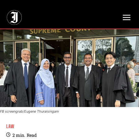
// Adds dimensions UUID, Author and Topic into GA4
FB screengrab/Eugene Thuraisingam
LAW
2
min.
Read