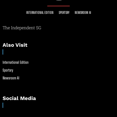
INTERNATIONAL EDITION
SPORTSRY
NEWSROOM AI
The Independent SG
Also Visit
International Edition
Sportsry
Newsroom AI
Social Media