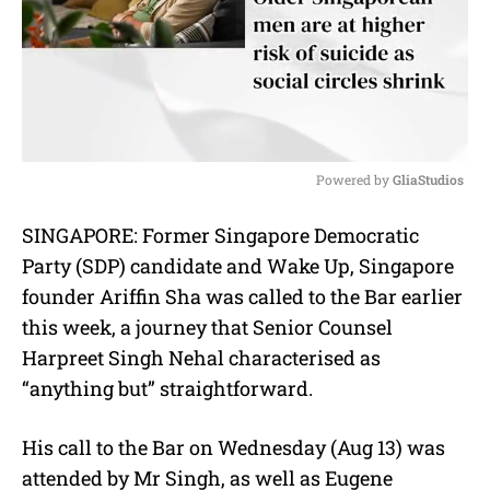
Powered by 
GliaStudios
M
SINGAPORE: Former Singapore Democratic
u
Party (SDP) candidate and Wake Up, Singapore
t
e
founder Ariffin Sha was called to the Bar earlier
this week, a journey that Senior Counsel
Harpreet Singh Nehal characterised as
“anything but” straightforward.
His call to the Bar on Wednesday (Aug 13) was
attended by Mr Singh, as well as
Eugene