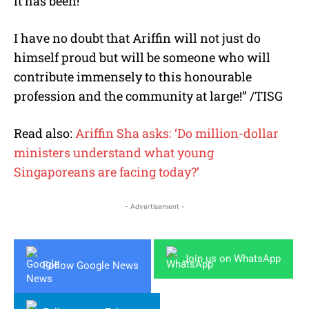
it has been!
I have no doubt that Ariffin will not just do
himself proud but will be someone who will
contribute immensely to this honourable
profession and the community at large!” /TISG
Read also:
Ariffin Sha asks: ‘Do million-dollar
ministers understand what young
Singaporeans are facing today?’
- Advertisement -
Join us on WhatsApp
Follow Google News