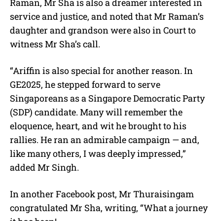
Raman, Mr Sha is also a dreamer interested in
service and justice, and noted that Mr Raman’s
daughter and grandson were also in Court to
witness Mr Sha’s call.
“Ariffin is also special for another reason. In
GE2025, he stepped forward to serve
Singaporeans as a
Singapore Democratic Party
(SDP)
candidate. Many will remember the
eloquence, heart, and wit he brought to his
rallies. He ran an admirable campaign — and,
like many others, I was deeply impressed,”
added Mr Singh.
In another Facebook post, Mr
Thuraisingam
congratulated Mr Sha, writing, “
What a journey