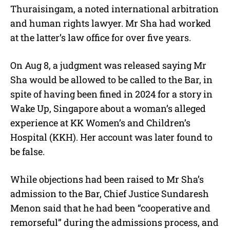
Thuraisingam, a noted international arbitration
and human rights lawyer. Mr Sha had worked
at the latter’s law office for over five years.
On Aug 8, a judgment was released saying Mr
Sha would be allowed to be called to the Bar, in
spite of having been fined in 2024 for a story in
Wake Up, Singapore about a woman’s alleged
experience at KK Women’s and Children’s
Hospital (KKH). Her account was later found to
be false.
While objections had been raised to Mr Sha’s
admission to the Bar, Chief Justice Sundaresh
Menon said that he had been “cooperative and
remorseful” during the admissions process, and