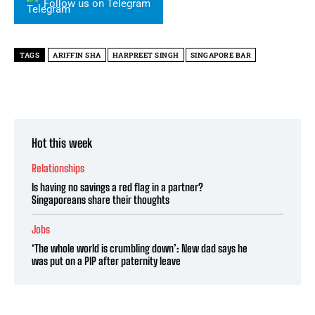
Follow us on Telegram
TAGS
ARIFFIN SHA
HARPREET SINGH
SINGAPORE BAR
Hot this week
Relationships
Is having no savings a red flag in a partner?
Singaporeans share their thoughts
Jobs
‘The whole world is crumbling down’: New dad says he
was put on a PIP after paternity leave