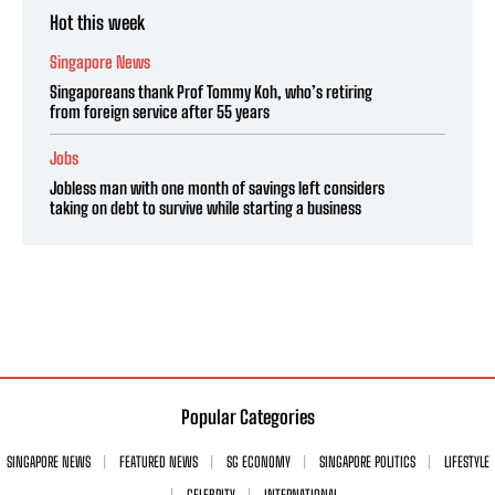
Hot this week
Singapore News
Singaporeans thank Prof Tommy Koh, who’s retiring
from foreign service after 55 years
Jobs
Jobless man with one month of savings left considers
taking on debt to survive while starting a business
Popular Categories
SINGAPORE NEWS
FEATURED NEWS
SG ECONOMY
SINGAPORE POLITICS
LIFESTYLE
CELEBRITY
INTERNATIONAL