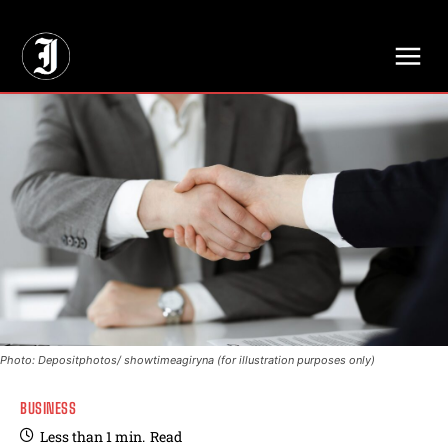
// Adds dimensions UUID, Author and Topic into GA4
Photo: Depositphotos/ showtimeagiryna (for illustration purposes only)
BUSINESS
Less than 1
min.
Read