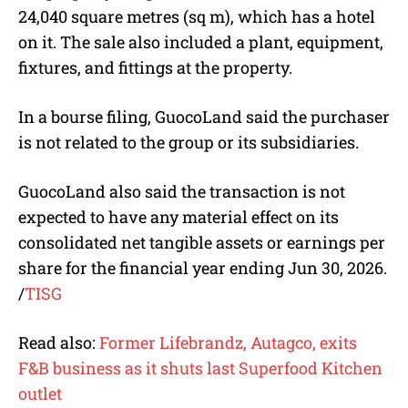
24,040 square metres (sq m), which has a hotel
on it. The sale also included a plant, equipment,
fixtures, and fittings at the property.
In a bourse filing, GuocoLand said the purchaser
is not related to the group or its subsidiaries.
GuocoLand also said the transaction is not
expected to have any material effect on its
consolidated net tangible assets or earnings per
share for the financial year ending Jun 30, 2026.
/
TISG
Read also:
Former Lifebrandz, Autagco, exits
F&B business as it shuts last Superfood Kitchen
outlet