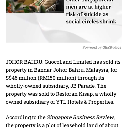
Powered by 
GliaStudios
M
JOHOR BAHRU: GuocoLand Limited has sold its
u
property in Bandar Johor Bahru, Malaysia, for
t
e
S$46 million (RM150 million) through its
wholly-owned subsidiary, JB Parade. The
property was sold to Restoran Kisap, a wholly
owned subsidiary of YTL Hotels & Properties.
According to the
Singapore Business Review
,
the property is a plot of leasehold land of about