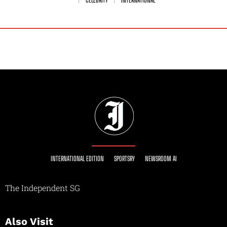
INTERNATIONAL EDITION
SPORTSRY
NEWSROOM AI
The Independent SG
Also Visit