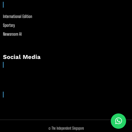
International Edition
Sportsry
Newsroom AI
Social Media
© The Independent Singapore