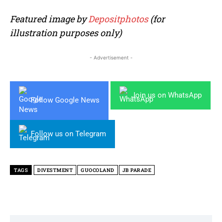
Featured image by
Depositphotos
(for
illustration purposes only)
- Advertisement -
Join us on WhatsApp
Follow Google News
Follow us on Telegram
TAGS
DIVESTMENT
GUOCOLAND
JB PARADE