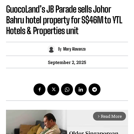
GuocoLand’s JB Parade sells Johor
Bahru hotel property for S$46M to YTL
Hotels & Properties unit
By
Mary Alavanza
September 2, 2025
Read More
arrow_forward_ios