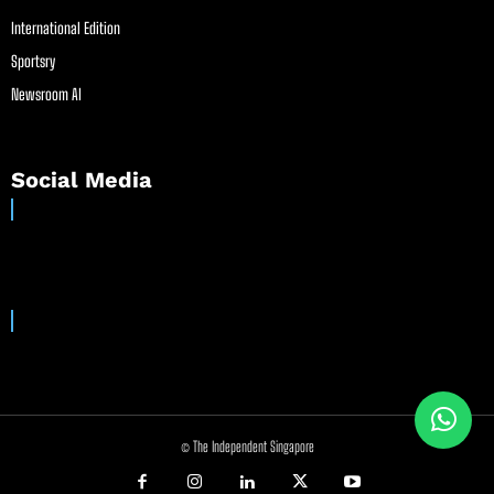
International Edition
Sportsry
Newsroom AI
Social Media
© The Independent Singapore