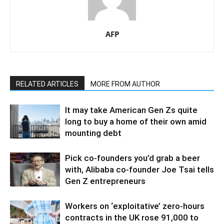
AFP
RELATED ARTICLES
MORE FROM AUTHOR
It may take American Gen Zs quite
long to buy a home of their own amid
mounting debt
Pick co-founders you’d grab a beer
with, Alibaba co-founder Joe Tsai tells
Gen Z entrepreneurs
Workers on ‘exploitative’ zero-hours
contracts in the UK rose 91,000 to