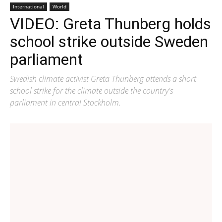
International
World
VIDEO: Greta Thunberg holds
school strike outside Sweden
parliament
Swedish climate activist Greta Thunberg attends a short
school strike for the climate outside the country's
parliament in central Stockholm.