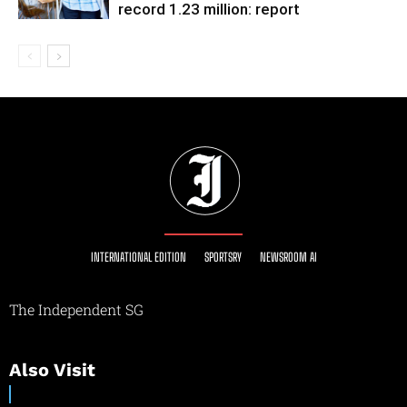
record 1.23 million: report
INTERNATIONAL EDITION
SPORTSRY
NEWSROOM AI
The Independent SG
Also Visit