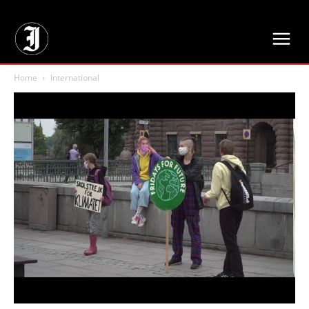
// Adds dimensions UUID, Author and Topic into GA4
Home
International