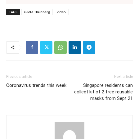
TAGS
Greta Thunberg
video
Previous article
Next article
Coronavirus trends this week
Singapore residents can
collect kit of 2 free reusable
masks from Sept 21