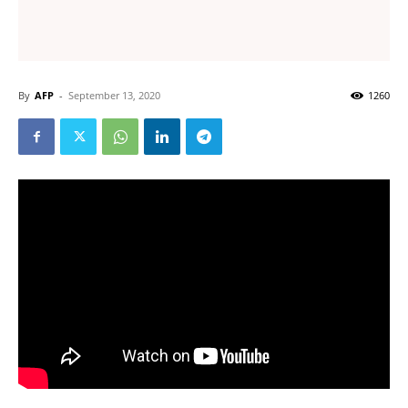
By
AFP
-
September 13, 2020
1260