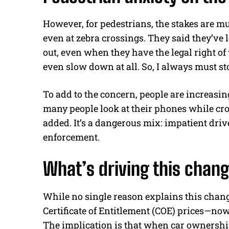
However, for pedestrians, the stakes are mu
even at zebra crossings. They said they’ve
out, even when they have the legal right of
even slow down at all. So, I always must s
To add to the concern, people are increasin
many people look at their phones while cr
added. It’s a dangerous mix: impatient dri
enforcement.
What’s driving this chan
While no single reason explains this chang
Certificate of Entitlement (COE) prices—now 
The implication is that when car ownershi