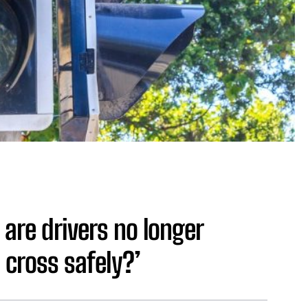
 are drivers no longer
 cross safely?’