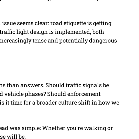
 issue seems clear: road etiquette is getting
traffic light design is implemented, both
increasingly tense and potentially dangerous
s than answers. Should traffic signals be
and vehicle phases? Should enforcement
 it time for a broader culture shift in how we
read was simple: Whether you’re walking or
se will be.