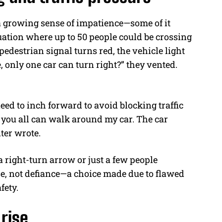
 a growing sense of impatience—some of it
uation where up to 50 people could be crossing
 pedestrian signal turns red, the vehicle light
, only one car can turn right?” they vented.
eed to inch forward to avoid blocking traffic
d you all can walk around my car. The car
ter wrote.
a right-turn arrow or just a few people
se, not defiance—a choice made due to flawed
fety.
 rise