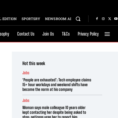
 EDITION
SPORTSRY
NEWSROOM AI
osophy
Contact Us
Join Us
T&Cs
Privacy Policy
Hot this week
Jobs
‘People are exhausted’: Tech employee claims
15+ hour workdays and weekend shifts have
become the norm at his company
Jobs
Woman says male colleague 10 years older
kept contacting her despite being asked to
stop; netizens urge her to report him