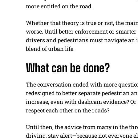
more entitled on the road.
Whether that theory is true or not, the main
worse. Until better enforcement or smarter 
drivers and pedestrians must navigate an 
blend of urban life.
What can be done?
The conversation ended with more question
redesigned to better separate pedestrian 
increase, even with dashcam evidence? Or is
respect each other on the roads?
Until then, the advice from many in the th
driving, stay alert—because not everyone el