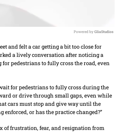
Powered by 
GliaStudios
t and felt a car getting a bit too close for
M
rked a lively conversation after noticing a
u
 for pedestrians to fully cross the road, even
t
e
wait for pedestrians to fully cross during the
rward or drive through small gaps, even while
e that cars must stop and give way until the
ng enforced, or has the practice changed?”
 of frustration, fear, and resignation from