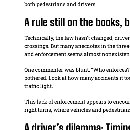
both pedestrians and drivers.
A rule still on the books,
Technically, the law hasn’t changed; driver
crossings. But many anecdotes in the threa
and enforcement seems almost nonexistent
One commenter was blunt: “Who enforces? As
bothered. Look at how many accidents it t
traffic light.”
This lack of enforcement appears to encourag
right turns, where vehicles and pedestrians
A driver’s dilemma: Timin