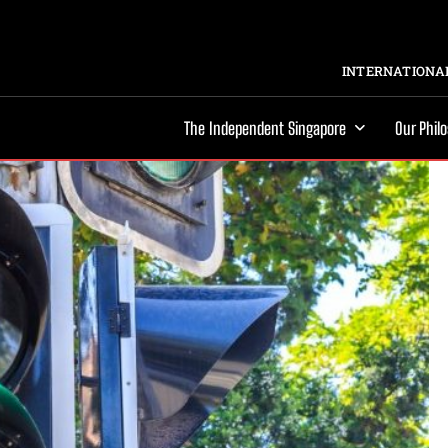
INTERNATIONAL
The Independent Singapore
Our Phil