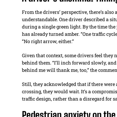
From the drivers’ perspective, there’s also
understandable. One driver described a sit
during a single green light. By the time the
has already turned amber. “One traffic cycle
“No right arrow, either.”
Given that context, some drivers feel they n
behind them. “I’ll inch forward slowly, an
behind me will thank me, too,” the commen
Still, they acknowledged that if there were 
crossing, they would wait. It’s a compromi
traffic design, rather than a disregard for sa
Pedestrian anxiety on the