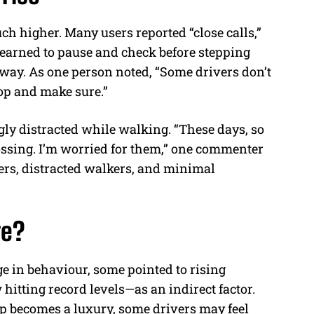
ch higher. Many users reported “close calls,”
 learned to pause and check before stepping
 way. As one person noted, “Some drivers don’t
top and make sure.”
gly distracted while walking. “These days, so
ossing. I’m worried for them,” one commenter
vers, distracted walkers, and minimal
ge?
e in behaviour, some pointed to rising
hitting record levels—as an indirect factor.
p becomes a luxury, some drivers may feel