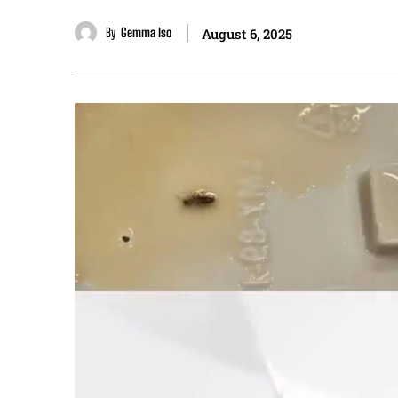
By
Gemma Iso
August 6, 2025