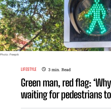
Photo: Freepik
LIFESTYLE
3
min.
Read
Green man, red flag: ‘Why
waiting for pedestrians to