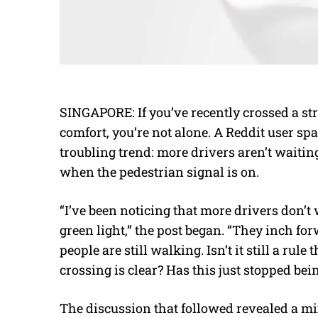
SINGAPORE: If you’ve recently crossed a stree
comfort, you’re not alone. A Reddit user spa
troubling trend: more drivers aren’t waiting
when the pedestrian signal is on.
“I’ve been noticing that more drivers don’t 
green light,” the post began. “They inch fo
people are still walking. Isn’t it still a rul
crossing is clear? Has this just stopped bei
The discussion that followed revealed a mix