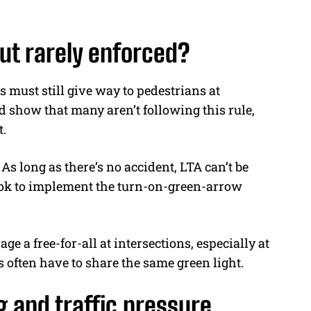
 but rarely enforced?
s must still give way to pedestrians at
d show that many aren’t following this rule,
.
 long as there’s no accident, LTA can’t be
ook to implement the turn-on-green-arrow
e a free-for-all at intersections, especially at
 often have to share the same green light.
g and traffic pressure