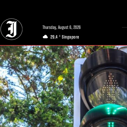
// Adds dimensions UUID, Author and Topic into GA4
Thursday, August 6, 2026
29.4
Singapore
C