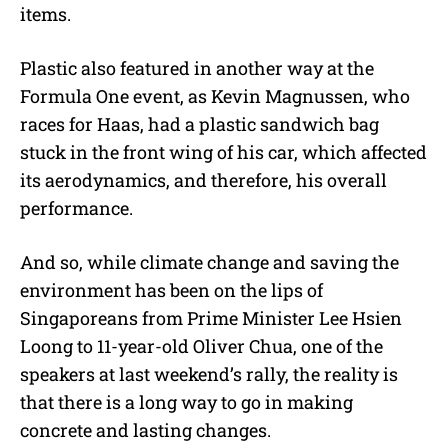
items.
Plastic also featured in another way at the
Formula One event, as Kevin Magnussen, who
races for Haas, had a plastic sandwich bag
stuck in the front wing of his car, which affected
its aerodynamics, and therefore, his overall
performance.
And so, while climate change and saving the
environment has been on the lips of
Singaporeans from Prime Minister Lee Hsien
Loong to 11-year-old Oliver Chua, one of the
speakers at last weekend’s rally, the reality is
that there is a long way to go in making
concrete and lasting changes.