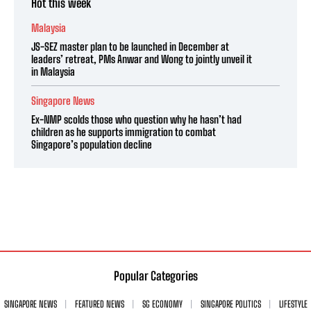
Hot this week
Malaysia
JS-SEZ master plan to be launched in December at
leaders’ retreat, PMs Anwar and Wong to jointly unveil it
in Malaysia
Singapore News
Ex-NMP scolds those who question why he hasn’t had
children as he supports immigration to combat
Singapore’s population decline
Popular Categories
SINGAPORE NEWS
FEATURED NEWS
SG ECONOMY
SINGAPORE POLITICS
LIFESTYLE