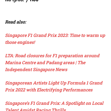
Read also:
Singapore F1 Grand Prix 2023: Time to warm up
those engines!
LTA: Road closures for F1 preparation around
Marina Centre and Padang areas | The
Independent Singapore News
Singaporean Artists Light Up Formula 1 Grand
Prix 2022 with Electrifying Performances
Singapore’s F1 Grand Prix: A Spotlight on Local
Talent Amidst Racing Thrills