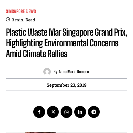
SINGAPORE NEWS
3
min.
Read
Plastic Waste Mar Singapore Grand Prix,
Highlighting Environmental Concerns
Amid Climate Rallies
By
Anna Maria Romero
September 23, 2019