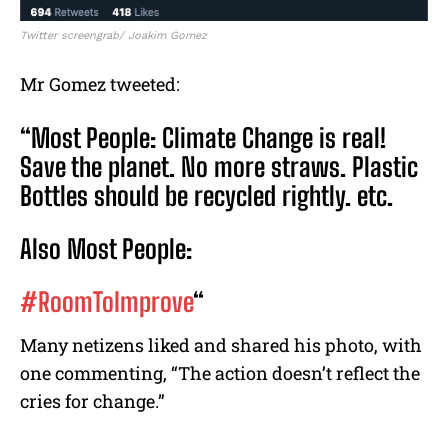
Twitter screengrab/ Joakim Gomez
Mr Gomez tweeted:
“Most People: Climate Change is real!
Save the planet. No more straws. Plastic
Bottles should be recycled rightly. etc.
Also Most People:
#RoomToImprove
“
Many netizens liked and shared his photo, with
one commenting, “The action doesn’t reflect the
cries for change.”