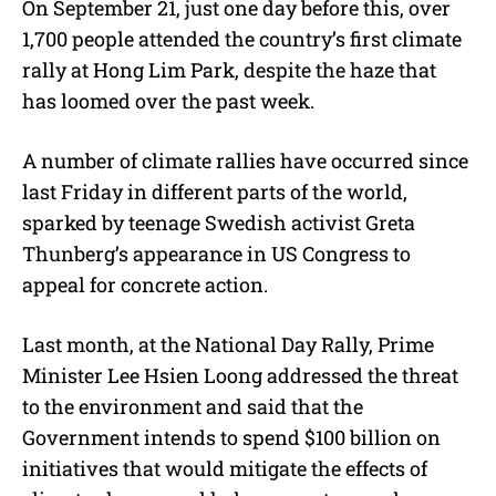
On September 21, just one day before this, over
1,700 people attended the country’s first climate
rally at Hong Lim Park, despite the haze that
has loomed over the past week.
A number of climate rallies have occurred since
last Friday in different parts of the world,
sparked by teenage Swedish activist Greta
Thunberg’s appearance in US Congress to
appeal for concrete action.
Last month, at the National Day Rally, Prime
Minister Lee Hsien Loong addressed the threat
to the environment and said that the
Government intends to spend $100 billion on
initiatives that would mitigate the effects of