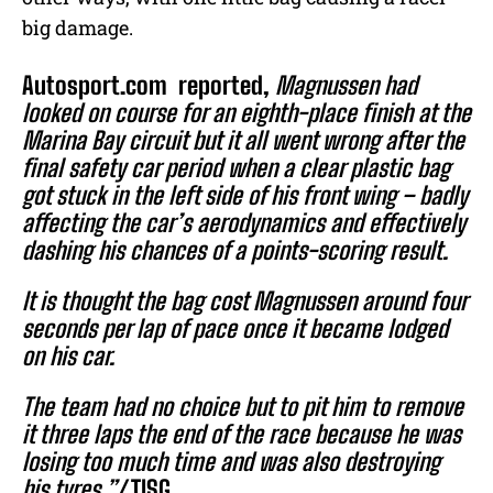
big damage.
Autosport.com
reported,
Magnussen had
looked on course for an eighth-place finish at the
Marina Bay circuit but it all went wrong after the
final safety car period when a clear plastic bag
got stuck in the left side of his front wing – badly
affecting the car’s aerodynamics and effectively
dashing his chances of a points-scoring result.
It is thought the bag cost Magnussen around four
seconds per lap of pace once it became lodged
on his car.
The team had no choice but to pit him to remove
it three laps the end of the race because he was
losing too much time and was also destroying
his tyres.”/
TISG