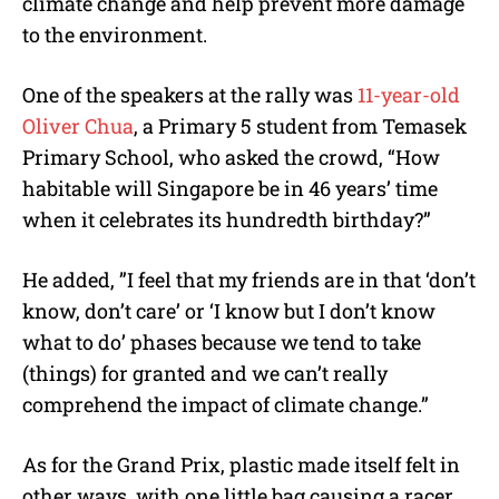
climate change and help prevent more damage
to the environment.
One of the speakers at the rally was
11-year-old
Oliver Chua
, a Primary 5 student from Temasek
Primary School, who asked the crowd, “How
habitable will Singapore be in 46 years’ time
when it celebrates its hundredth birthday?”
He added, ”I feel that my friends are in that ‘don’t
know, don’t care’ or ‘I know but I don’t know
what to do’ phases because we tend to take
(things) for granted and we can’t really
comprehend the impact of climate change.”
As for the Grand Prix, plastic made itself felt in
other ways, with one little bag causing a racer