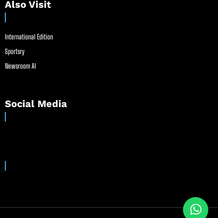
Also Visit
International Edition
Sportsry
Newsroom AI
Social Media