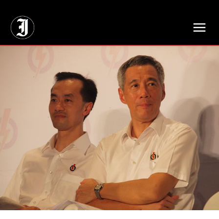
// Adds dimensions UUID, Author and Topic into GA4