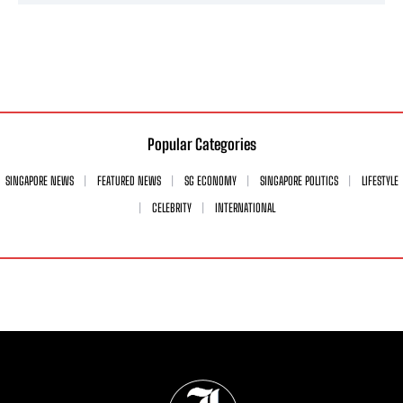
Popular Categories
SINGAPORE NEWS
FEATURED NEWS
SG ECONOMY
SINGAPORE POLITICS
LIFESTYLE
CELEBRITY
INTERNATIONAL