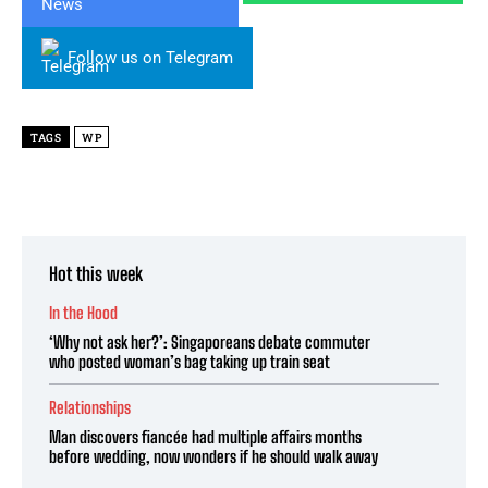
Follow us on Telegram
TAGS
WP
Hot this week
In the Hood
‘Why not ask her?’: Singaporeans debate commuter
who posted woman’s bag taking up train seat
Relationships
Man discovers fiancée had multiple affairs months
before wedding, now wonders if he should walk away