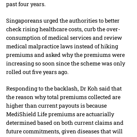
past four years.
Singaporeans urged the authorities to better
check rising healthcare costs, curb the over-
consumption of medical services and review
medical malpractice laws instead of hiking
premiums and asked why the premiums were
increasing so soon since the scheme was only
rolled out five years ago.
Responding to the backlash, Dr Koh said that
the reason why total premiums collected are
higher than current payouts is because
MediShield Life premiums are actuarially
determined based on both current claims and
future commitments, given diseases that will