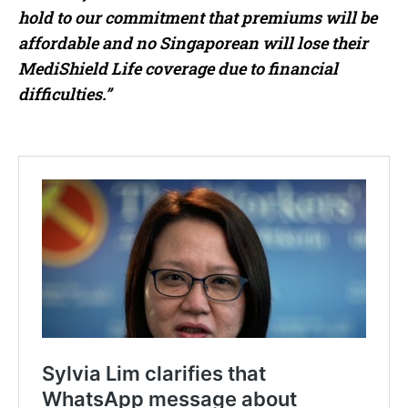
hold to our commitment that premiums will be
affordable and no Singaporean will lose their
MediShield Life coverage due to financial
difficulties.”