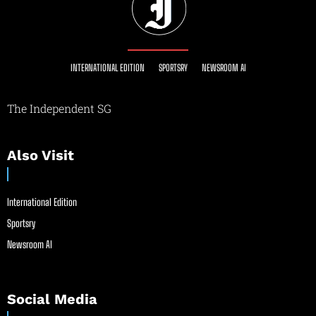
INTERNATIONAL EDITION
SPORTSRY
NEWSROOM AI
The Independent SG
Also Visit
International Edition
Sportsry
Newsroom AI
Social Media