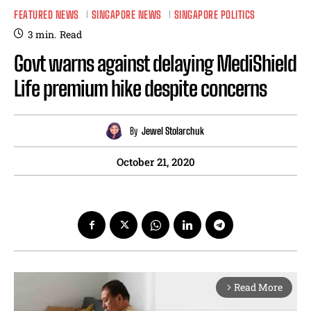
FEATURED NEWS
SINGAPORE NEWS
SINGAPORE POLITICS
3
min.
Read
Govt warns against delaying MediShield
Life premium hike despite concerns
By
Jewel Stolarchuk
October 21, 2020
Read More
arrow_forward_ios