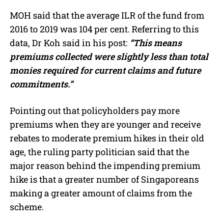
MOH said that the average ILR of the fund from
2016 to 2019 was 104 per cent. Referring to this
data, Dr Koh said in his post:
“This means
premiums collected were slightly less than total
monies required for current claims and future
commitments.”
Pointing out that policyholders pay more
premiums when they are younger and receive
rebates to moderate premium hikes in their old
age, the ruling party politician said that the
major reason behind the impending premium
hike is that a greater number of Singaporeans
making a greater amount of claims from the
scheme.