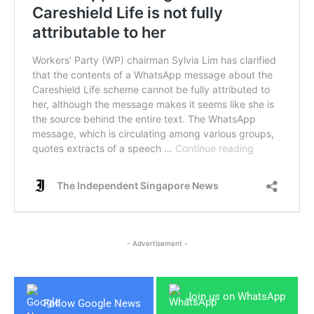
- Advertisement -
Join us on WhatsApp
Follow Google News