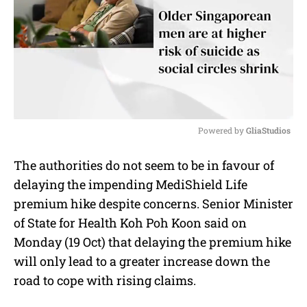
Powered by 
GliaStudios
M
The authorities do not seem to be in favour of
u
delaying the impending MediShield Life
t
e
premium hike despite concerns. Senior Minister
of State for Health Koh Poh Koon said on
Monday (19 Oct) that delaying the premium hike
will only lead to a greater increase down the
road to cope with rising claims.