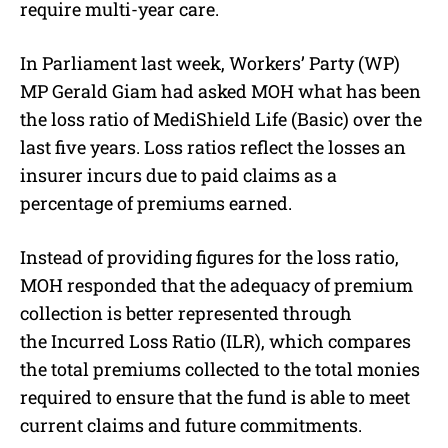
require multi-year care.
In Parliament last week, Workers’ Party (WP)
MP Gerald Giam had asked MOH what has been
the loss ratio of MediShield Life (Basic) over the
last five years. Loss ratios reflect the losses an
insurer incurs due to paid claims as a
percentage of premiums earned.
Instead of providing figures for the loss ratio,
MOH responded that the adequacy of premium
collection is better represented through
the Incurred Loss Ratio (ILR), which compares
the total premiums collected to the total monies
required to ensure that the fund is able to meet
current claims and future commitments.