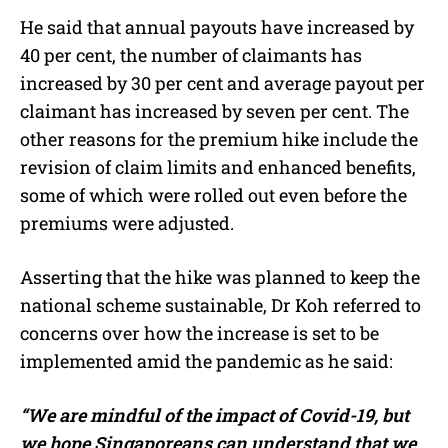
He said that annual payouts have increased by
40 per cent, the number of claimants has
increased by 30 per cent and average payout per
claimant has increased by seven per cent. The
other reasons for the premium hike include the
revision of claim limits and enhanced benefits,
some of which were rolled out even before the
premiums were adjusted.
Asserting that the hike was planned to keep the
national scheme sustainable, Dr Koh referred to
concerns over how the increase is set to be
implemented amid the pandemic as he said:
“We are mindful of the impact of Covid-19, but
we hope Singaporeans can understand that we