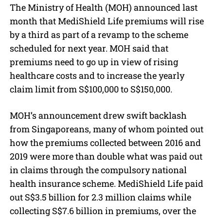
The Ministry of Health (MOH) announced last
month that MediShield Life premiums will rise
by a third as part of a revamp to the scheme
scheduled for next year. MOH said that
premiums need to go up in view of rising
healthcare costs and to increase the yearly
claim limit from S$100,000 to S$150,000.
MOH’s announcement drew swift backlash
from Singaporeans, many of whom pointed out
how the premiums collected between 2016 and
2019 were more than double what was paid out
in claims through the compulsory national
health insurance scheme. MediShield Life paid
out S$3.5 billion for 2.3 million claims while
collecting S$7.6 billion in premiums, over the