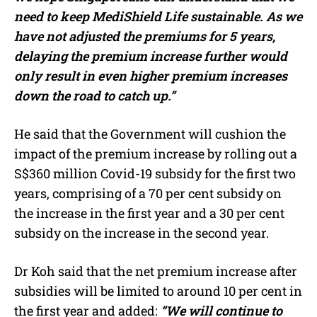
need to keep MediShield Life sustainable.
As we
have not adjusted the premiums for 5 years,
delaying the premium increase further would
only result in even higher premium increases
down the road to catch up.”
He said that the Government will cushion the
impact of the premium increase by rolling out a
S$360 million Covid-19 subsidy for the first two
years, comprising of a 70 per cent subsidy on
the increase in the first year and a 30 per cent
subsidy on the increase in the second year.
Dr Koh said that the net premium increase after
subsidies will be limited to around 10 per cent in
the first year and added:
“We will continue to